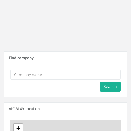
Find company
Search
VIC 3149 Location
+