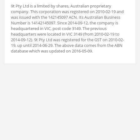
9t Pty Ltd is a limited by shares, Australian proprietary
company. This corporation was registered on 2010-02-19 and
was issued with the 142145097 ACN. Its Australian Business
Number is 14142145097. Since 2014-09-12, the company is
headquartered in VIC, post code 3149. The previous
headquarters were located in VIC 3149 (from 2010-02-19 to
2014-09-12). 9t Pty Ltd was registered for the GST on 2010-02-
19, up until 2014-06-29. The above data comes from the ABN
database which was updated on 2016-05-09.