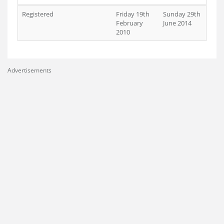
Registered
Friday 19th
Sunday 29th
February
June 2014
2010
Advertisements