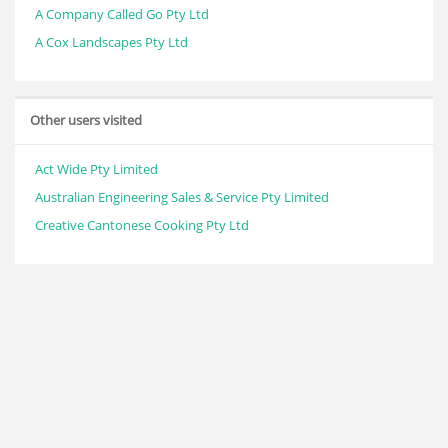
A Company Called Go Pty Ltd
A Cox Landscapes Pty Ltd
Other users visited
Act Wide Pty Limited
Australian Engineering Sales & Service Pty Limited
Creative Cantonese Cooking Pty Ltd