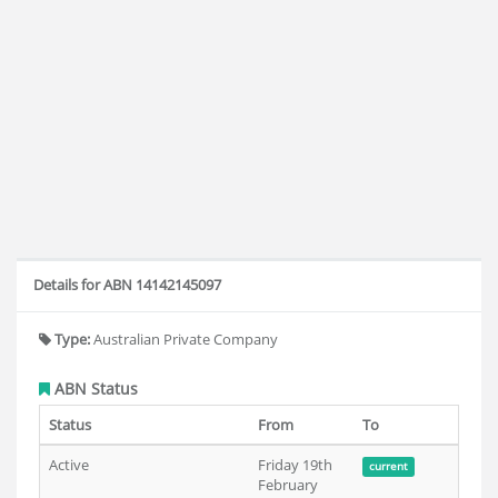
Details for ABN 14142145097
Type:
Australian Private Company
ABN Status
Status
From
To
Active
Friday 19th
current
February