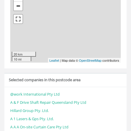
−
20 km
10 mi
Leaflet
| Map data ©
OpenStreetMap
contributors
Selected companies in this postcode area
@work International Pty Ltd
A & F Drive Shaft Repair Queensland Pty Ltd
Hillard Group Pty. Ltd.
A 1 Lasers & Gps Pty. Ltd.
A A A On-site Curtain Care Pty Ltd