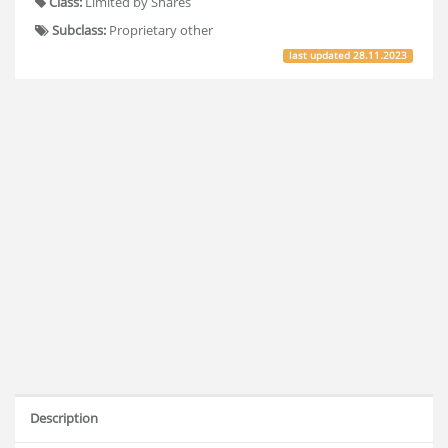
Class:
Limited by Shares
Subclass:
Proprietary other
last updated
28.11.2023
Description