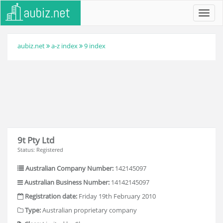
Toggl
navig
aubiz.net
a-z index
9 index
9t Pty Ltd
Status: Registered
Australian Company Number:
142145097
Australian Business Number:
14142145097
Registration date:
Friday 19th February 2010
Type:
Australian proprietary company