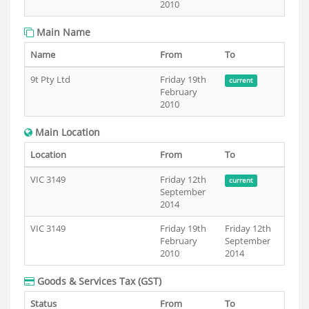
2010
Main Name
Name
From
To
9t Pty Ltd
Friday 19th
current
February
2010
Main Location
Location
From
To
VIC 3149
Friday 12th
current
September
2014
VIC 3149
Friday 19th
Friday 12th
February
September
2010
2014
Goods & Services Tax (GST)
Status
From
To