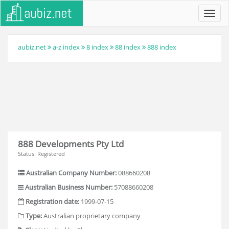
Toggl
navig
aubiz.net
a-z index
8 index
88 index
888 index
888 Developments Pty Ltd
Status: Registered
Australian Company Number:
088660208
Australian Business Number:
57088660208
Registration date:
1999-07-15
Type:
Australian proprietary company