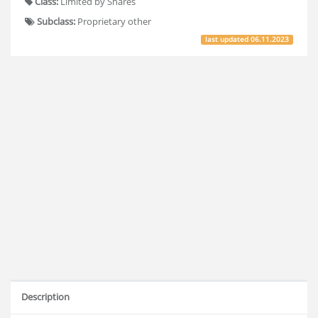
Class:
Limited by Shares
Subclass:
Proprietary other
last updated
06.11.2023
Description