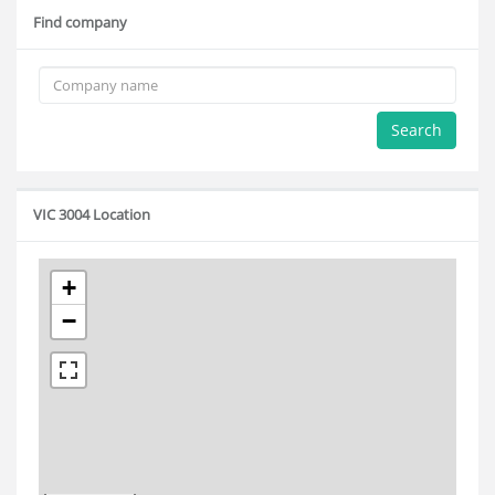
Find company
Search
VIC 3004 Location
+
−