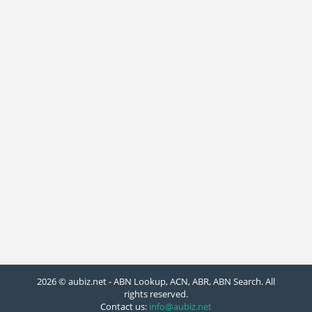
2026 © aubiz.net - ABN Lookup, ACN, ABR, ABN Search. All
rights reserved.
Contact us:
info@aubiz.net