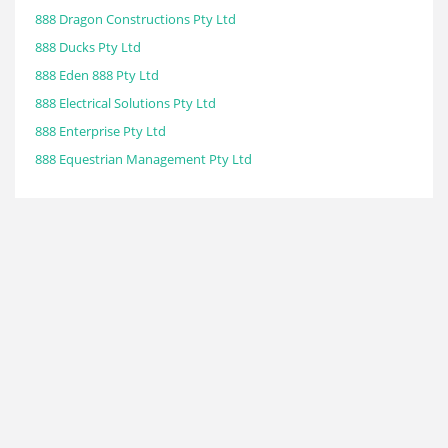
888 Dragon Constructions Pty Ltd
888 Ducks Pty Ltd
888 Eden 888 Pty Ltd
888 Electrical Solutions Pty Ltd
888 Enterprise Pty Ltd
888 Equestrian Management Pty Ltd