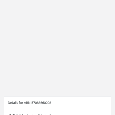
Details for ABN 57088660208