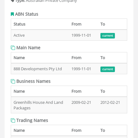
Type:
Australian Private Company
ABN Status
Status
From
To
Active
1999-11-01
current
Main Name
Name
From
To
888 Developments Pty Ltd
1999-11-01
current
Business Names
Name
From
To
Greenhills House And Land
2009-02-21
2012-02-21
Packages
Trading Names
Name
From
To