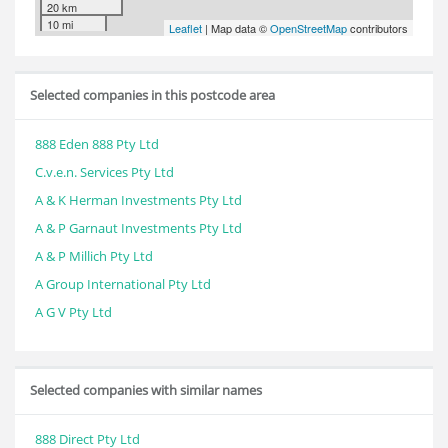
20 km
10 mi
Leaflet
| Map data ©
OpenStreetMap
contributors
Selected companies in this postcode area
888 Eden 888 Pty Ltd
C.v.e.n. Services Pty Ltd
A & K Herman Investments Pty Ltd
A & P Garnaut Investments Pty Ltd
A & P Millich Pty Ltd
A Group International Pty Ltd
A G V Pty Ltd
Selected companies with similar names
888 Direct Pty Ltd