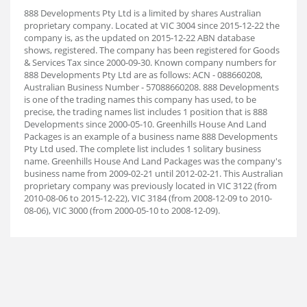
888 Developments Pty Ltd is a limited by shares Australian
proprietary company. Located at VIC 3004 since 2015-12-22 the
company is, as the updated on 2015-12-22 ABN database
shows, registered. The company has been registered for Goods
& Services Tax since 2000-09-30. Known company numbers for
888 Developments Pty Ltd are as follows: ACN - 088660208,
Australian Business Number - 57088660208. 888 Developments
is one of the trading names this company has used, to be
precise, the trading names list includes 1 position that is 888
Developments since 2000-05-10. Greenhills House And Land
Packages is an example of a business name 888 Developments
Pty Ltd used. The complete list includes 1 solitary business
name. Greenhills House And Land Packages was the company's
business name from 2009-02-21 until 2012-02-21. This Australian
proprietary company was previously located in VIC 3122 (from
2010-08-06 to 2015-12-22), VIC 3184 (from 2008-12-09 to 2010-
08-06), VIC 3000 (from 2000-05-10 to 2008-12-09).