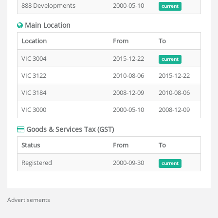
888 Developments
2000-05-10
current
Main Location
Location
From
To
VIC 3004
2015-12-22
current
VIC 3122
2010-08-06
2015-12-22
VIC 3184
2008-12-09
2010-08-06
VIC 3000
2000-05-10
2008-12-09
Goods & Services Tax (GST)
Status
From
To
Registered
2000-09-30
current
Advertisements