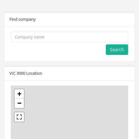
Find company
Search
VIC 3000 Location
+
−