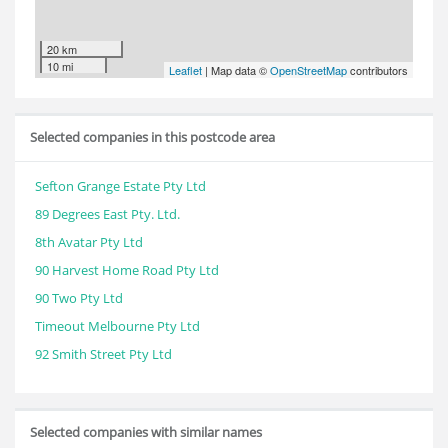
20 km
10 mi
Leaflet
| Map data ©
OpenStreetMap
contributors
Selected companies in this postcode area
Sefton Grange Estate Pty Ltd
89 Degrees East Pty. Ltd.
8th Avatar Pty Ltd
90 Harvest Home Road Pty Ltd
90 Two Pty Ltd
Timeout Melbourne Pty Ltd
92 Smith Street Pty Ltd
Selected companies with similar names