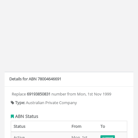
Details for ABN 78004646691
Replace
69193850831
number from Mon, 1st Nov 1999
Type:
Australian Private Company
ABN Status
Status
From
To
Active
Mon, 1st
current