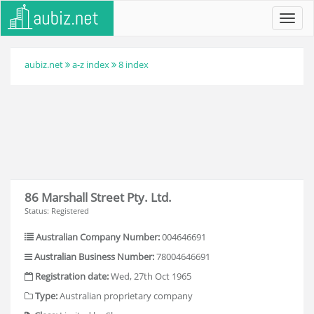
Toggl
navig
aubiz.net
a-z index
8 index
86 Marshall Street Pty. Ltd.
Status: Registered
Australian Company Number:
004646691
Australian Business Number:
78004646691
Registration date:
Wed, 27th Oct 1965
Type:
Australian proprietary company