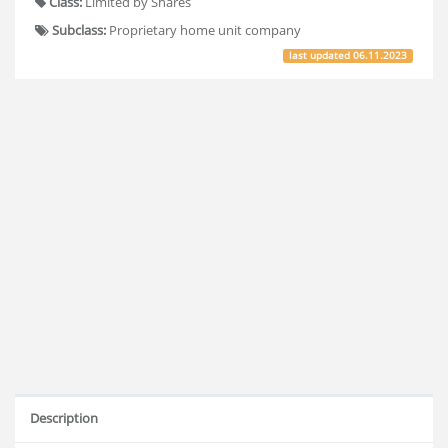
Class:
Limited by Shares
Subclass:
Proprietary home unit company
last updated
06.11.2023
Description