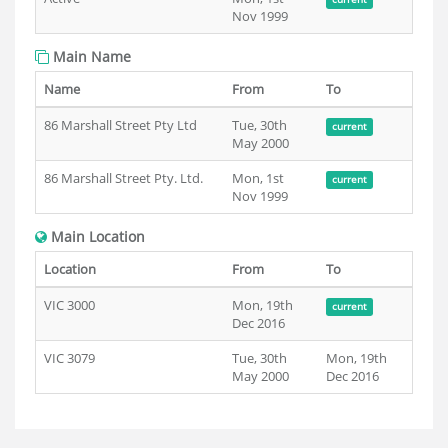
Nov 1999
Main Name
Name
From
To
86 Marshall Street Pty Ltd
Tue, 30th
current
May 2000
86 Marshall Street Pty. Ltd.
Mon, 1st
current
Nov 1999
Main Location
Location
From
To
VIC 3000
Mon, 19th
current
Dec 2016
VIC 3079
Tue, 30th
Mon, 19th
May 2000
Dec 2016