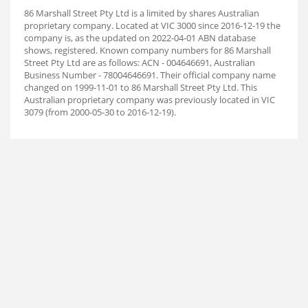
86 Marshall Street Pty Ltd is a limited by shares Australian
proprietary company. Located at VIC 3000 since 2016-12-19 the
company is, as the updated on 2022-04-01 ABN database
shows, registered. Known company numbers for 86 Marshall
Street Pty Ltd are as follows: ACN - 004646691, Australian
Business Number - 78004646691. Their official company name
changed on 1999-11-01 to 86 Marshall Street Pty Ltd. This
Australian proprietary company was previously located in VIC
3079 (from 2000-05-30 to 2016-12-19).