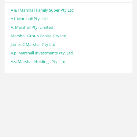
A & J Marshall Family Super Pty Ltd
A L Marshall Pty. Ltd.
A. Marshall Pty. Limited
Marshall Group Capital Pty Ltd
James C Marshall Pty Ltd
A.p. Marshall Investments Pty. Ltd.
A.s. Marshall Holdings Pty. Ltd.