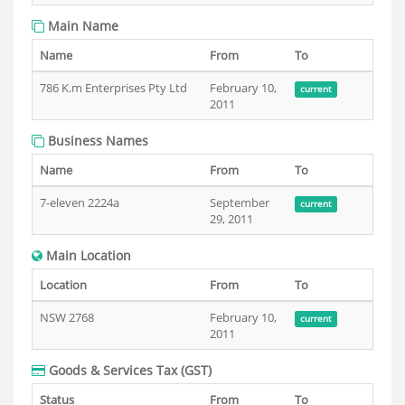
Main Name
Name
From
To
786 K.m Enterprises Pty Ltd
February 10,
current
2011
Business Names
Name
From
To
7-eleven 2224a
September
current
29, 2011
Main Location
Location
From
To
NSW 2768
February 10,
current
2011
Goods & Services Tax (GST)
Status
From
To