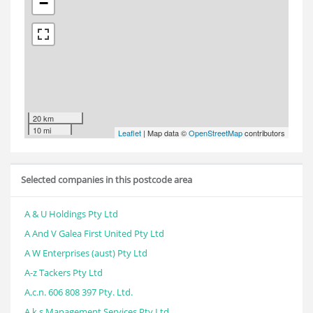
−
20 km
10 mi
Leaflet
| Map data ©
OpenStreetMap
contributors
Selected companies in this postcode area
A & U Holdings Pty Ltd
A And V Galea First United Pty Ltd
A W Enterprises (aust) Pty Ltd
A-z Tackers Pty Ltd
A.c.n. 606 808 397 Pty. Ltd.
A.k.s Management Services Pty Ltd