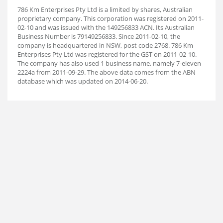
786 Km Enterprises Pty Ltd is a limited by shares, Australian
proprietary company. This corporation was registered on 2011-
02-10 and was issued with the 149256833 ACN. Its Australian
Business Number is 79149256833. Since 2011-02-10, the
company is headquartered in NSW, post code 2768. 786 Km
Enterprises Pty Ltd was registered for the GST on 2011-02-10.
The company has also used 1 business name, namely 7-eleven
2224a from 2011-09-29. The above data comes from the ABN
database which was updated on 2014-06-20.