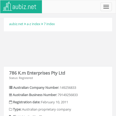
Toggl
navig
aubiz.net
a-z index
7 index
786 K.m Enterprises Pty Ltd
Status: Registered
Australian Company Number:
149256833
Australian Business Number:
79149256833
Registration date:
February 10, 2011
Type:
Australian proprietary company