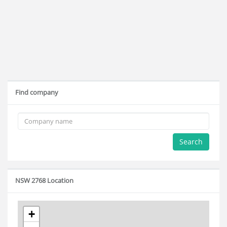
Find company
Search
NSW 2768 Location
+