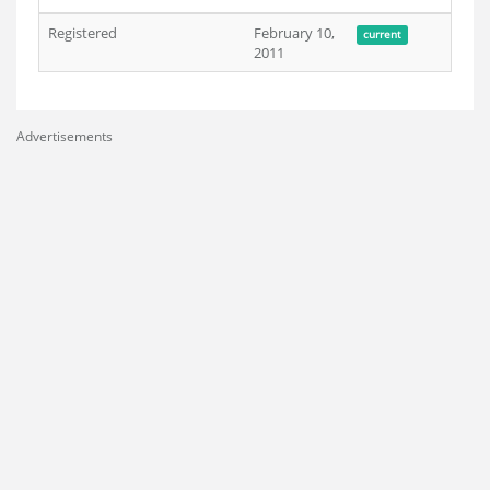
Registered
February 10,
current
2011
Advertisements