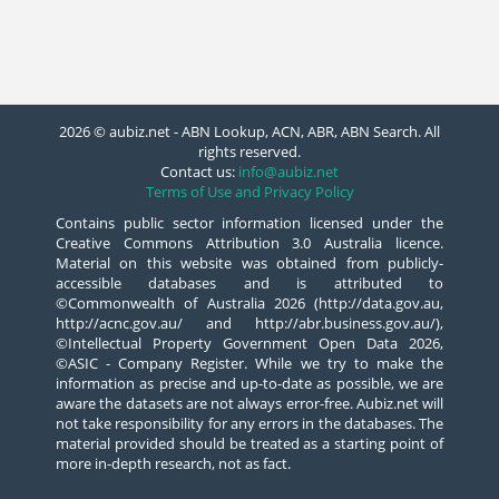
2026 © aubiz.net - ABN Lookup, ACN, ABR, ABN Search. All
rights reserved.
Contact us:
info@aubiz.net
Terms of Use and Privacy Policy
Contains public sector information licensed under the
Creative Commons Attribution 3.0 Australia licence.
Material on this website was obtained from publicly-
accessible databases and is attributed to
©Commonwealth of Australia 2026 (http://data.gov.au,
http://acnc.gov.au/ and http://abr.business.gov.au/),
©Intellectual Property Government Open Data 2026,
©ASIC - Company Register. While we try to make the
information as precise and up-to-date as possible, we are
aware the datasets are not always error-free. Aubiz.net will
not take responsibility for any errors in the databases. The
material provided should be treated as a starting point of
more in-depth research, not as fact.