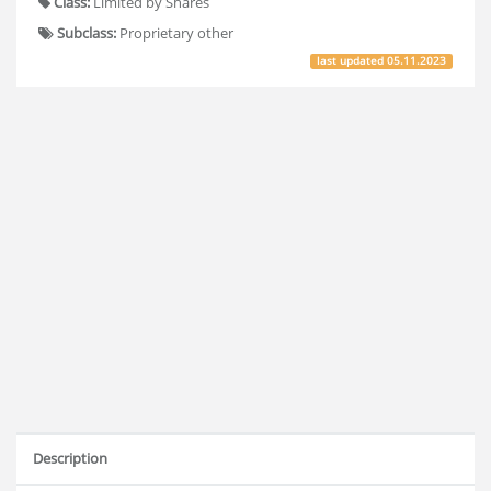
Class:
Limited by Shares
Subclass:
Proprietary other
last updated
05.11.2023
Description