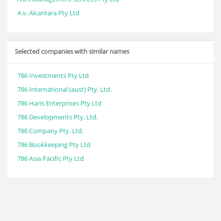
A.v. Alcantara Pty Ltd
Selected companies with similar names
786 Investments Pty Ltd
786 International (aust) Pty. Ltd.
786 Haris Enterprises Pty Ltd
786 Developments Pty. Ltd.
786 Company Pty. Ltd.
786 Bookkeeping Pty Ltd
786 Asia Pacific Pty Ltd