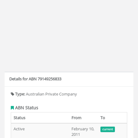
Details for ABN 79149256833
Type:
Australian Private Company
ABN Status
Status
From
To
Active
February 10,
current
2011