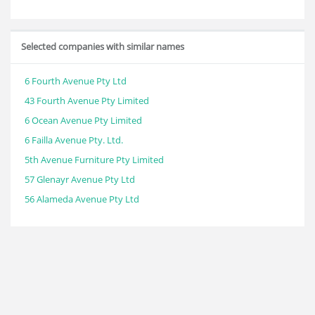
Selected companies with similar names
6 Fourth Avenue Pty Ltd
43 Fourth Avenue Pty Limited
6 Ocean Avenue Pty Limited
6 Failla Avenue Pty. Ltd.
5th Avenue Furniture Pty Limited
57 Glenayr Avenue Pty Ltd
56 Alameda Avenue Pty Ltd