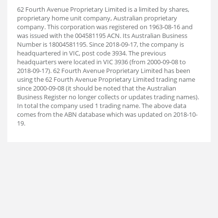
62 Fourth Avenue Proprietary Limited is a limited by shares,
proprietary home unit company, Australian proprietary
company. This corporation was registered on 1963-08-16 and
was issued with the 004581195 ACN. Its Australian Business
Number is 18004581195. Since 2018-09-17, the company is
headquartered in VIC, post code 3934. The previous
headquarters were located in VIC 3936 (from 2000-09-08 to
2018-09-17). 62 Fourth Avenue Proprietary Limited has been
using the 62 Fourth Avenue Proprietary Limited trading name
since 2000-09-08 (it should be noted that the Australian
Business Register no longer collects or updates trading names).
In total the company used 1 trading name. The above data
comes from the ABN database which was updated on 2018-10-
19.