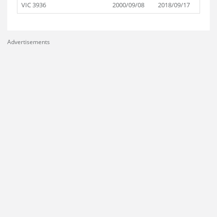
VIC 3936
2000/09/08
2018/09/17
Advertisements