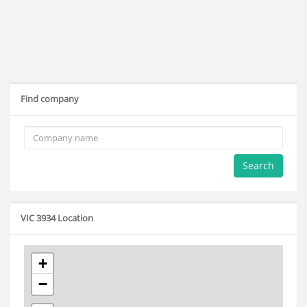
Find company
Search
VIC 3934 Location
+
−