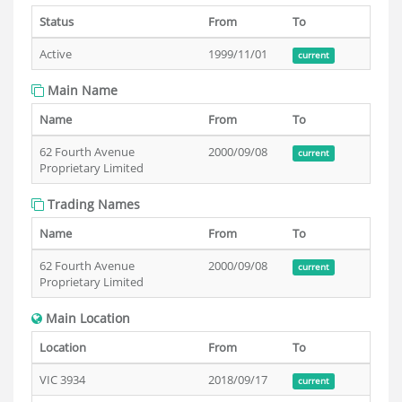
Status
From
To
Active
1999/11/01
current
Main Name
Name
From
To
62 Fourth Avenue
2000/09/08
current
Proprietary Limited
Trading Names
Name
From
To
62 Fourth Avenue
2000/09/08
current
Proprietary Limited
Main Location
Location
From
To
VIC 3934
2018/09/17
current