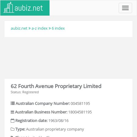
Toggl
navig
aubiz.net
a-z index
6 index
62 Fourth Avenue Proprietary Limited
Status: Registered
Australian Company Number:
004581195
Australian Business Number:
18004581195
Registration date:
1963/08/16
Type:
Australian proprietary company