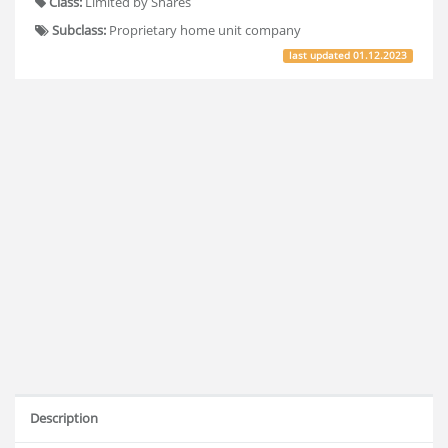
Class:
Limited by Shares
Subclass:
Proprietary home unit company
last updated
01.12.2023
Description