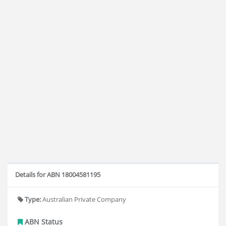
Details for ABN 18004581195
Type:
Australian Private Company
ABN Status