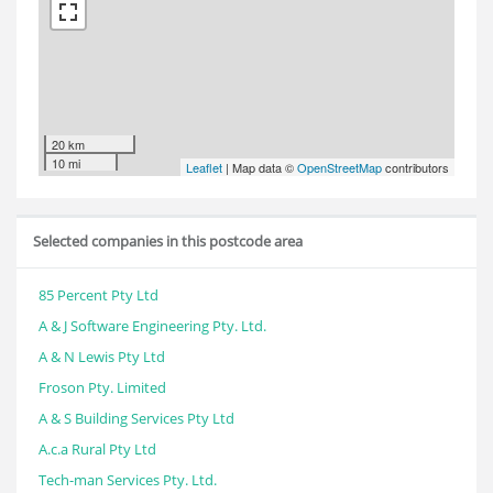
20 km
10 mi
Leaflet
| Map data ©
OpenStreetMap
contributors
Selected companies in this postcode area
85 Percent Pty Ltd
A & J Software Engineering Pty. Ltd.
A & N Lewis Pty Ltd
Froson Pty. Limited
A & S Building Services Pty Ltd
A.c.a Rural Pty Ltd
Tech-man Services Pty. Ltd.