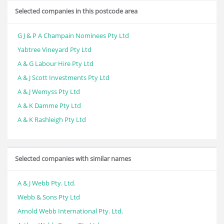
Selected companies in this postcode area
G J & P A Champain Nominees Pty Ltd
Yabtree Vineyard Pty Ltd
A & G Labour Hire Pty Ltd
A & J Scott Investments Pty Ltd
A & J Wemyss Pty Ltd
A & K Damme Pty Ltd
A & K Rashleigh Pty Ltd
Selected companies with similar names
A & J Webb Pty. Ltd.
Webb & Sons Pty Ltd
Arnold Webb International Pty. Ltd.