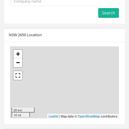
Search
NSW 2650 Location
+
−
20 km
10 mi
Leaflet
| Map data ©
OpenStreetMap
contributors