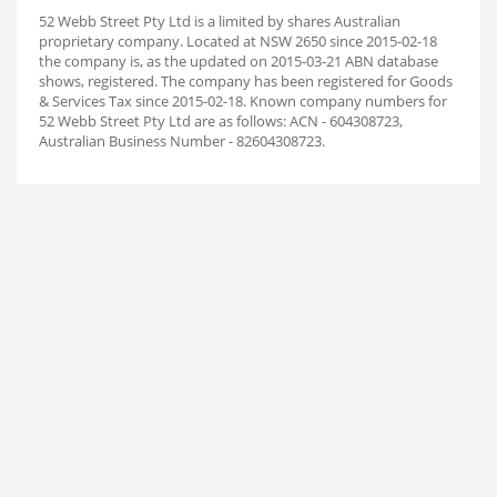
52 Webb Street Pty Ltd is a limited by shares Australian
proprietary company. Located at NSW 2650 since 2015-02-18
the company is, as the updated on 2015-03-21 ABN database
shows, registered. The company has been registered for Goods
& Services Tax since 2015-02-18. Known company numbers for
52 Webb Street Pty Ltd are as follows: ACN - 604308723,
Australian Business Number - 82604308723.