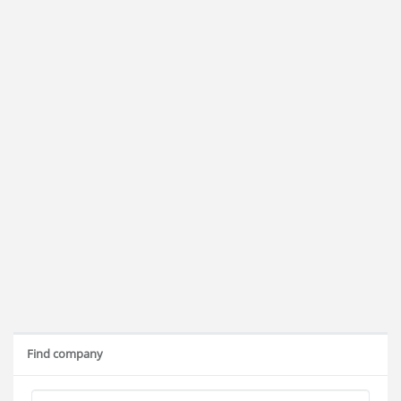
Find company