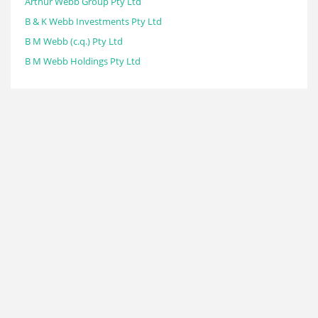
Arthur Webb Group Pty Ltd
B & K Webb Investments Pty Ltd
B M Webb (c.q.) Pty Ltd
B M Webb Holdings Pty Ltd