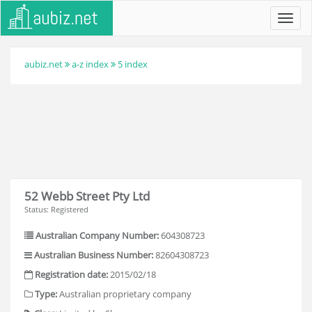
Toggl
navig
aubiz.net
a-z index
5 index
52 Webb Street Pty Ltd
Status: Registered
Australian Company Number:
604308723
Australian Business Number:
82604308723
Registration date:
2015/02/18
Type:
Australian proprietary company