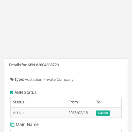
Details for ABN 82604308723
Type:
Australian Private Company
ABN Status
Status
From
To
Active
2015/02/18
current
Main Name