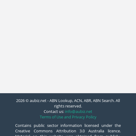
2026 © aubiz.net - ABN Lookup, ACN, ABR, ABN Search. All
rights reserved.
Contact us:
info@aubiz.net
Terms of Use and Privacy Policy
Contains public sector information licensed under the
Creative Commons Attribution 3.0 Australia licence.