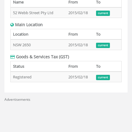
Name
From
To
52 Webb Street Pty Ltd
2015/02/18
current
Main Location
Location
From
To
NSW 2650
2015/02/18
current
Goods & Services Tax (GST)
Status
From
To
Registered
2015/02/18
current
Advertisements