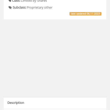
Class:
Limited by Shares
Subclass:
Proprietary other
last updated
06.11.2023
Description