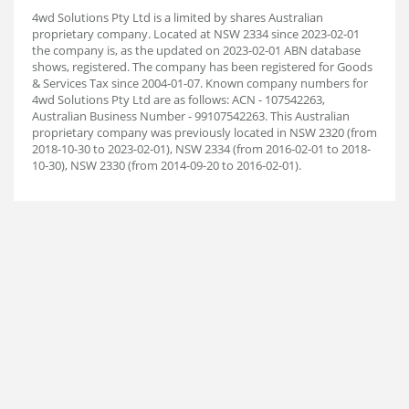
4wd Solutions Pty Ltd is a limited by shares Australian
proprietary company. Located at NSW 2334 since 2023-02-01
the company is, as the updated on 2023-02-01 ABN database
shows, registered. The company has been registered for Goods
& Services Tax since 2004-01-07. Known company numbers for
4wd Solutions Pty Ltd are as follows: ACN - 107542263,
Australian Business Number - 99107542263. This Australian
proprietary company was previously located in NSW 2320 (from
2018-10-30 to 2023-02-01), NSW 2334 (from 2016-02-01 to 2018-
10-30), NSW 2330 (from 2014-09-20 to 2016-02-01).