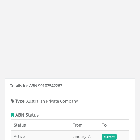
Details for ABN 99107542263
Type:
Australian Private Company
ABN Status
Status
From
To
Active
January 7,
current