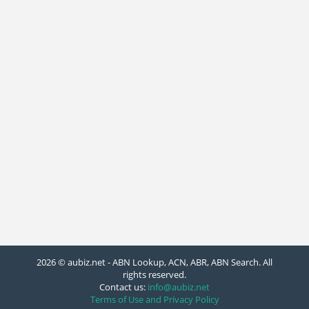
2026 © aubiz.net - ABN Lookup, ACN, ABR, ABN Search. All
rights reserved.
Contact us:
info@aubiz.net
Terms of Use and Privacy Policy