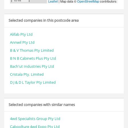
10 mi
Leaflet
| Map data ©
OpenStreetMap
contributors
Selected companies in this postcode area
Alifab Pty Ltd
Annwil Pty Ltd
B & V Thomas Pty Limited
B N B Cabinets Plus Pty Ltd
Bach'ut Industries Pty Ltd
Cristala Pty. Limited
D J & D L Taylor Pty Limited
Selected companies with similar names
4wd Specialists Group Pty Ltd
Caboolture 4wd Expo Pty Ltd