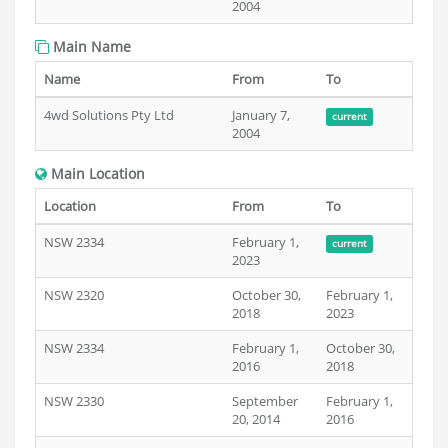
2004
Main Name
Name
From
To
4wd Solutions Pty Ltd
January 7,
current
2004
Main Location
Location
From
To
NSW 2334
February 1,
current
2023
NSW 2320
October 30,
February 1,
2018
2023
NSW 2334
February 1,
October 30,
2016
2018
NSW 2330
September
February 1,
20, 2014
2016