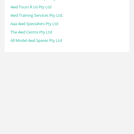
4wd Tours R Us Pty Ltd
4wd Training Services Pty Ltd.
Aaa 4wd Specialists Pty Ltd
The 4wd Centre Pty Ltd
All Model 4wd Spares Pty Ltd