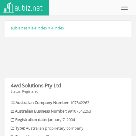
Toggl
navig
aubiz.net
a-z index
4 index
4wd Solutions Pty Ltd
Status: Registered
Australian Company Number:
107542263
Australian Business Number:
99107542263
Registration date:
January 7, 2004
Type:
Australian proprietary company