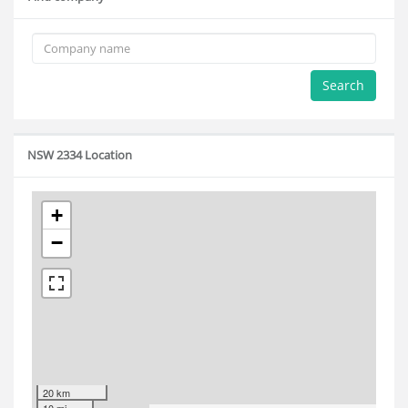
Search
NSW 2334 Location
+
−
20 km