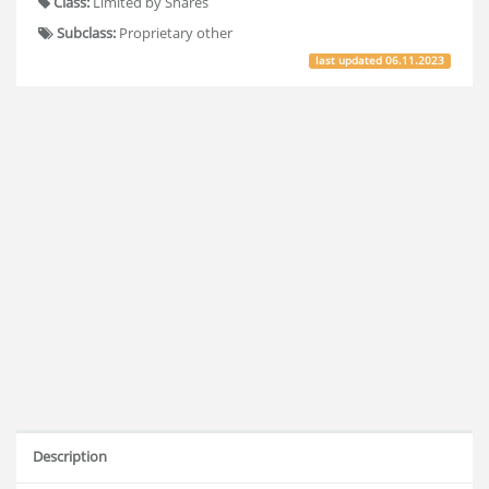
Class:
Limited by Shares
Subclass:
Proprietary other
last updated
06.11.2023
Description