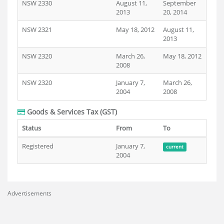
NSW 2330
August 11,
September
2013
20, 2014
NSW 2321
May 18, 2012
August 11,
2013
NSW 2320
March 26,
May 18, 2012
2008
NSW 2320
January 7,
March 26,
2004
2008
Goods & Services Tax (GST)
Status
From
To
Registered
January 7,
current
2004
Advertisements