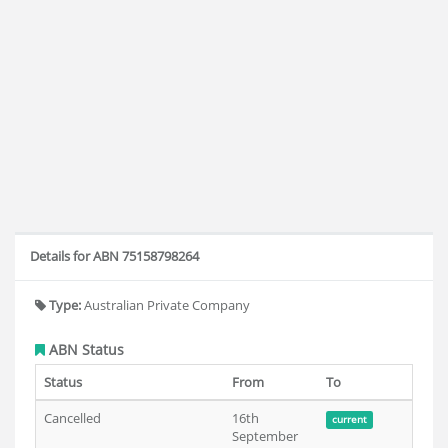
Details for ABN 75158798264
Type:
Australian Private Company
ABN Status
Status
From
To
Cancelled
16th
current
September