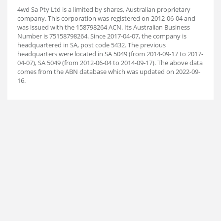
4wd Sa Pty Ltd is a limited by shares, Australian proprietary
company. This corporation was registered on 2012-06-04 and
was issued with the 158798264 ACN. Its Australian Business
Number is 75158798264. Since 2017-04-07, the company is
headquartered in SA, post code 5432. The previous
headquarters were located in SA 5049 (from 2014-09-17 to 2017-
04-07), SA 5049 (from 2012-06-04 to 2014-09-17). The above data
comes from the ABN database which was updated on 2022-09-
16.