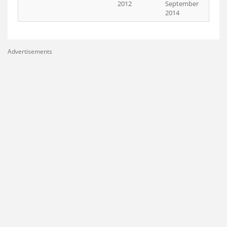
2012
September
2014
Advertisements