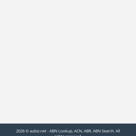
2026 © aubiz.net - ABN Lookup, ACN, ABR, ABN Search. All