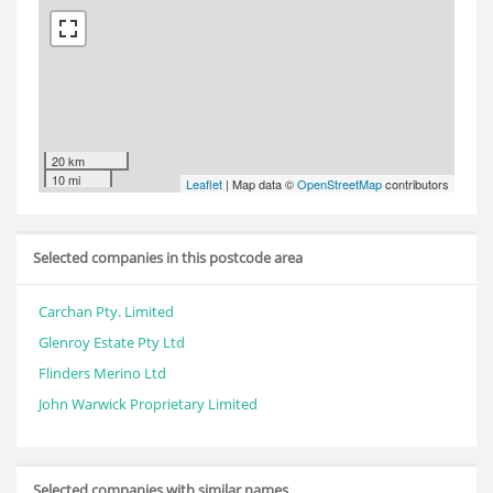
20 km
10 mi
Leaflet
| Map data ©
OpenStreetMap
contributors
Selected companies in this postcode area
Carchan Pty. Limited
Glenroy Estate Pty Ltd
Flinders Merino Ltd
John Warwick Proprietary Limited
Selected companies with similar names