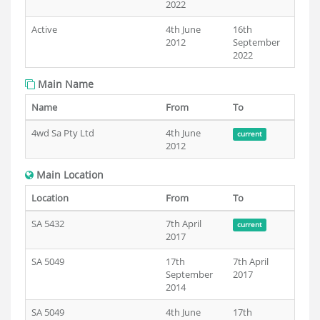
2022
Active
4th June
16th
2012
September
2022
Main Name
Name
From
To
4wd Sa Pty Ltd
4th June
current
2012
Main Location
Location
From
To
SA 5432
7th April
current
2017
SA 5049
17th
7th April
September
2017
2014
SA 5049
4th June
17th