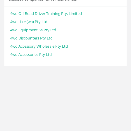
4wd Off Road Driver Training Pty. Limited
4wd Hire (wa) Pty Ltd
4wd Equipment Sa Pty Ltd
4wd Discounters Pty Ltd
4wd Accessory Wholesale Pty Ltd
4wd Accessories Pty Ltd