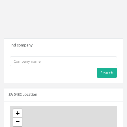
Find company
Search
SA 5432 Location
+
−