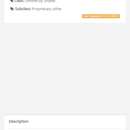
Class:
Limited by Shares
Subclass:
Proprietary other
last updated
23.10.2023
Description