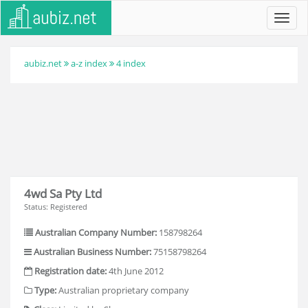
Toggl
navig
aubiz.net
a-z index
4 index
4wd Sa Pty Ltd
Status: Registered
Australian Company Number:
158798264
Australian Business Number:
75158798264
Registration date:
4th June 2012
Type:
Australian proprietary company