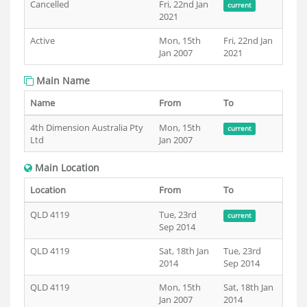
Cancelled
Fri, 22nd Jan
current
2021
Active
Mon, 15th
Fri, 22nd Jan
Jan 2007
2021
Main Name
Name
From
To
4th Dimension Australia Pty
Mon, 15th
current
Ltd
Jan 2007
Main Location
Location
From
To
QLD 4119
Tue, 23rd
current
Sep 2014
QLD 4119
Sat, 18th Jan
Tue, 23rd
2014
Sep 2014
QLD 4119
Mon, 15th
Sat, 18th Jan
Jan 2007
2014