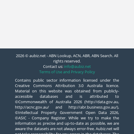
2026 © aubiz.net - ABN Lookup, ACN, ABR, ABN Search. All
rights reserved.
Contact us:
info@aubiz.net
Terms of Use and Privacy Policy
Contains public sector information licensed under the
Creative Commons Attribution 3.0 Australia licence.
Material on this website was obtained from publicly-
accessible databases and is attributed to
©Commonwealth of Australia 2026 (http://data.gov.au,
http://acnc.gov.au/ and http://abr.business.gov.au/),
©Intellectual Property Government Open Data 2026,
©ASIC - Company Register. While we try to make the
information as precise and up-to-date as possible, we are
aware the datasets are not always error-free. Aubiz.net will