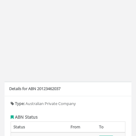
Details for ABN 20123462037
Type:
Australian Private Company
ABN Status
Status
From
To