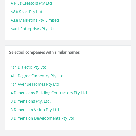
A Plus Creators Pty Ltd
A&b Seals Pty Ltd
A.i.e Marketing Pty Limited
Aadil Enterprises Pty Ltd
Selected companies with similar names
4th Dialectic Pty Ltd
4th Degree Carpentry Pty Ltd
4th Avenue Homes Pty Ltd
4 Dimensions Building Contractors Pty Ltd
3 Dimensions Pty. Ltd.
3 Dimension Vision Pty Ltd
3 Dimension Developments Pty Ltd