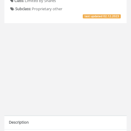
Class:
Limited by Shares
Subclass:
Proprietary other
last updated
02.12.2023
Description