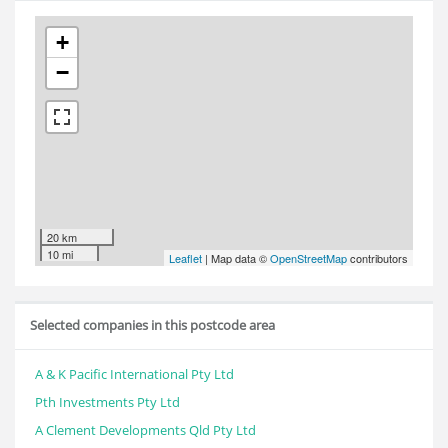
+
−
20 km
10 mi
Leaflet
| Map data ©
OpenStreetMap
contributors
Selected companies in this postcode area
A & K Pacific International Pty Ltd
Pth Investments Pty Ltd
A Clement Developments Qld Pty Ltd