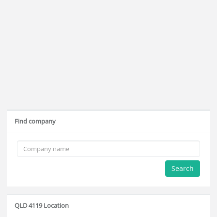
Find company
Search
QLD 4119 Location