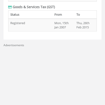
Goods & Services Tax (GST)
Status
From
To
Registered
Mon, 15th
Thu, 26th
Jan 2007
Feb 2015
Advertisements