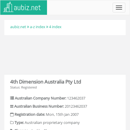
Toggl
navig
aubiz.net
a-z index
4 index
4th Dimension Australia Pty Ltd
Status: Registered
Australian Company Number:
123462037
Australian Business Number:
20123462037
Registration date:
Mon, 15th Jan 2007
Type:
Australian proprietary company