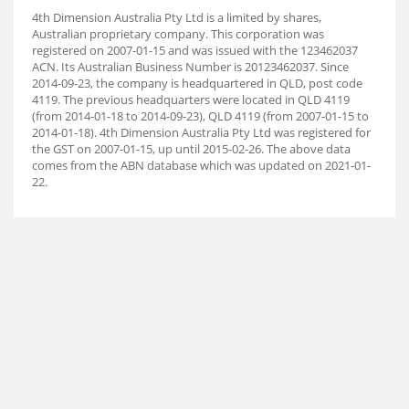
4th Dimension Australia Pty Ltd is a limited by shares,
Australian proprietary company. This corporation was
registered on 2007-01-15 and was issued with the 123462037
ACN. Its Australian Business Number is 20123462037. Since
2014-09-23, the company is headquartered in QLD, post code
4119. The previous headquarters were located in QLD 4119
(from 2014-01-18 to 2014-09-23), QLD 4119 (from 2007-01-15 to
2014-01-18). 4th Dimension Australia Pty Ltd was registered for
the GST on 2007-01-15, up until 2015-02-26. The above data
comes from the ABN database which was updated on 2021-01-
22.