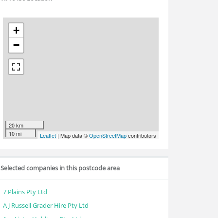
+
−
20 km
10 mi
Leaflet
| Map data ©
OpenStreetMap
contributors
Selected companies in this postcode area
7 Plains Pty Ltd
A J Russell Grader Hire Pty Ltd