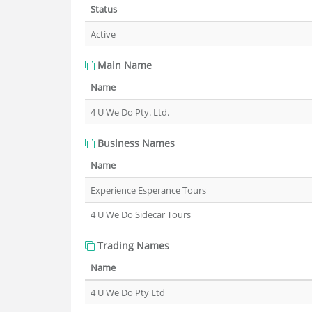
Status
Active
Main Name
Name
4 U We Do Pty. Ltd.
Business Names
Name
Experience Esperance Tours
4 U We Do Sidecar Tours
Trading Names
Name
4 U We Do Pty Ltd