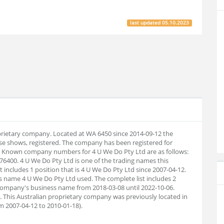
last updated
05.10.2023
oprietary company. Located at WA 6450 since 2014-09-12 the
e shows, registered. The company has been registered for
1. Known company numbers for 4 U We Do Pty Ltd are as follows:
6400. 4 U We Do Pty Ltd is one of the trading names this
 includes 1 position that is 4 U We Do Pty Ltd since 2007-04-12.
s name 4 U We Do Pty Ltd used. The complete list includes 2
ompany's business name from 2018-03-08 until 2022-10-06.
 This Australian proprietary company was previously located in
m 2007-04-12 to 2010-01-18).