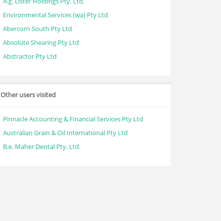
A.g. Lister Holdings Pty. Ltd.
Environmental Services (wa) Pty Ltd
Abercorn South Pty Ltd
Absolute Shearing Pty Ltd
Abstractor Pty Ltd
Other users visited
Pinnacle Accounting & Financial Services Pty Ltd
Australian Grain & Oil International Pty Ltd
B.e. Maher Dental Pty. Ltd.