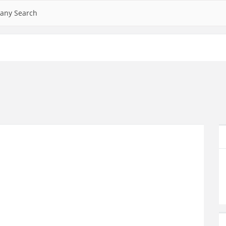
any Search