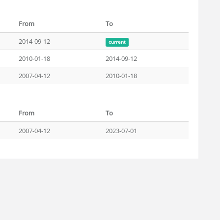
From
To
2014-09-12
current
2010-01-18
2014-09-12
2007-04-12
2010-01-18
From
To
2007-04-12
2023-07-01