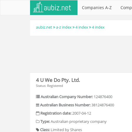
Companies A-Z
Comp
aubiz.net
a-z index
4 index
4 index
4 U We Do Pty. Ltd.
Status: Registered
Australian Company Number:
124876400
Australian Business Number:
38124876400
Registration date:
2007-04-12
Type:
Australian proprietary company
Class:
Limited by Shares