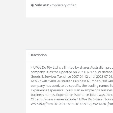
Subclass:
Proprietary other
Description
4 U We Do Pty Ltd is a limited by shares Australian pr
company is, as the updated on 2023-07-17 ABN databas
Goods & Services Tax since 2007-04-12 until 2023-07-0
ACN - 124876400, Australian Business Number - 3812487
company has used, to be specific, the trading names list
Experience Esperance Tours is an example of a busines
business names. Experience Esperance Tours was the c
Other business names include 4 U We Do Sidecar Tours.
WA 6450 (from 2010-01-18 to 2014-09-12), WA 6430 (fro