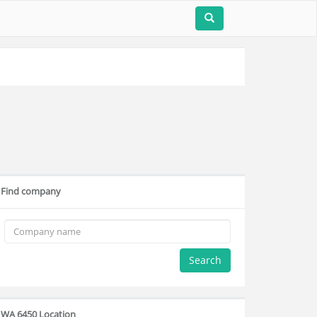
Find company
Search
WA 6450 Location