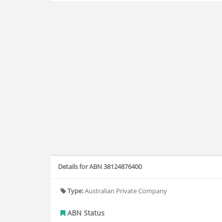
Details for ABN 38124876400
Type:
Australian Private Company
ABN Status