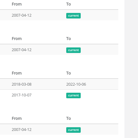
From
To
2007-04-12
current
From
To
2007-04-12
current
From
To
2018-03-08
2022-10-06
2017-10-07
current
From
To
2007-04-12
current