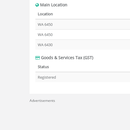
Main Location
Location
WA 6450
WA 6450
WA 6430
Goods & Services Tax (GST)
Status
Registered
Advertisements