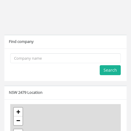
Find company
Search
NSW 2479 Location
+
−