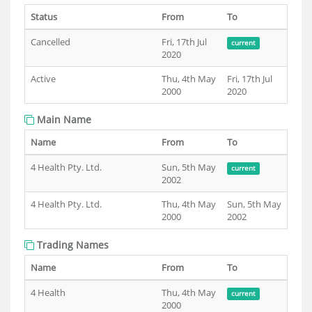
Status
From
To
Cancelled
Fri, 17th Jul
current
2020
Active
Thu, 4th May
Fri, 17th Jul
2000
2020
Main Name
Name
From
To
4 Health Pty. Ltd.
Sun, 5th May
current
2002
4 Health Pty. Ltd.
Thu, 4th May
Sun, 5th May
2000
2002
Trading Names
Name
From
To
4 Health
Thu, 4th May
current
2000