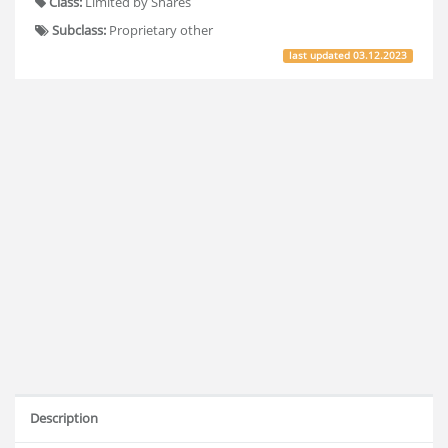
Class:
Limited by Shares
Subclass:
Proprietary other
last updated
03.12.2023
Description