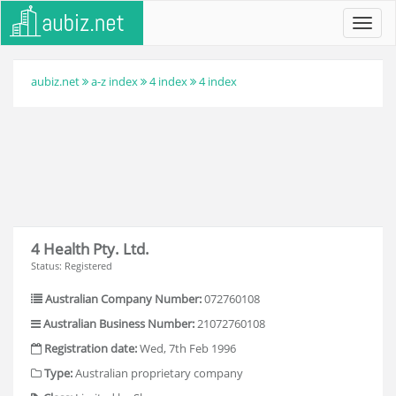
Toggl
navig
aubiz.net
a-z index
4 index
4 index
4 Health Pty. Ltd.
Status: Registered
Australian Company Number:
072760108
Australian Business Number:
21072760108
Registration date:
Wed, 7th Feb 1996
Type:
Australian proprietary company