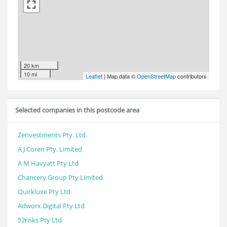
20 km
10 mi
Leaflet
| Map data ©
OpenStreetMap
contributors
Selected companies in this postcode area
Zenvestments Pty. Ltd.
A J Coren Pty. Limited
A M Havyatt Pty Ltd
Chancery Group Pty Limited
Quirkluxe Pty Ltd
Adworx Digital Pty Ltd
52risks Pty Ltd