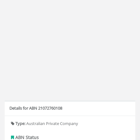
Details for ABN 21072760108
Type:
Australian Private Company
ABN Status