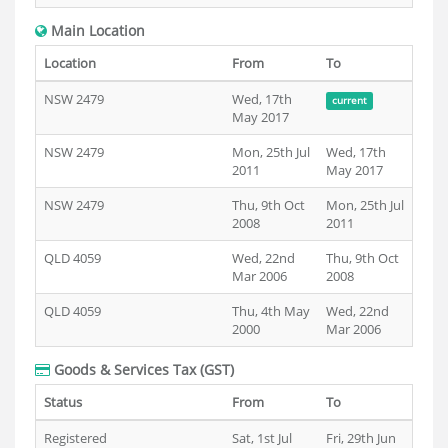
Main Location
Location
From
To
NSW 2479
Wed, 17th
current
May 2017
NSW 2479
Mon, 25th Jul
Wed, 17th
2011
May 2017
NSW 2479
Thu, 9th Oct
Mon, 25th Jul
2008
2011
QLD 4059
Wed, 22nd
Thu, 9th Oct
Mar 2006
2008
QLD 4059
Thu, 4th May
Wed, 22nd
2000
Mar 2006
Goods & Services Tax (GST)
Status
From
To
Registered
Sat, 1st Jul
Fri, 29th Jun