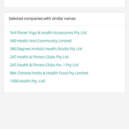
Selected companies with similar names
3rd Planet Yoga & Health Accessories Pty Ltd
360 Health And Community Limited
360 Degrees Holistic Health Studio Pty Ltd
247 Health & Fitness Clubs Pty Ltd
247 Health & Fitness Clubs No. 1 Pty Ltd
Bkk Chinese Herbs & Health Food Pty Limited
1300 Health Pty. Ltd.