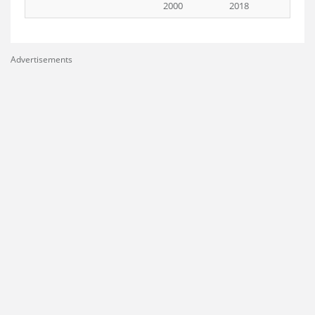
2000
2018
Advertisements