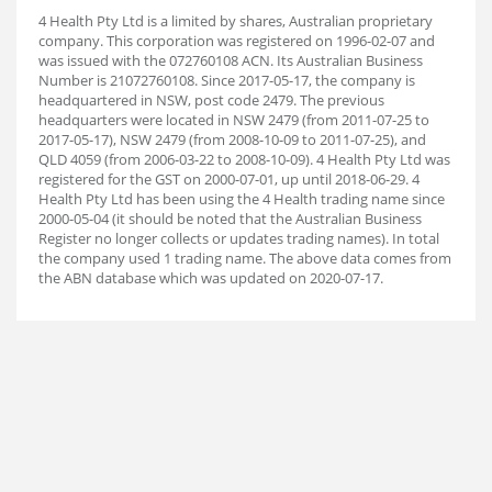
4 Health Pty Ltd is a limited by shares, Australian proprietary
company. This corporation was registered on 1996-02-07 and
was issued with the 072760108 ACN. Its Australian Business
Number is 21072760108. Since 2017-05-17, the company is
headquartered in NSW, post code 2479. The previous
headquarters were located in NSW 2479 (from 2011-07-25 to
2017-05-17), NSW 2479 (from 2008-10-09 to 2011-07-25), and
QLD 4059 (from 2006-03-22 to 2008-10-09). 4 Health Pty Ltd was
registered for the GST on 2000-07-01, up until 2018-06-29. 4
Health Pty Ltd has been using the 4 Health trading name since
2000-05-04 (it should be noted that the Australian Business
Register no longer collects or updates trading names). In total
the company used 1 trading name. The above data comes from
the ABN database which was updated on 2020-07-17.