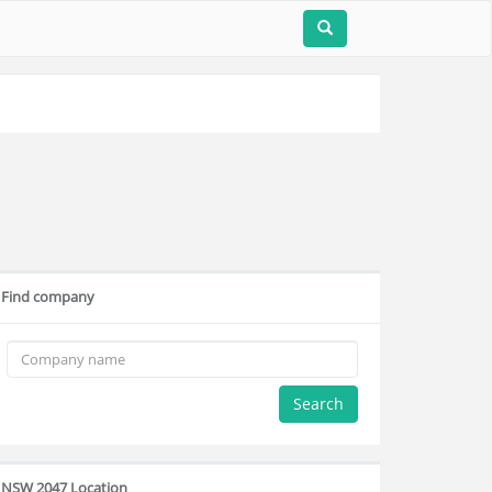
Find company
Search
NSW 2047 Location