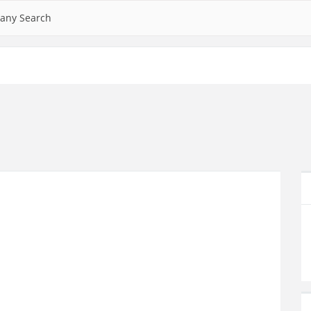
any Search