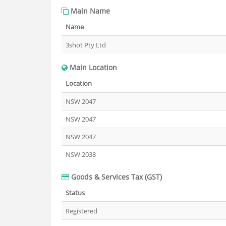
Main Name
Name
3shot Pty Ltd
Main Location
Location
NSW 2047
NSW 2047
NSW 2047
NSW 2038
Goods & Services Tax (GST)
Status
Registered