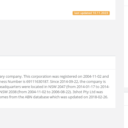
last updated
10.11.2023
ietary company. This corporation was registered on 2004-11-02 and
iness Number is 69111630187. Since 2014-09-22, the company is
eadquarters were located in NSW 2047 (from 2014-01-17 to 2014-
 NSW 2038 (from 2004-11-02 to 2006-08-22). 3shot Pty Ltd was
 comes from the ABN database which was updated on 2018-02-26.