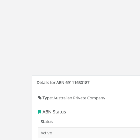
Details for ABN 69111630187
Type:
Australian Private Company
ABN Status
Status
Active