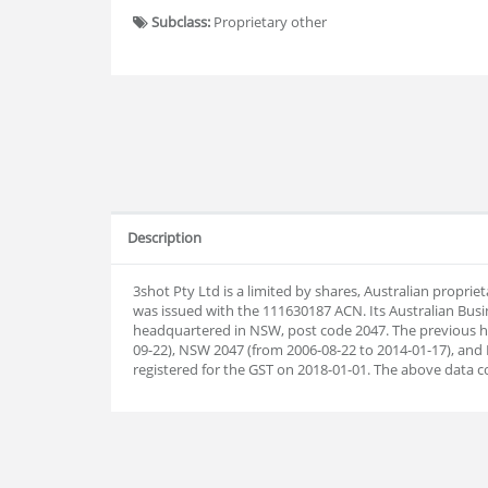
Subclass:
Proprietary other
Description
3shot Pty Ltd is a limited by shares, Australian propr
was issued with the 111630187 ACN. Its Australian Bus
headquartered in NSW, post code 2047. The previous h
09-22), NSW 2047 (from 2006-08-22 to 2014-01-17), and
registered for the GST on 2018-01-01. The above data