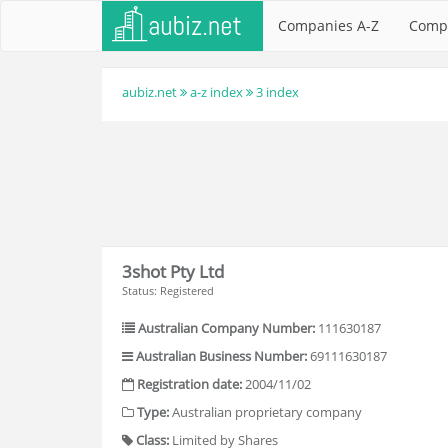
Companies A-Z
Comp
aubiz.net
a-z index
3 index
3shot Pty Ltd
Status: Registered
Australian Company Number:
111630187
Australian Business Number:
69111630187
Registration date:
2004/11/02
Type:
Australian proprietary company
Class:
Limited by Shares