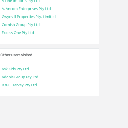
A Line Imports Pty Ltd
A. Ancora Enterprises Pty Ltd
Gwynvill Properties Pty. Limited
Cornish Group Pty Ltd
Excess One Pty Ltd
Other users visited
Ask Kids Pty Ltd
Adonis Group Pty Ltd
B & C Harvey Pty Ltd