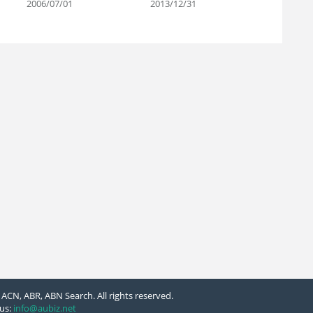
2006/07/01
2013/12/31
ACN, ABR, ABN Search. All rights reserved.
us:
info@aubiz.net