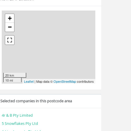
+
−
20 km
10 mi
Leaflet
| Map data ©
OpenStreetMap
contributors
Selected companies in this postcode area
4r & B Pty Limited
5 Snowflakes Pty Ltd