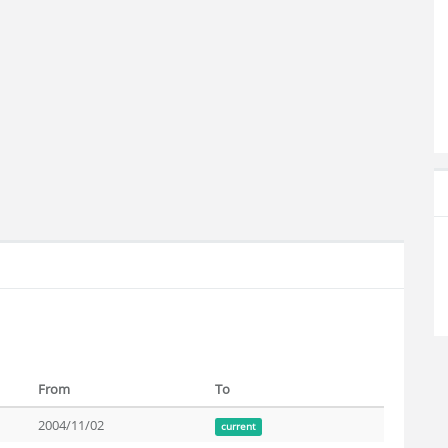
From
To
2004/11/02
current