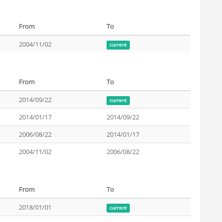
From
To
2004/11/02
current
From
To
2014/09/22
current
2014/01/17
2014/09/22
2006/08/22
2014/01/17
2004/11/02
2006/08/22
From
To
2018/01/01
current