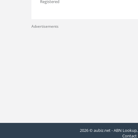
Registered
Advertisements
2026 © aubiz.net - ABN Lookup, 
Contact 