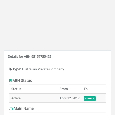
Details for ABN 95157755425
Type:
Australian Private Company
ABN Status
Status
From
To
Active
April 12, 2012
current
Main Name