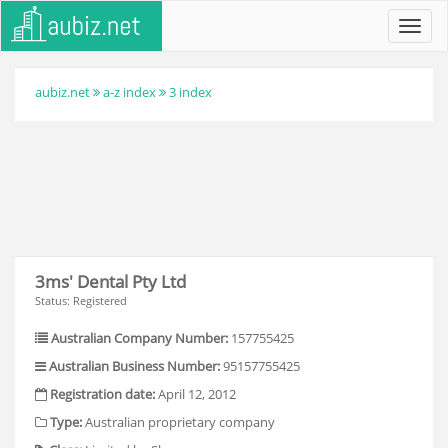
Toggl
navig
aubiz.net
a-z index
3 index
3ms' Dental Pty Ltd
Status: Registered
Australian Company Number:
157755425
Australian Business Number:
95157755425
Registration date:
April 12, 2012
Type:
Australian proprietary company