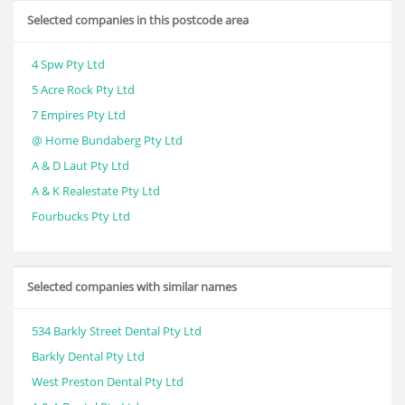
Selected companies in this postcode area
4 Spw Pty Ltd
5 Acre Rock Pty Ltd
7 Empires Pty Ltd
@ Home Bundaberg Pty Ltd
A & D Laut Pty Ltd
A & K Realestate Pty Ltd
Fourbucks Pty Ltd
Selected companies with similar names
534 Barkly Street Dental Pty Ltd
Barkly Dental Pty Ltd
West Preston Dental Pty Ltd