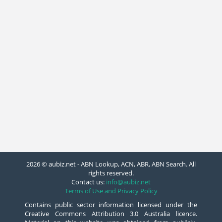
2026 © aubiz.net - ABN Lookup, ACN, ABR, ABN Search. All
rights reserved.
Contact us:
info@aubiz.net
Terms of Use and Privacy Policy
Contains public sector information licensed under the
Creative Commons Attribution 3.0 Australia licence.