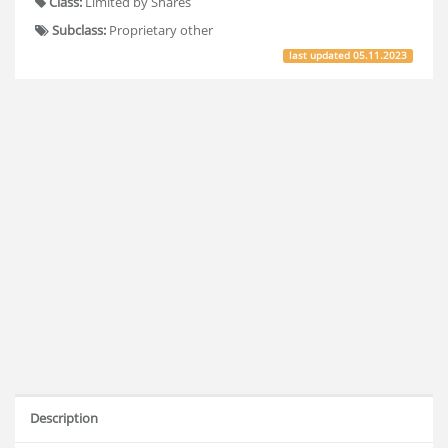
Class:
Limited by Shares
Subclass:
Proprietary other
last updated
05.11.2023
Description