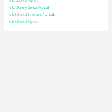
A & A Dental Pty Ltd
A & A Family Dental Pty Ltd
A & B Dental Solutions Pty. Ltd.
A & K Dental Pty Ltd