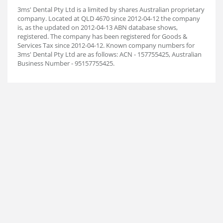
3ms' Dental Pty Ltd is a limited by shares Australian proprietary
company. Located at QLD 4670 since 2012-04-12 the company
is, as the updated on 2012-04-13 ABN database shows,
registered. The company has been registered for Goods &
Services Tax since 2012-04-12. Known company numbers for
3ms' Dental Pty Ltd are as follows: ACN - 157755425, Australian
Business Number - 95157755425.