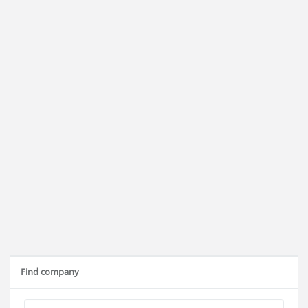
Find company