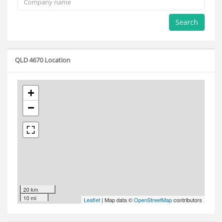
Search
QLD 4670 Location
+
−
20 km
10 mi
Leaflet
| Map data ©
OpenStreetMap
contributors