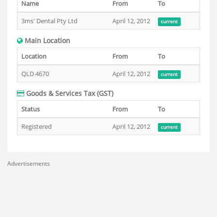
Name
From
To
3ms' Dental Pty Ltd
April 12, 2012
current
Main Location
Location
From
To
QLD 4670
April 12, 2012
current
Goods & Services Tax (GST)
Status
From
To
Registered
April 12, 2012
current
Advertisements