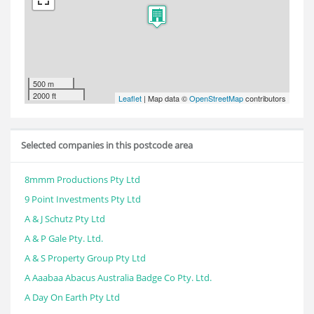
500 m
2000 ft
Leaflet
| Map data ©
OpenStreetMap
contributors
Selected companies in this postcode area
8mmm Productions Pty Ltd
9 Point Investments Pty Ltd
A & J Schutz Pty Ltd
A & P Gale Pty. Ltd.
A & S Property Group Pty Ltd
A Aaabaa Abacus Australia Badge Co Pty. Ltd.
A Day On Earth Pty Ltd