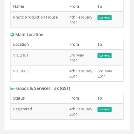
Name
From
To
Photo Production House
4th February
current
2011
Main Location
Location
From
To
VIC 3181
3rd May
current
2011
VIC 3805
4th February
3rd May
2011
2011
Goods & Services Tax (GST)
Status
From
To
Registered
4th February
current
2011