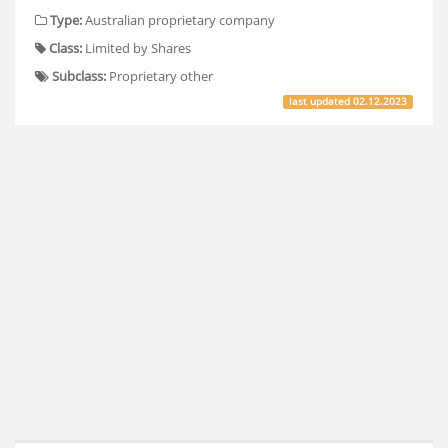
Type:
Australian proprietary company
Class:
Limited by Shares
Subclass:
Proprietary other
last updated
02.12.2023