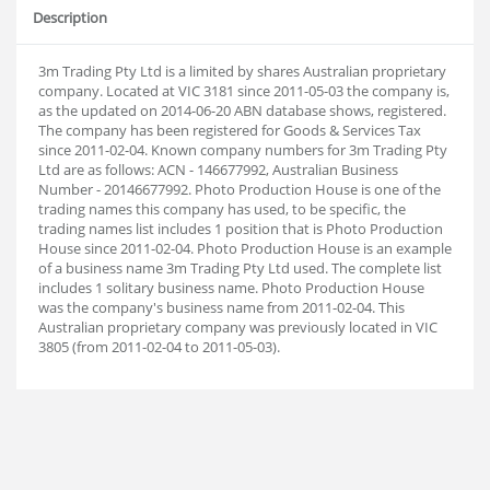
Description
3m Trading Pty Ltd is a limited by shares Australian proprietary
company. Located at VIC 3181 since 2011-05-03 the company is,
as the updated on 2014-06-20 ABN database shows, registered.
The company has been registered for Goods & Services Tax
since 2011-02-04. Known company numbers for 3m Trading Pty
Ltd are as follows: ACN - 146677992, Australian Business
Number - 20146677992. Photo Production House is one of the
trading names this company has used, to be specific, the
trading names list includes 1 position that is Photo Production
House since 2011-02-04. Photo Production House is an example
of a business name 3m Trading Pty Ltd used. The complete list
includes 1 solitary business name. Photo Production House
was the company's business name from 2011-02-04. This
Australian proprietary company was previously located in VIC
3805 (from 2011-02-04 to 2011-05-03).