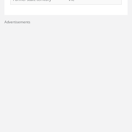
Advertisements