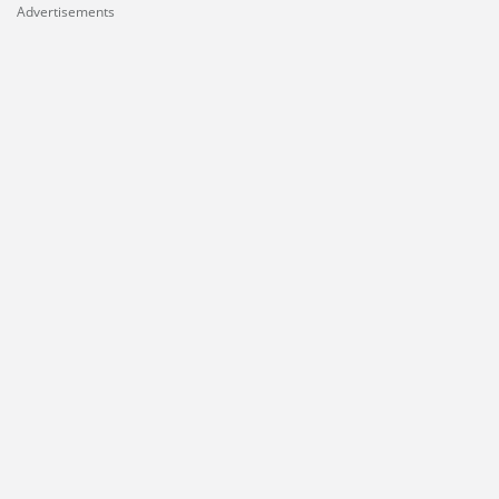
Advertisements