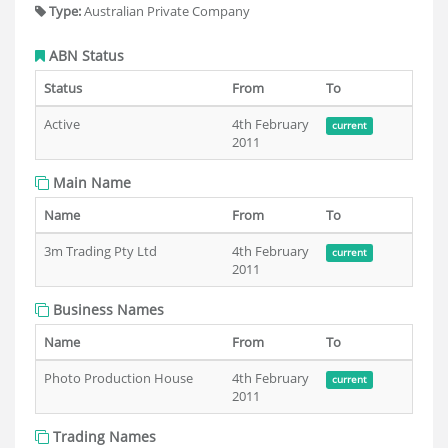
Type:
Australian Private Company
ABN Status
Status
From
To
Active
4th February
current
2011
Main Name
Name
From
To
3m Trading Pty Ltd
4th February
current
2011
Business Names
Name
From
To
Photo Production House
4th February
current
2011
Trading Names