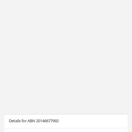
Details for ABN 20146677992