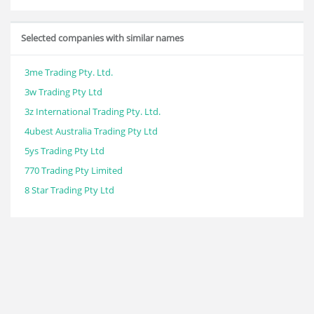
Selected companies with similar names
3me Trading Pty. Ltd.
3w Trading Pty Ltd
3z International Trading Pty. Ltd.
4ubest Australia Trading Pty Ltd
5ys Trading Pty Ltd
770 Trading Pty Limited
8 Star Trading Pty Ltd