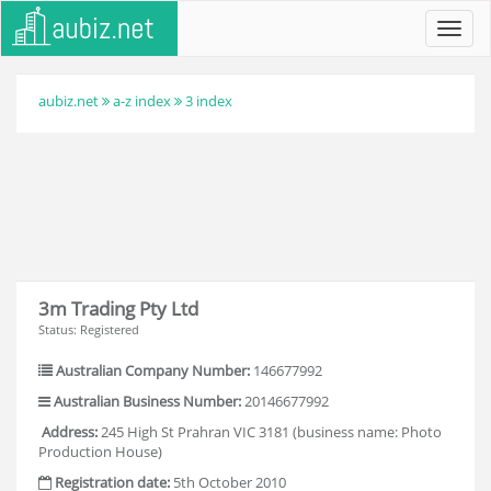
Toggl
navig
aubiz.net
a-z index
3 index
3m Trading Pty Ltd
Status: Registered
Australian Company Number:
146677992
Australian Business Number:
20146677992
Address:
245 High St Prahran VIC 3181 (business name: Photo
Production House)
Registration date:
5th October 2010