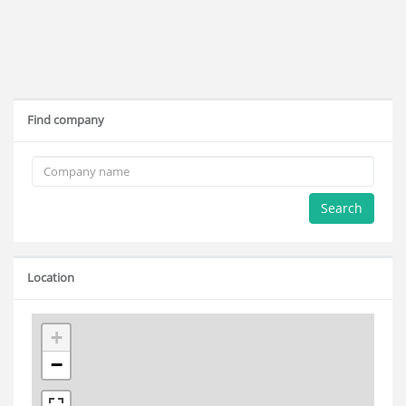
Find company
Search
Location
+
−