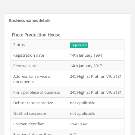
Business names details
Photo Production House
Status
registered
Registration date
14th January 1994
Renewal date
14th January 2017
Address for service of
245 High St Prahran VIC 3181
documents
Principal place of business
245 High St Prahran VIC 3181
Debtor representative
not applicable
Notified successor
not applicable
Former identifier
1140014V
Former state territory
VIC