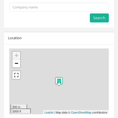
Search
Location
+
−
500 m
2000 ft
Leaflet
| Map data ©
OpenStreetMap
contributors