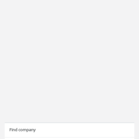
Find company