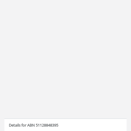
Details for ABN 51128848395