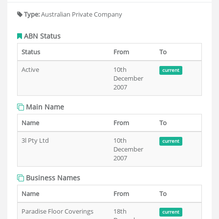
Type:
Australian Private Company
ABN Status
Status
From
To
Active
10th
current
December
2007
Main Name
Name
From
To
3l Pty Ltd
10th
current
December
2007
Business Names
Name
From
To
Paradise Floor Coverings
18th
current