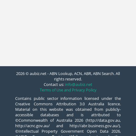
2026 © aubiz.net - ABN Lookup, ACN, ABR, ABN Search. All
rights reserved.
Contact us:
info@aubiz.net
Terms of Use and Privacy Policy
Contains public sector information licensed under the
Creative Commons Attribution 3.0 Australia licence.
Material on this website was obtained from publicly-
accessible databases and is attributed to
©Commonwealth of Australia 2026 (http://data.gov.au,
http://acnc.gov.au/ and http://abr.business.gov.au/),
©Intellectual Property Government Open Data 2026,