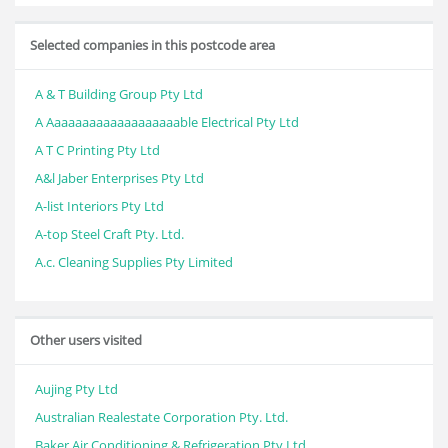
Selected companies in this postcode area
A & T Building Group Pty Ltd
A Aaaaaaaaaaaaaaaaaaable Electrical Pty Ltd
A T C Printing Pty Ltd
A&l Jaber Enterprises Pty Ltd
A-list Interiors Pty Ltd
A-top Steel Craft Pty. Ltd.
A.c. Cleaning Supplies Pty Limited
Other users visited
Aujing Pty Ltd
Australian Realestate Corporation Pty. Ltd.
Baker Air Conditioning & Refrigeration Pty Ltd