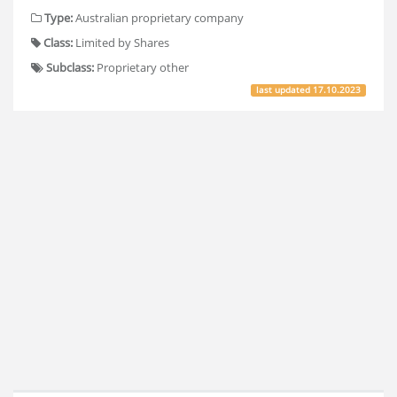
Type:
Australian proprietary company
Class:
Limited by Shares
Subclass:
Proprietary other
last updated
17.10.2023