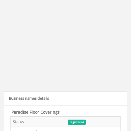
Business names details
Paradise Floor Coverings
Status
registered