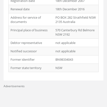
Registration date
18th December 2007
Renewal date
18th December 2016
Address for service of
PO BOX 282 Strathfield NSW
documents
2135 Australia
Principal place of business
570 Canterbury Rd Belmore
NSW 2192
Debtor representative
not applicable
Notified successor
not applicable
Former identifier
BN98334043
Former state territory
NSW
Advertisements