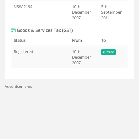
NSW 2194
10th
5th
December
September
2007
2011
Goods & Services Tax (GST)
Status
From
To
Registered
10th
current
December
2007
Advertisements