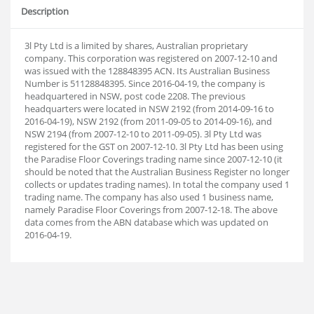
Description
3l Pty Ltd is a limited by shares, Australian proprietary
company. This corporation was registered on 2007-12-10 and
was issued with the 128848395 ACN. Its Australian Business
Number is 51128848395. Since 2016-04-19, the company is
headquartered in NSW, post code 2208. The previous
headquarters were located in NSW 2192 (from 2014-09-16 to
2016-04-19), NSW 2192 (from 2011-09-05 to 2014-09-16), and
NSW 2194 (from 2007-12-10 to 2011-09-05). 3l Pty Ltd was
registered for the GST on 2007-12-10. 3l Pty Ltd has been using
the Paradise Floor Coverings trading name since 2007-12-10 (it
should be noted that the Australian Business Register no longer
collects or updates trading names). In total the company used 1
trading name. The company has also used 1 business name,
namely Paradise Floor Coverings from 2007-12-18. The above
data comes from the ABN database which was updated on
2016-04-19.