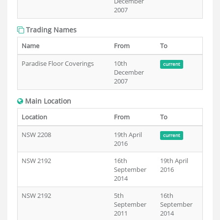
December
2007
Trading Names
Name
From
To
Paradise Floor Coverings
10th
current
December
2007
Main Location
Location
From
To
NSW 2208
19th April
current
2016
NSW 2192
16th
19th April
September
2016
2014
NSW 2192
5th
16th
September
September
2011
2014