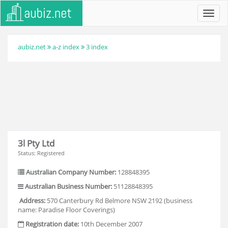
Toggl
navig
aubiz.net
a-z index
3 index
3l Pty Ltd
Status: Registered
Australian Company Number:
128848395
Australian Business Number:
51128848395
Address:
570 Canterbury Rd Belmore NSW 2192 (business
name: Paradise Floor Coverings)
Registration date:
10th December 2007