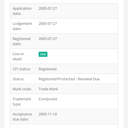
Application
2005-07-27
date:
Lodgement
2005-07-27
date:
Registered
2005-07-27
date:
Live or
Live
dead:
CPI status:
Registered
Status:
Registered/Protected - Renewal Due
Mark code:
Trade Mark
Trademark
Composite
type:
Acceptance
2005-11-10
due date: