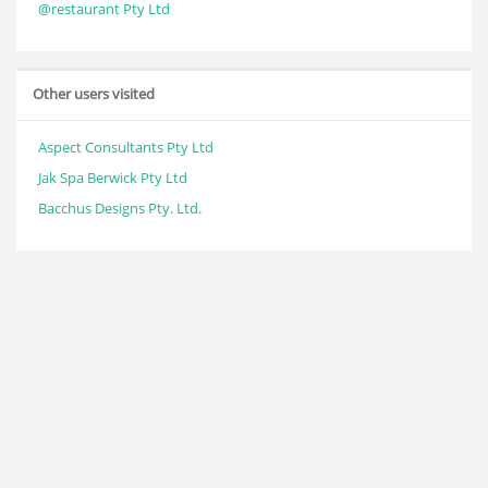
@restaurant Pty Ltd
Other users visited
Aspect Consultants Pty Ltd
Jak Spa Berwick Pty Ltd
Bacchus Designs Pty. Ltd.