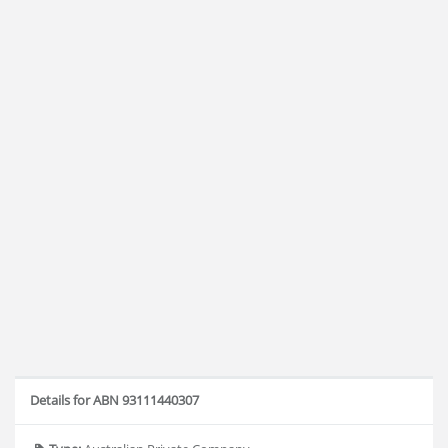
Details for ABN 93111440307