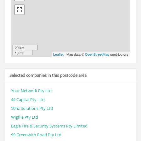
20 km
10 mi
Leaflet
| Map data ©
OpenStreetMap
contributors
Selected companies in this postcode area
Your Network Pty Ltd
44 Capital Pty. Ltd.
50hz Solutions Pty Ltd
Wigfile Pty Ltd
Eagle Fire & Security Systems Pty Limited
99 Greenwich Road Pty Ltd