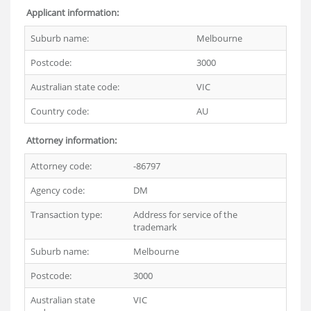
Applicant information:
Suburb name:
Melbourne
Postcode:
3000
Australian state code:
VIC
Country code:
AU
Attorney information:
Attorney code:
-86797
Agency code:
DM
Transaction type:
Address for service of the
trademark
Suburb name:
Melbourne
Postcode:
3000
Australian state
VIC