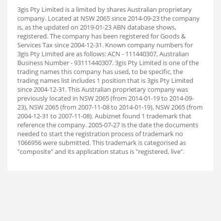
3gis Pty Limited is a limited by shares Australian proprietary
company. Located at NSW 2065 since 2014-09-23 the company
is, as the updated on 2019-01-23 ABN database shows,
registered. The company has been registered for Goods &
Services Tax since 2004-12-31. Known company numbers for
3gis Pty Limited are as follows: ACN - 111440307, Australian
Business Number - 93111440307. 3gis Pty Limited is one of the
trading names this company has used, to be specific, the
trading names list includes 1 position that is 3gis Pty Limited
since 2004-12-31. This Australian proprietary company was
previously located in NSW 2065 (from 2014-01-19 to 2014-09-
23), NSW 2065 (from 2007-11-08 to 2014-01-19), NSW 2065 (from
2004-12-31 to 2007-11-08). Aubiz
net found 1 trademark that
reference the company. 2005-07-27 is the date the documents
needed to start the registration process of trademark no
1066956 were submitted. This trademark is categorised as
"composite" and its application status is "registered, live".