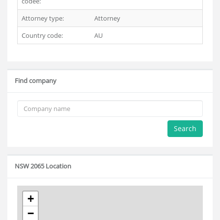
codee:
Attorney type:
Attorney
Country code:
AU
Find company
Search
NSW 2065 Location
+
−