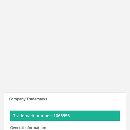
Company Trademarks
Trademark number: 1066956
General information: