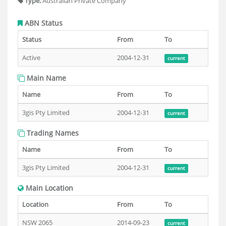
Type:
Australian Private Company
ABN Status
Status
From
To
Active
2004-12-31
current
Main Name
Name
From
To
3gis Pty Limited
2004-12-31
current
Trading Names
Name
From
To
3gis Pty Limited
2004-12-31
current
Main Location
Location
From
To
NSW 2065
2014-09-23
current