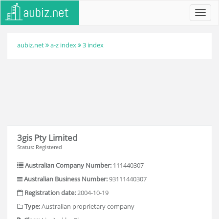
Toggl
navig
aubiz.net
a-z index
3 index
3gis Pty Limited
Status: Registered
Australian Company Number:
111440307
Australian Business Number:
93111440307
Registration date:
2004-10-19
Type:
Australian proprietary company