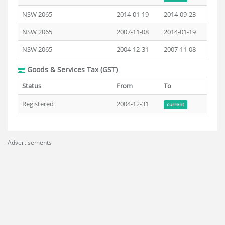
NSW 2065
2014-01-19
2014-09-23
NSW 2065
2007-11-08
2014-01-19
NSW 2065
2004-12-31
2007-11-08
Goods & Services Tax (GST)
Status
From
To
Registered
2004-12-31
current
Advertisements