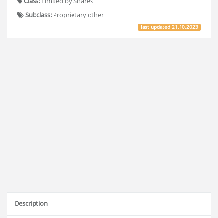
Class:
Limited by Shares
Subclass:
Proprietary other
last updated
21.10.2023
Description