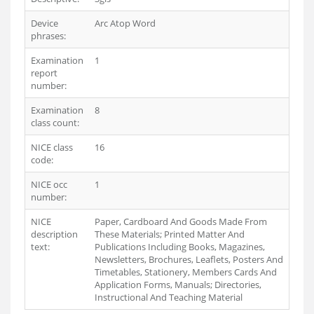
Device
Arc Atop Word
phrases:
Examination
1
report
number:
Examination
8
class count:
NICE class
16
code:
NICE occ
1
number:
NICE
Paper, Cardboard And Goods Made From
description
These Materials; Printed Matter And
text:
Publications Including Books, Magazines,
Newsletters, Brochures, Leaflets, Posters And
Timetables, Stationery, Members Cards And
Application Forms, Manuals; Directories,
Instructional And Teaching Material