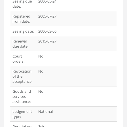
Sealing due
2006-05-24
date:
Registered
2005-07-27
from date:
Sealing date:
2006-03-06
Renewal
2015-07-27
due date:
Court
No
orders:
Revocation
No
of the
acceptance:
Goods and
No
services
assistance:
Lodgement
National
type:
Descriptive:
3gis