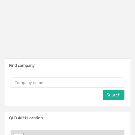
Find company
Search
QLD 4031 Location