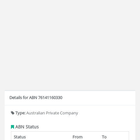
Details for ABN 76141160330
Type:
Australian Private Company
ABN Status
Status
From
To