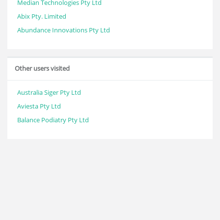
Median Technologies Pty Ltd
Abix Pty. Limited
Abundance Innovations Pty Ltd
Other users visited
Australia Siger Pty Ltd
Aviesta Pty Ltd
Balance Podiatry Pty Ltd