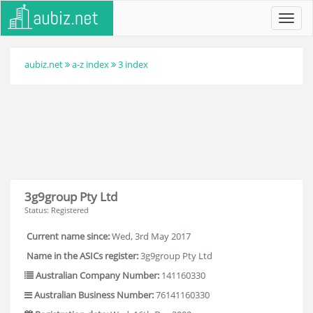
Toggl
navig
aubiz.net
a-z index
3 index
3g9group Pty Ltd
Status: Registered
Current name since:
Wed, 3rd May 2017
Name in the ASICs register:
3g9group Pty Ltd
Australian Company Number:
141160330
Australian Business Number:
76141160330