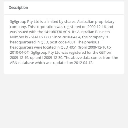
Description
3g9group Pty Ltd is a limited by shares, Australian proprietary
company. This corporation was registered on 2009-12-16 and
was issued with the 141160330 ACN. Its Australian Business
Number is 76141160330. Since 2010-04-04, the company is
headquartered in QLD, post code 4031. The previous
headquarters were located in QLD 4051 (from 2009-12-16 to
2010-04-04). 3g9group Pty Ltd was registered for the GST on
2009-12-16, up until 2009-12-30. The above data comes from the
ABN database which was updated on 2012-04-12.