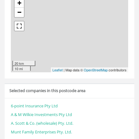
+
−
20 km
10 mi
Leaflet
| Map data ©
OpenStreetMap
contributors
Selected companies in this postcode area
6-point Insurance Pty Ltd
A & M Wilkie Investments Pty Ltd
A. Scott & Co. (wholesale) Pty. Ltd.
Munt Family Enterprises Pty. Ltd.