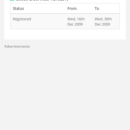
Status
From
To
Registered
Wed, 16th
Wed, 30th
Dec 2009
Dec 2009
Advertisements