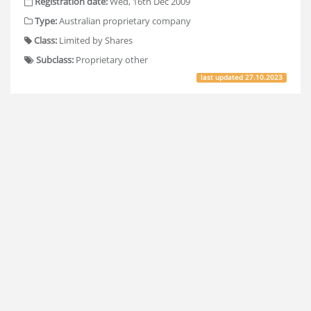
Registration date:
Wed, 16th Dec 2009
Type:
Australian proprietary company
Class:
Limited by Shares
Subclass:
Proprietary other
last updated
27.10.2023