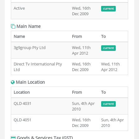
Active
Wed, 16th
current
Dec 2009
Main Name
Name
From
To
3g9group Pty Ltd
Wed, 11th
current
Apr 2012
Direct Tv International Pty
Wed, 16th
Wed, 11th
Ltd
Dec 2009
Apr 2012
Main Location
Location
From
To
QLD 4031
Sun, 4th Apr
current
2010
QLD 4051
Wed, 16th
Sun, 4th Apr
Dec 2009
2010
Goods & Services Tax (GST)