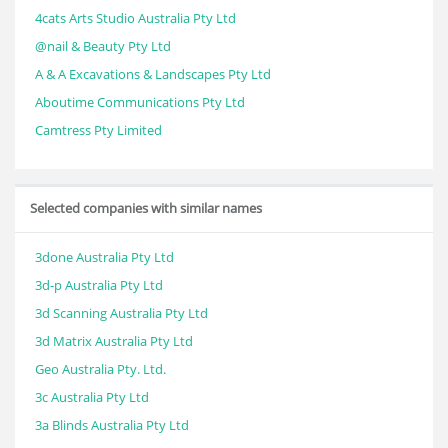
4cats Arts Studio Australia Pty Ltd
@nail & Beauty Pty Ltd
A & A Excavations & Landscapes Pty Ltd
Aboutime Communications Pty Ltd
Camtress Pty Limited
Selected companies with similar names
3done Australia Pty Ltd
3d-p Australia Pty Ltd
3d Scanning Australia Pty Ltd
3d Matrix Australia Pty Ltd
Geo Australia Pty. Ltd.
3c Australia Pty Ltd
3a Blinds Australia Pty Ltd