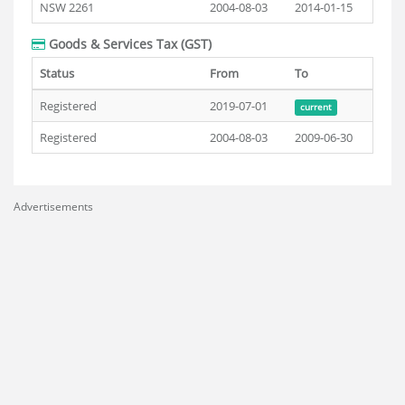
NSW 2261
2004-08-03
2014-01-15
Goods & Services Tax (GST)
Status
From
To
Registered
2019-07-01
current
Registered
2004-08-03
2009-06-30
Advertisements