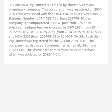
3dx Australia Pty Limited is a limited by shares, Australian
proprietary company. This corporation was registered on 2004-
08-03 and was issued with the 110321161 ACN. Its Australian
Business Number is 71110321161. Since 2017-08-10, the
company is headquartered in NSW, post code 2259. The
previous headquarters were located in NSW 2261 (from 2014-
09-22 to 2017-08-10), NSW 2261 (from 2014-01-15 to 2014-09-22),
and NSW 2261 (from 2004-08-03 to 2014-01-15). 3dx Australia
Pty Limited was registered for the GST on 2019-07-01. The
company has also used 1 business name, namely 3dx from
2022-11-01. The above data comes from the ABN database
which was updated on 2022-11-01.