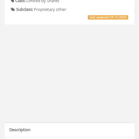
Class:
Limited by Shares
Subclass:
Proprietary other
last updated
29.10.2023
Description