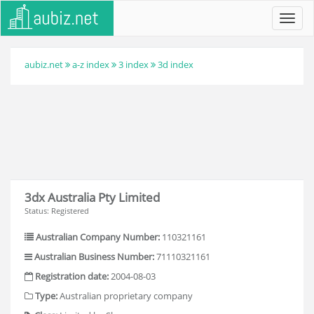
Toggl
navig
aubiz.net
a-z index
3 index
3d index
3dx Australia Pty Limited
Status: Registered
Australian Company Number:
110321161
Australian Business Number:
71110321161
Registration date:
2004-08-03
Type:
Australian proprietary company