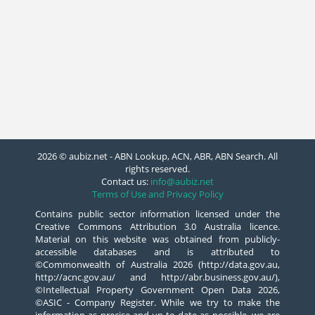
2026 © aubiz.net - ABN Lookup, ACN, ABR, ABN Search. All
rights reserved.
Contact us:
info@aubiz.net
Terms of Use and Privacy Policy
Contains public sector information licensed under the
Creative Commons Attribution 3.0 Australia licence.
Material on this website was obtained from publicly-
accessible databases and is attributed to
©Commonwealth of Australia 2026 (http://data.gov.au,
http://acnc.gov.au/ and http://abr.business.gov.au/),
©Intellectual Property Government Open Data 2026,
©ASIC - Company Register. While we try to make the