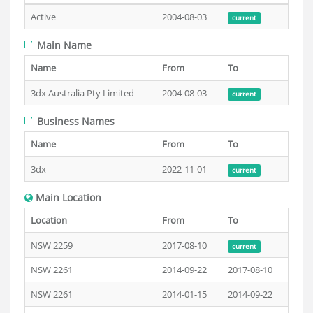
Active
2004-08-03
current
Main Name
Name
From
To
3dx Australia Pty Limited
2004-08-03
current
Business Names
Name
From
To
3dx
2022-11-01
current
Main Location
Location
From
To
NSW 2259
2017-08-10
current
NSW 2261
2014-09-22
2017-08-10
NSW 2261
2014-01-15
2014-09-22