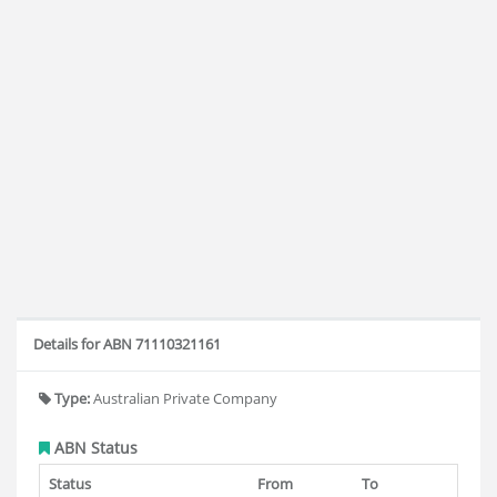
Details for ABN 71110321161
Type:
Australian Private Company
ABN Status
Status
From
To