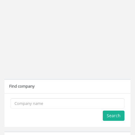
Find company
Search