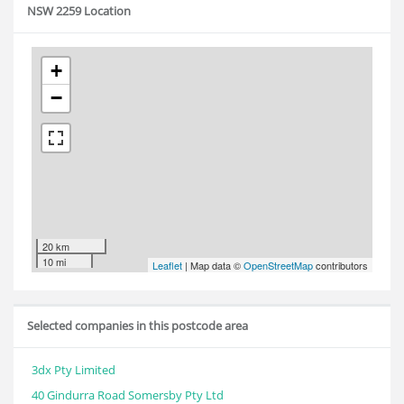
NSW 2259 Location
+
−
20 km
10 mi
Leaflet
| Map data ©
OpenStreetMap
contributors
Selected companies in this postcode area
3dx Pty Limited
40 Gindurra Road Somersby Pty Ltd