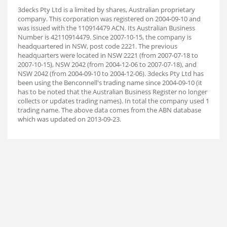
3decks Pty Ltd is a limited by shares, Australian proprietary
company. This corporation was registered on 2004-09-10 and
was issued with the 110914479 ACN. Its Australian Business
Number is 42110914479. Since 2007-10-15, the company is
headquartered in NSW, post code 2221. The previous
headquarters were located in NSW 2221 (from 2007-07-18 to
2007-10-15), NSW 2042 (from 2004-12-06 to 2007-07-18), and
NSW 2042 (from 2004-09-10 to 2004-12-06). 3decks Pty Ltd has
been using the Benconnell's trading name since 2004-09-10 (it
has to be noted that the Australian Business Register no longer
collects or updates trading names). In total the company used 1
trading name. The above data comes from the ABN database
which was updated on 2013-09-23.