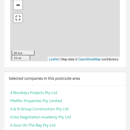
−
20 km
10 mi
Leaflet
| Map data ©
OpenStreetMap
contributors
Selected companies in this postcode area
4 Monkeys Projects Pty Ltd
Pfeiffer Properties Pty Limited
A & N Group Construction Pty Ltd
Crisis Negotiation Academy Pty Ltd
A Gust On The Bay Pty Ltd