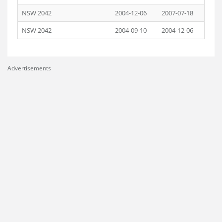
NSW 2042
2004-12-06
2007-07-18
NSW 2042
2004-09-10
2004-12-06
Advertisements