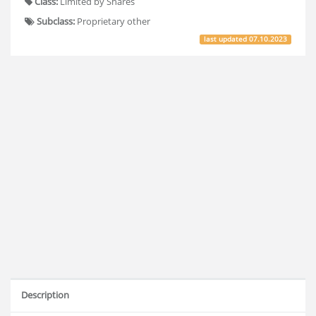
Class:
Limited by Shares
Subclass:
Proprietary other
last updated
07.10.2023
Description