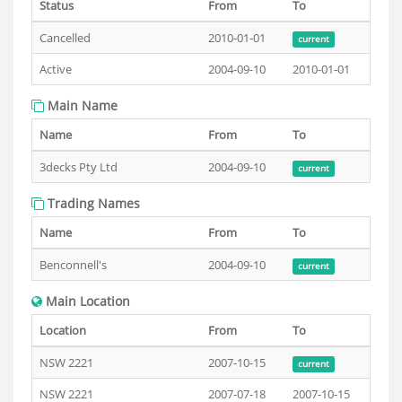
Status
From
To
Cancelled
2010-01-01
current
Active
2004-09-10
2010-01-01
Main Name
Name
From
To
3decks Pty Ltd
2004-09-10
current
Trading Names
Name
From
To
Benconnell's
2004-09-10
current
Main Location
Location
From
To
NSW 2221
2007-10-15
current
NSW 2221
2007-07-18
2007-10-15