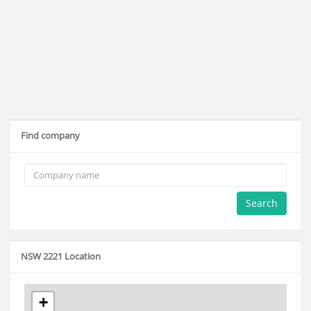
Find company
Search
NSW 2221 Location
+