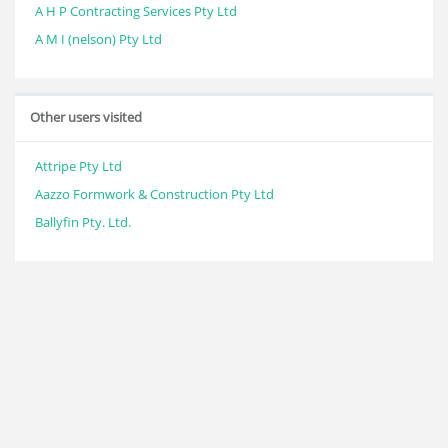
A H P Contracting Services Pty Ltd
A M I (nelson) Pty Ltd
Other users visited
Attripe Pty Ltd
Aazzo Formwork & Construction Pty Ltd
Ballyfin Pty. Ltd.