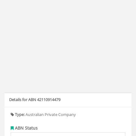
Details for ABN 42110914479
Type:
Australian Private Company
ABN Status