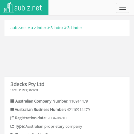
Toggl
navig
aubiz.net
a-z index
3 index
3d index
3decks Pty Ltd
Status: Registered
Australian Company Number:
110914479
Australian Business Number:
42110914479
Registration date:
2004-09-10
Type:
Australian proprietary company