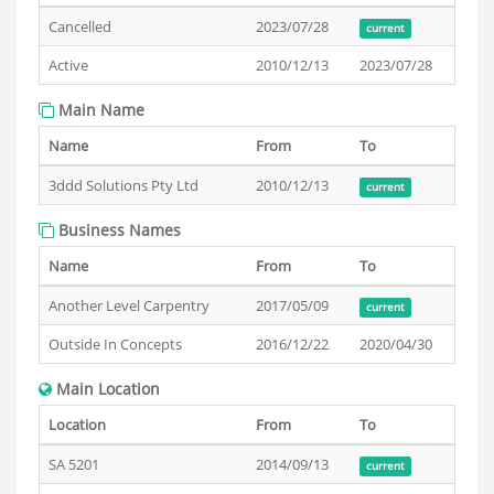
Cancelled
2023/07/28
current
Active
2010/12/13
2023/07/28
Main Name
Name
From
To
3ddd Solutions Pty Ltd
2010/12/13
current
Business Names
Name
From
To
Another Level Carpentry
2017/05/09
current
Outside In Concepts
2016/12/22
2020/04/30
Main Location
Location
From
To
SA 5201
2014/09/13
current