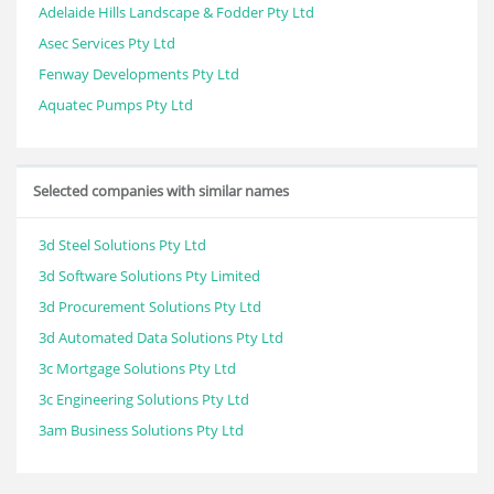
Adelaide Hills Landscape & Fodder Pty Ltd
Asec Services Pty Ltd
Fenway Developments Pty Ltd
Aquatec Pumps Pty Ltd
Selected companies with similar names
3d Steel Solutions Pty Ltd
3d Software Solutions Pty Limited
3d Procurement Solutions Pty Ltd
3d Automated Data Solutions Pty Ltd
3c Mortgage Solutions Pty Ltd
3c Engineering Solutions Pty Ltd
3am Business Solutions Pty Ltd