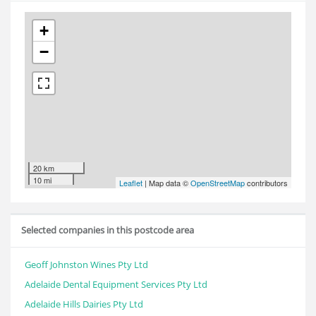
+
−
20 km
10 mi
Leaflet
| Map data ©
OpenStreetMap
contributors
Selected companies in this postcode area
Geoff Johnston Wines Pty Ltd
Adelaide Dental Equipment Services Pty Ltd
Adelaide Hills Dairies Pty Ltd