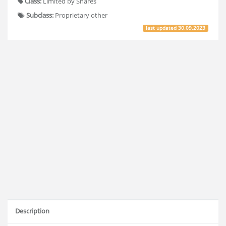
Class:
Limited by Shares
Subclass:
Proprietary other
last updated
30.09.2023
Description