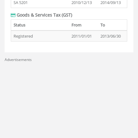
SA 5201
2010/12/13
2014/09/13
Goods & Services Tax (GST)
Status
From
To
Registered
2011/01/01
2013/06/30
Advertisements