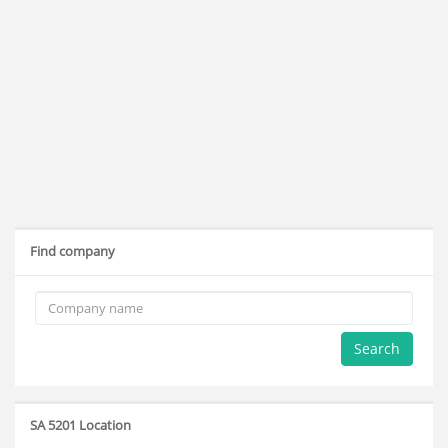
Find company
Search
SA 5201 Location