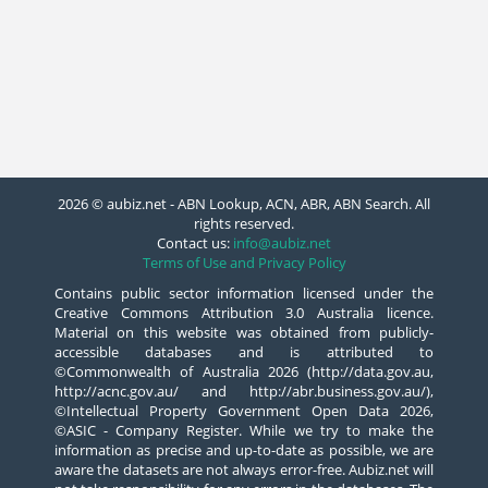
2026 © aubiz.net - ABN Lookup, ACN, ABR, ABN Search. All
rights reserved.
Contact us:
info@aubiz.net
Terms of Use and Privacy Policy
Contains public sector information licensed under the
Creative Commons Attribution 3.0 Australia licence.
Material on this website was obtained from publicly-
accessible databases and is attributed to
©Commonwealth of Australia 2026 (http://data.gov.au,
http://acnc.gov.au/ and http://abr.business.gov.au/),
©Intellectual Property Government Open Data 2026,
©ASIC - Company Register. While we try to make the
information as precise and up-to-date as possible, we are
aware the datasets are not always error-free. Aubiz.net will