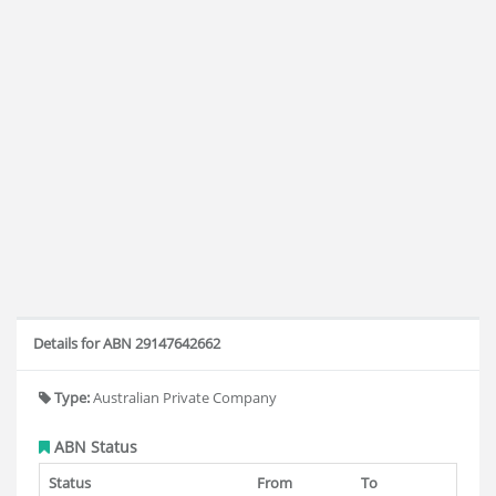
Details for ABN 29147642662
Type:
Australian Private Company
ABN Status
Status
From
To