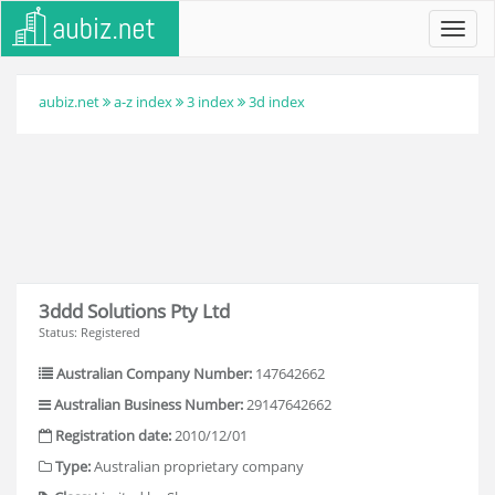
Toggl
navig
aubiz.net
a-z index
3 index
3d index
3ddd Solutions Pty Ltd
Status: Registered
Australian Company Number:
147642662
Australian Business Number:
29147642662
Registration date:
2010/12/01
Type:
Australian proprietary company