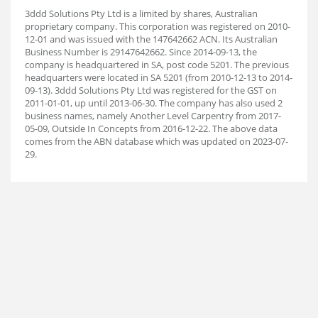
3ddd Solutions Pty Ltd is a limited by shares, Australian
proprietary company. This corporation was registered on 2010-
12-01 and was issued with the 147642662 ACN. Its Australian
Business Number is 29147642662. Since 2014-09-13, the
company is headquartered in SA, post code 5201. The previous
headquarters were located in SA 5201 (from 2010-12-13 to 2014-
09-13). 3ddd Solutions Pty Ltd was registered for the GST on
2011-01-01, up until 2013-06-30. The company has also used 2
business names, namely Another Level Carpentry from 2017-
05-09, Outside In Concepts from 2016-12-22. The above data
comes from the ABN database which was updated on 2023-07-
29.