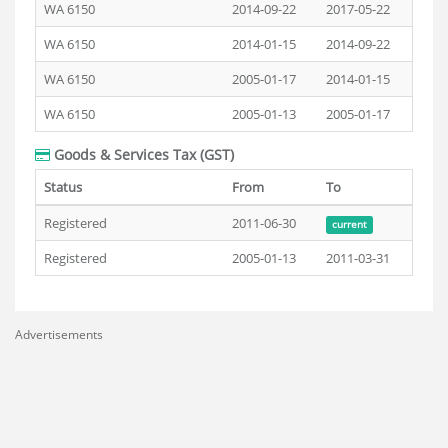
WA 6150
2014-09-22
2017-05-22
WA 6150
2014-01-15
2014-09-22
WA 6150
2005-01-17
2014-01-15
WA 6150
2005-01-13
2005-01-17
Goods & Services Tax (GST)
Status
From
To
Registered
2011-06-30
current
Registered
2005-01-13
2011-03-31
Advertisements