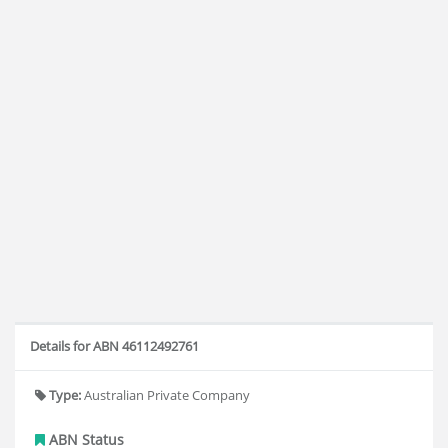
Details for ABN 46112492761
Type:
Australian Private Company
ABN Status