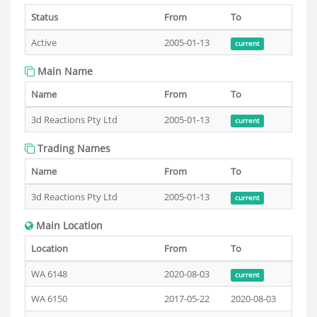
Status
From
To
Active
2005-01-13
current
Main Name
Name
From
To
3d Reactions Pty Ltd
2005-01-13
current
Trading Names
Name
From
To
3d Reactions Pty Ltd
2005-01-13
current
Main Location
Location
From
To
WA 6148
2020-08-03
current
WA 6150
2017-05-22
2020-08-03