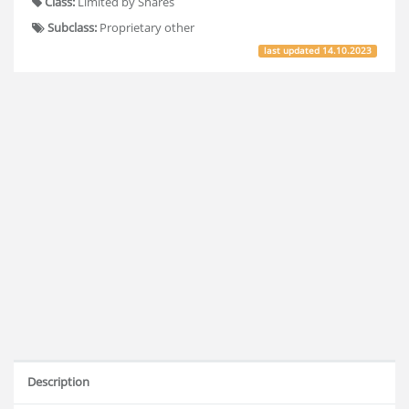
Class:
Limited by Shares
Subclass:
Proprietary other
last updated
14.10.2023
Description