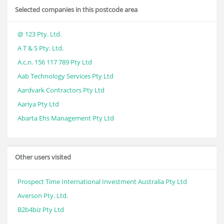
Selected companies in this postcode area
@ 123 Pty. Ltd.
A T & S Pty. Ltd.
A.c.n. 156 117 789 Pty Ltd
Aab Technology Services Pty Ltd
Aardvark Contractors Pty Ltd
Aariya Pty Ltd
Abarta Ehs Management Pty Ltd
Other users visited
Prospect Time International Investment Australia Pty Ltd
Averson Pty. Ltd.
B2b4biz Pty Ltd