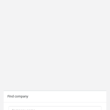
Find company