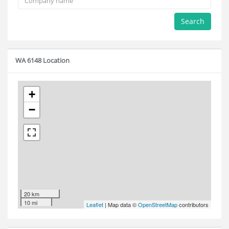
Search
WA 6148 Location
+
−
20 km
10 mi
Leaflet
| Map data ©
OpenStreetMap
contributors