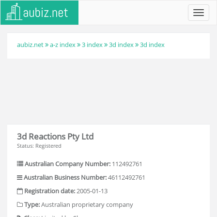
Toggl
navig
aubiz.net
a-z index
3 index
3d index
3d index
3d Reactions Pty Ltd
Status: Registered
Australian Company Number:
112492761
Australian Business Number:
46112492761
Registration date:
2005-01-13
Type:
Australian proprietary company