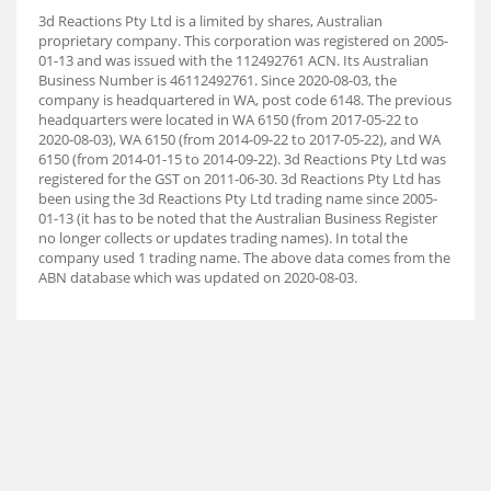
3d Reactions Pty Ltd is a limited by shares, Australian
proprietary company. This corporation was registered on 2005-
01-13 and was issued with the 112492761 ACN. Its Australian
Business Number is 46112492761. Since 2020-08-03, the
company is headquartered in WA, post code 6148. The previous
headquarters were located in WA 6150 (from 2017-05-22 to
2020-08-03), WA 6150 (from 2014-09-22 to 2017-05-22), and WA
6150 (from 2014-01-15 to 2014-09-22). 3d Reactions Pty Ltd was
registered for the GST on 2011-06-30. 3d Reactions Pty Ltd has
been using the 3d Reactions Pty Ltd trading name since 2005-
01-13 (it has to be noted that the Australian Business Register
no longer collects or updates trading names). In total the
company used 1 trading name. The above data comes from the
ABN database which was updated on 2020-08-03.