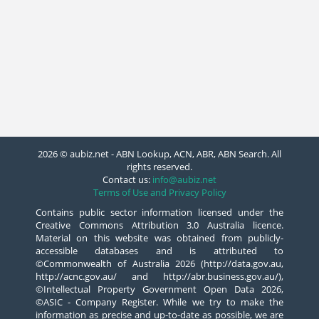
2026 © aubiz.net - ABN Lookup, ACN, ABR, ABN Search. All
rights reserved.
Contact us:
info@aubiz.net
Terms of Use and Privacy Policy
Contains public sector information licensed under the
Creative Commons Attribution 3.0 Australia licence.
Material on this website was obtained from publicly-
accessible databases and is attributed to
©Commonwealth of Australia 2026 (http://data.gov.au,
http://acnc.gov.au/ and http://abr.business.gov.au/),
©Intellectual Property Government Open Data 2026,
©ASIC - Company Register. While we try to make the
information as precise and up-to-date as possible, we are