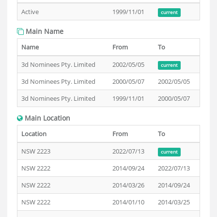
Active
1999/11/01
current
Main Name
Name
From
To
3d Nominees Pty. Limited
2002/05/05
current
3d Nominees Pty. Limited
2000/05/07
2002/05/05
3d Nominees Pty. Limited
1999/11/01
2000/05/07
Main Location
Location
From
To
NSW 2223
2022/07/13
current
NSW 2222
2014/09/24
2022/07/13
NSW 2222
2014/03/26
2014/09/24
NSW 2222
2014/01/10
2014/03/25