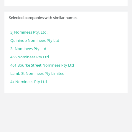
Selected companies with similar names
3j Nominees Pty. Ltd.
Quininup Nominees Pty Ltd
3t Nominees Pty Ltd
456 Nominees Pty Ltd
461 Bourke Street Nominees Pty Ltd
Lamb St Nominees Pty Limited
4k Nominees Pty Ltd