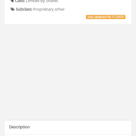
Class:
Limited by Shares
Subclass:
Proprietary other
last updated
06.11.2023
Description