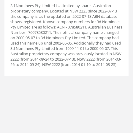
3d Nominees Pty Limited is a limited by shares Australian
proprietary company. Located at NSW 2223 since 2022-07-13
the company is, as the updated on 2022-07-13 ABN database
shows, registered. Known company numbers for 3d Nominees
Pty Limited are as follows: ACN - 078580211, Australian Business
Number - 76078580211. Their official company name changed
on 2000-05-07 to 3d Nominees Pty Limited. The company had
used this name up until 2002-05-05. Additionally they had used
3d Nominees Pty Limited from 1999-11-01 to 2000-05-07. This
Australian proprietary company was previously located in NSW
2222 (from 2014-09-24 to 2022-07-13), NSW 2222 (from 2014-03-
26 to 2014-09-24), NSW 2222 (from 2014-01-10 to 2014-03-25).