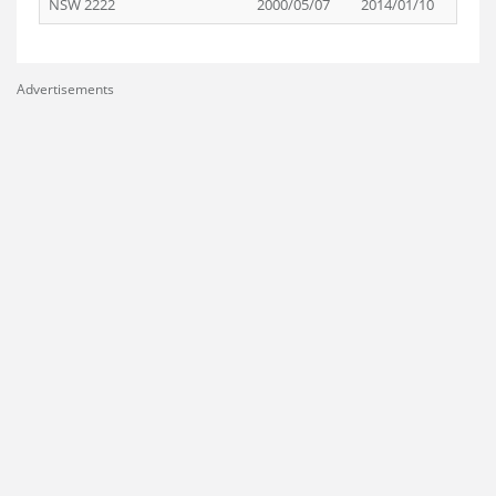
NSW 2222
2000/05/07
2014/01/10
Advertisements