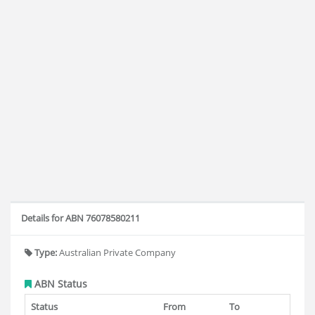
Details for ABN 76078580211
Type:
Australian Private Company
ABN Status
Status
From
To