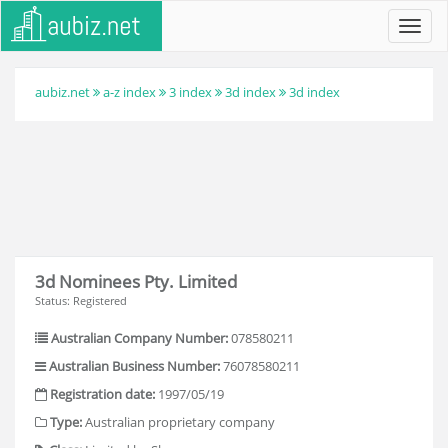
Toggl
navig
aubiz.net
a-z index
3 index
3d index
3d index
3d Nominees Pty. Limited
Status: Registered
Australian Company Number:
078580211
Australian Business Number:
76078580211
Registration date:
1997/05/19
Type:
Australian proprietary company