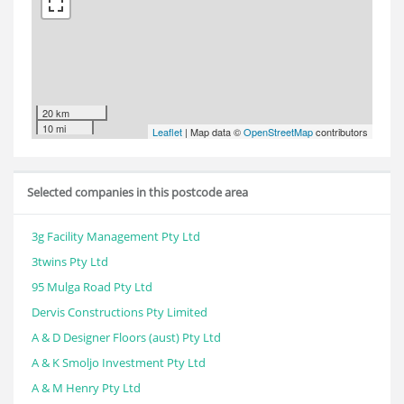
20 km
10 mi
Leaflet
| Map data ©
OpenStreetMap
contributors
Selected companies in this postcode area
3g Facility Management Pty Ltd
3twins Pty Ltd
95 Mulga Road Pty Ltd
Dervis Constructions Pty Limited
A & D Designer Floors (aust) Pty Ltd
A & K Smoljo Investment Pty Ltd
A & M Henry Pty Ltd