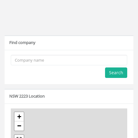
Find company
Search
NSW 2223 Location
+
−