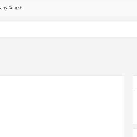
any Search