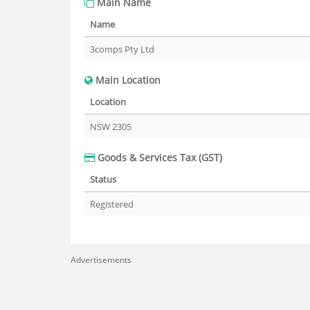
Main Name
Name
3comps Pty Ltd
Main Location
Location
NSW 2305
Goods & Services Tax (GST)
Status
Registered
Advertisements