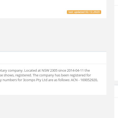
last updated
02.12.2023
rietary company. Located at NSW 2305 since 2014-04-11 the
e shows, registered. The company has been registered for
 numbers for 3comps Pty Ltd are as follows: ACN - 169052920,