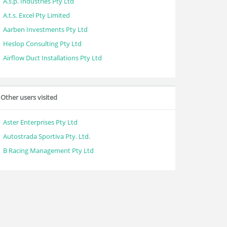
A.s.p. Industries Pty Ltd
A.t.s. Excel Pty Limited
Aarben Investments Pty Ltd
Heslop Consulting Pty Ltd
Airflow Duct Installations Pty Ltd
Other users visited
Aster Enterprises Pty Ltd
Autostrada Sportiva Pty. Ltd.
B Racing Management Pty Ltd