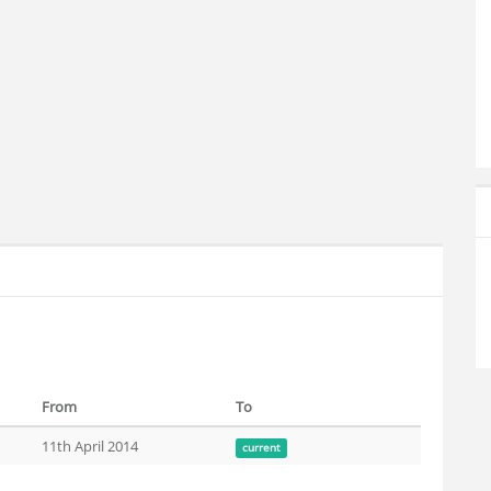
From
To
11th April 2014
current