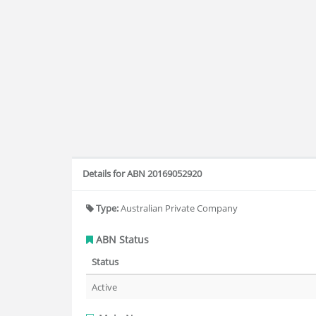
Details for ABN 20169052920
Type:
Australian Private Company
ABN Status
Status
Active