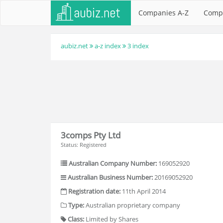
Companies A-Z
Comp
aubiz.net
a-z index
3 index
3comps Pty Ltd
Status: Registered
Australian Company Number:
169052920
Australian Business Number:
20169052920
Registration date:
11th April 2014
Type:
Australian proprietary company
Class:
Limited by Shares