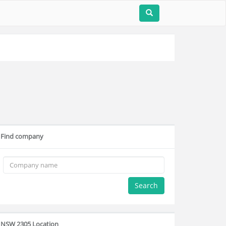
Find company
Search
NSW 2305 Location