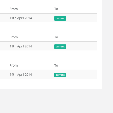
From
To
11th April 2014
current
From
To
11th April 2014
current
From
To
14th April 2014
current