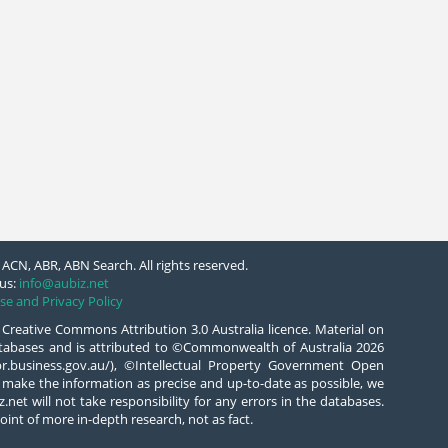
ACN, ABR, ABN Search. All rights reserved.
us:
info@aubiz.net
se and Privacy Policy
 Creative Commons Attribution 3.0 Australia licence. Material on
databases and is attributed to ©Commonwealth of Australia 2026
/abr.business.gov.au/), ©Intellectual Property Government Open
 make the information as precise and up-to-date as possible, we
.net will not take responsibility for any errors in the databases.
oint of more in-depth research, not as fact.