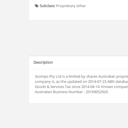
Subclass:
Proprietary other
Description
3comps Pty Ltd is a limited by shares Australian prop
company is, as the updated on 2014-07-23 ABN databas
Goods & Services Tax since 2014-04-14. Known company
Australian Business Number - 20169052920.