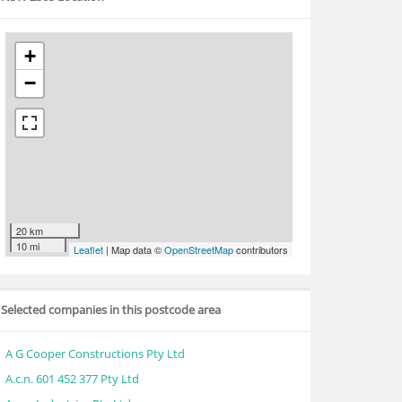
+
−
20 km
10 mi
Leaflet
| Map data ©
OpenStreetMap
contributors
Selected companies in this postcode area
A G Cooper Constructions Pty Ltd
A.c.n. 601 452 377 Pty Ltd