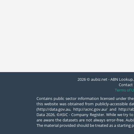
2026 © aubiz.net - ABN Lookup, 
Contact 
Terms of U
Contains public sector information licensed under the
this website was obtained from publicly-accessible 
(http://data.gov.au, http://acnc.gov.au/ and http:/
Data 2026, ©ASIC - Company Register. While we try to
are aware the datasets are not always error-free. Aubiz
The material provided should be treated as a starting p