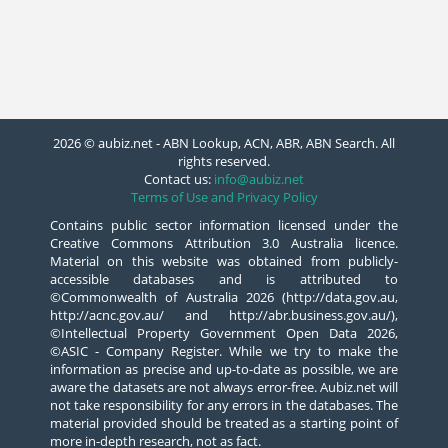
2026 © aubiz.net - ABN Lookup, ACN, ABR, ABN Search. All
rights reserved.
Contact us:
info@aubiz.net
Terms of Use and Privacy Policy
Contains public sector information licensed under the
Creative Commons Attribution 3.0 Australia licence.
Material on this website was obtained from publicly-
accessible databases and is attributed to
©Commonwealth of Australia 2026 (http://data.gov.au,
http://acnc.gov.au/ and http://abr.business.gov.au/),
©Intellectual Property Government Open Data 2026,
©ASIC - Company Register. While we try to make the
information as precise and up-to-date as possible, we are
aware the datasets are not always error-free. Aubiz.net will
not take responsibility for any errors in the databases. The
material provided should be treated as a starting point of
more in-depth research, not as fact.