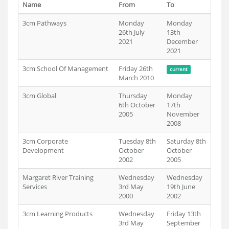
Name
From
To
3cm Pathways
Monday
Monday
26th July
13th
2021
December
2021
3cm School Of Management
Friday 26th
current
March 2010
3cm Global
Thursday
Monday
6th October
17th
2005
November
2008
3cm Corporate
Tuesday 8th
Saturday 8th
Development
October
October
2002
2005
Margaret River Training
Wednesday
Wednesday
Services
3rd May
19th June
2000
2002
3cm Learning Products
Wednesday
Friday 13th
3rd May
September