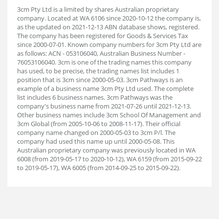
3cm Pty Ltd is a limited by shares Australian proprietary
company. Located at WA 6106 since 2020-10-12 the company is,
as the updated on 2021-12-13 ABN database shows, registered.
The company has been registered for Goods & Services Tax
since 2000-07-01. Known company numbers for 3cm Pty Ltd are
as follows: ACN - 053106040, Australian Business Number -
76053106040. 3cm is one of the trading names this company
has used, to be precise, the trading names list includes 1
position that is 3cm since 2000-05-03. 3cm Pathways is an
example of a business name 3cm Pty Ltd used. The complete
list includes 6 business names. 3cm Pathways was the
company's business name from 2021-07-26 until 2021-12-13.
Other business names include 3cm School Of Management and
3cm Global (from 2005-10-06 to 2008-11-17). Their official
company name changed on 2000-05-03 to 3cm P/l. The
company had used this name up until 2000-05-08. This
Australian proprietary company was previously located in WA
6008 (from 2019-05-17 to 2020-10-12), WA 6159 (from 2015-09-22
to 2019-05-17), WA 6005 (from 2014-09-25 to 2015-09-22).