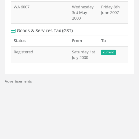
WA 6007
Wednesday
Friday 8th
3rd May
June 2007
2000
Goods & Services Tax (GST)
Status
From
To
Registered
Saturday 1st
current
July 2000
Advertisements