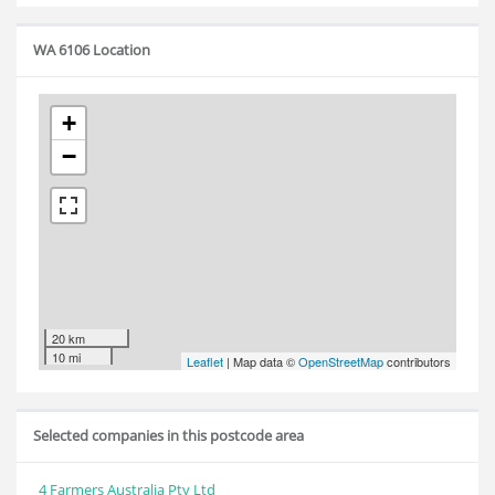
WA 6106 Location
+
−
20 km
10 mi
Leaflet
| Map data ©
OpenStreetMap
contributors
Selected companies in this postcode area
4 Farmers Australia Pty Ltd