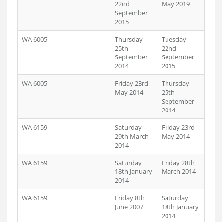
22nd
May 2019
September
2015
WA 6005
Thursday
Tuesday
25th
22nd
September
September
2014
2015
WA 6005
Friday 23rd
Thursday
May 2014
25th
September
2014
WA 6159
Saturday
Friday 23rd
29th March
May 2014
2014
WA 6159
Saturday
Friday 28th
18th January
March 2014
2014
WA 6159
Friday 8th
Saturday
June 2007
18th January
2014