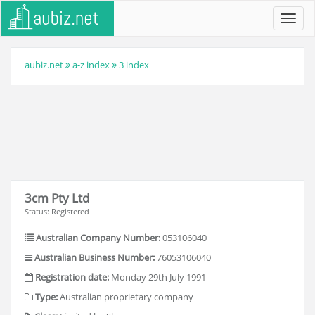
Toggl
navig
aubiz.net
a-z index
3 index
3cm Pty Ltd
Status: Registered
Australian Company Number:
053106040
Australian Business Number:
76053106040
Registration date:
Monday 29th July 1991
Type:
Australian proprietary company