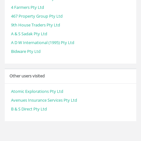
4 Farmers Pty Ltd
467 Property Group Pty Ltd
9th House Traders Pty Ltd
A & S Sadak Pty Ltd
A D W International (1995) Pty Ltd
Bidware Pty Ltd
Other users visited
Atomic Explorations Pty Ltd
Avenues Insurance Services Pty Ltd
B & S Direct Pty Ltd