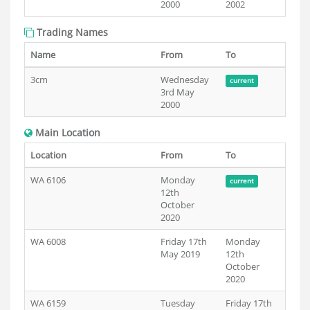
2000
2002
Trading Names
Name
From
To
3cm
Wednesday
current
3rd May
2000
Main Location
Location
From
To
WA 6106
Monday
current
12th
October
2020
WA 6008
Friday 17th
Monday
May 2019
12th
October
2020
WA 6159
Tuesday
Friday 17th