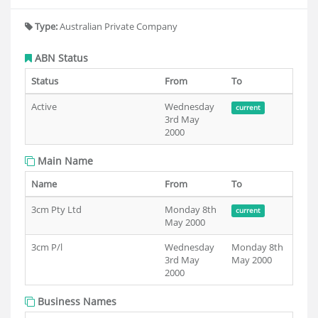
Type:
Australian Private Company
ABN Status
Status
From
To
Active
Wednesday
current
3rd May
2000
Main Name
Name
From
To
3cm Pty Ltd
Monday 8th
current
May 2000
3cm P/l
Wednesday
Monday 8th
3rd May
May 2000
2000
Business Names