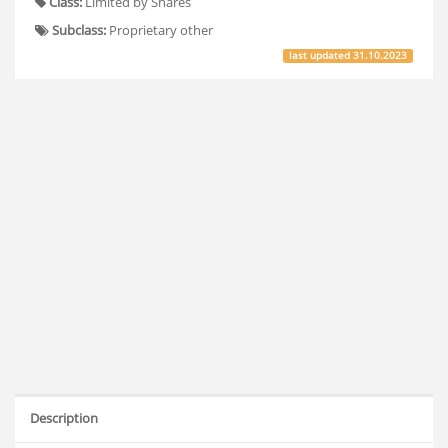
Class:
Limited by Shares
Subclass:
Proprietary other
last updated
31.10.2023
Description