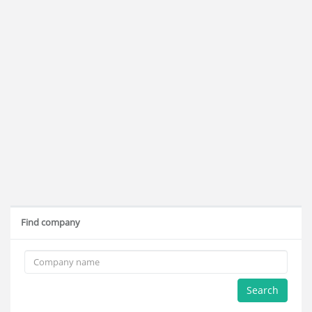
Find company
Search