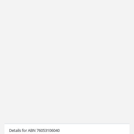
Details for ABN 76053106040