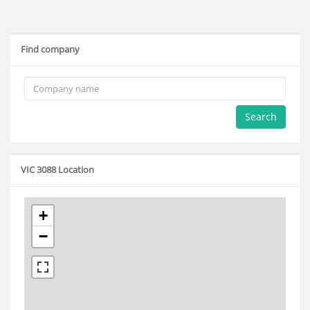
Find company
Search
VIC 3088 Location
+
−