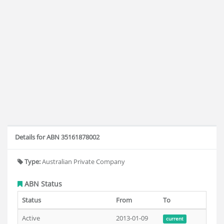
Details for ABN 35161878002
Type:
Australian Private Company
ABN Status
Status
From
To
Active
2013-01-09
current