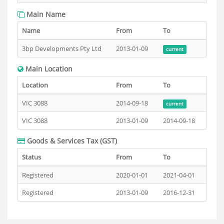
Main Name
Name
From
To
3bp Developments Pty Ltd
2013-01-09
current
Main Location
Location
From
To
VIC 3088
2014-09-18
current
VIC 3088
2013-01-09
2014-09-18
Goods & Services Tax (GST)
Status
From
To
Registered
2020-01-01
2021-04-01
Registered
2013-01-09
2016-12-31