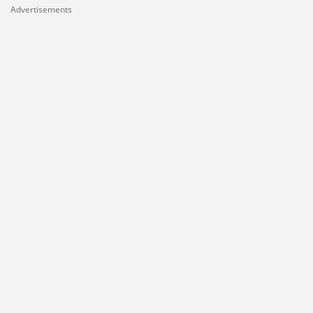
Advertisements