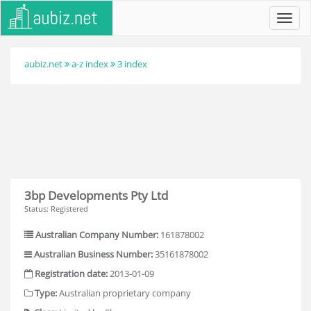
Toggl
navig
aubiz.net
a-z index
3 index
3bp Developments Pty Ltd
Status: Registered
Australian Company Number:
161878002
Australian Business Number:
35161878002
Registration date:
2013-01-09
Type:
Australian proprietary company