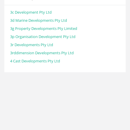
3c Development Pty Ltd
3d Marine Developments Pty Ltd
3g Property Developments Pty Limited
3p Organisation Development Pty Ltd
3r Developments Pty Ltd
3rddimension Developments Pty Ltd
4 Cast Developments Pty Ltd