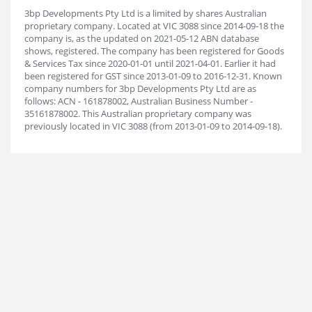
3bp Developments Pty Ltd is a limited by shares Australian
proprietary company. Located at VIC 3088 since 2014-09-18 the
company is, as the updated on 2021-05-12 ABN database
shows, registered. The company has been registered for Goods
& Services Tax since 2020-01-01 until 2021-04-01. Earlier it had
been registered for GST since 2013-01-09 to 2016-12-31. Known
company numbers for 3bp Developments Pty Ltd are as
follows: ACN - 161878002, Australian Business Number -
35161878002. This Australian proprietary company was
previously located in VIC 3088 (from 2013-01-09 to 2014-09-18).