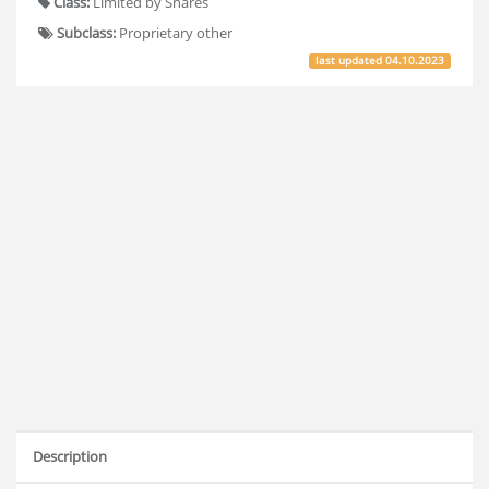
Class:
Limited by Shares
Subclass:
Proprietary other
last updated
04.10.2023
Description