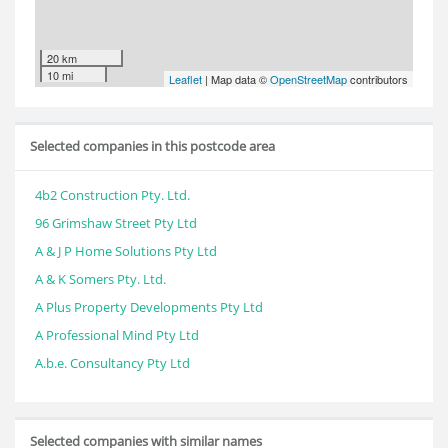
20 km
10 mi
Leaflet
| Map data ©
OpenStreetMap
contributors
Selected companies in this postcode area
4b2 Construction Pty. Ltd.
96 Grimshaw Street Pty Ltd
A & J P Home Solutions Pty Ltd
A & K Somers Pty. Ltd.
A Plus Property Developments Pty Ltd
A Professional Mind Pty Ltd
A.b.e. Consultancy Pty Ltd
Selected companies with similar names