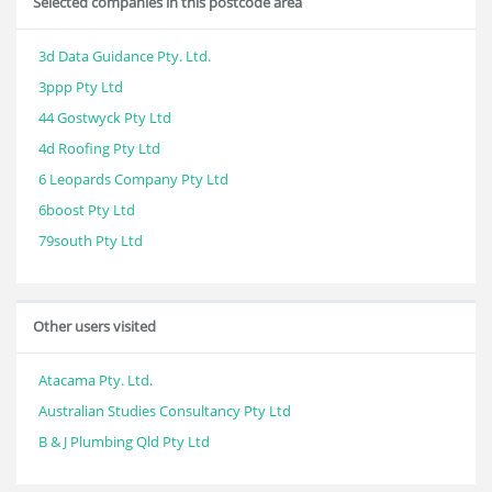
Selected companies in this postcode area
3d Data Guidance Pty. Ltd.
3ppp Pty Ltd
44 Gostwyck Pty Ltd
4d Roofing Pty Ltd
6 Leopards Company Pty Ltd
6boost Pty Ltd
79south Pty Ltd
Other users visited
Atacama Pty. Ltd.
Australian Studies Consultancy Pty Ltd
B & J Plumbing Qld Pty Ltd