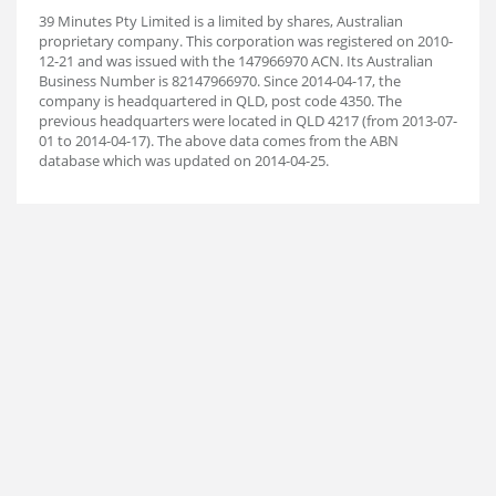
39 Minutes Pty Limited is a limited by shares, Australian
proprietary company. This corporation was registered on 2010-
12-21 and was issued with the 147966970 ACN. Its Australian
Business Number is 82147966970. Since 2014-04-17, the
company is headquartered in QLD, post code 4350. The
previous headquarters were located in QLD 4217 (from 2013-07-
01 to 2014-04-17). The above data comes from the ABN
database which was updated on 2014-04-25.