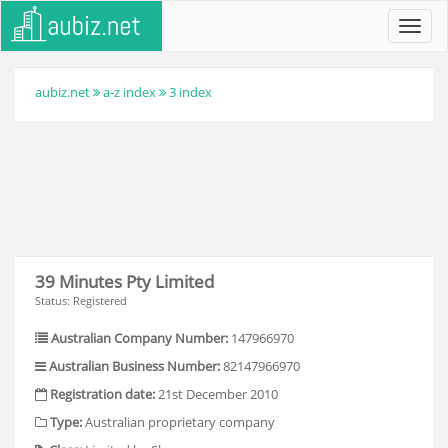
Toggl
navig
aubiz.net
a-z index
3 index
39 Minutes Pty Limited
Status: Registered
Australian Company Number:
147966970
Australian Business Number:
82147966970
Registration date:
21st December 2010
Type:
Australian proprietary company