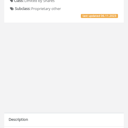
Class:
Limited by Shares
Subclass:
Proprietary other
last updated
06.11.2023
Description