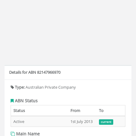
Details for ABN 82147966970
Type:
Australian Private Company
ABN Status
Status
From
To
Active
1st July 2013
current
Main Name