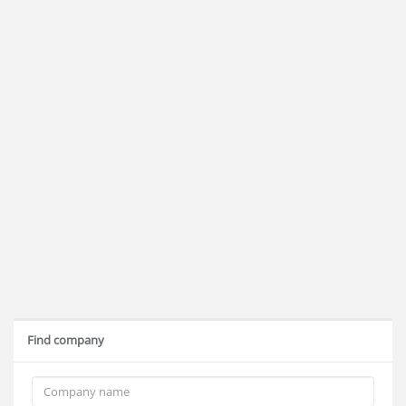
Find company