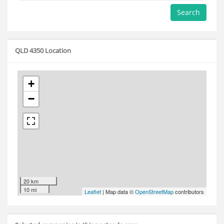
Search
QLD 4350 Location
+
−
20 km
10 mi
Leaflet
| Map data ©
OpenStreetMap
contributors