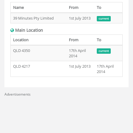
Name
From
To
39 Minutes Pty Limited
1st July 2013
current
Main Location
Location
From
To
QLD 4350
17th April
current
2014
QLD 4217
1st July 2013
17th April
2014
Advertisements