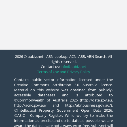
2026 © aubiz.net - ABN Lookup, ACN, ABR, ABN Search. All
rights reserved.
Contact us:
info@aubiz.net
Terms of Use and Privacy Policy
Contains public sector information licensed under the
Creative Commons Attribution 3.0 Australia licence.
Material on this website was obtained from publicly-
accessible databases and is attributed to
©Commonwealth of Australia 2026 (http://data.gov.au,
http://acnc.gov.au/ and http://abr.business.gov.au/),
©Intellectual Property Government Open Data 2026,
©ASIC - Company Register. While we try to make the
information as precise and up-to-date as possible, we are
aware the datasets are not always error-free. Aubiz.net will