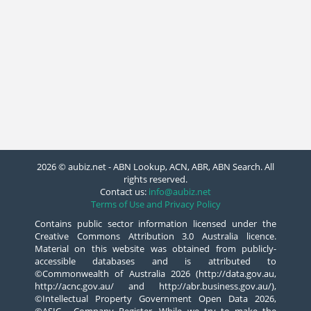
2026 © aubiz.net - ABN Lookup, ACN, ABR, ABN Search. All
rights reserved.
Contact us:
info@aubiz.net
Terms of Use and Privacy Policy
Contains public sector information licensed under the
Creative Commons Attribution 3.0 Australia licence.
Material on this website was obtained from publicly-
accessible databases and is attributed to
©Commonwealth of Australia 2026 (http://data.gov.au,
http://acnc.gov.au/ and http://abr.business.gov.au/),
©Intellectual Property Government Open Data 2026,