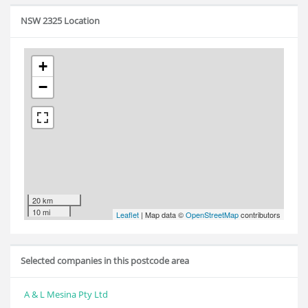
NSW 2325 Location
+
−
20 km
10 mi
Leaflet
| Map data ©
OpenStreetMap
contributors
Selected companies in this postcode area
A & L Mesina Pty Ltd