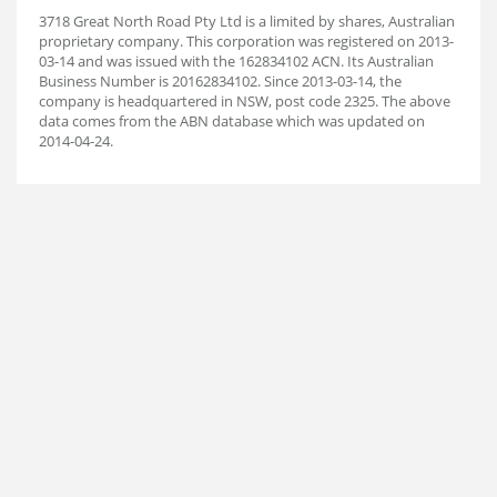
3718 Great North Road Pty Ltd is a limited by shares, Australian
proprietary company. This corporation was registered on 2013-
03-14 and was issued with the 162834102 ACN. Its Australian
Business Number is 20162834102. Since 2013-03-14, the
company is headquartered in NSW, post code 2325. The above
data comes from the ABN database which was updated on
2014-04-24.