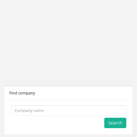
Find company
Search