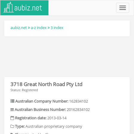
Toggl
navig
aubiz.net
a-z index
3 index
3718 Great North Road Pty Ltd
Status: Registered
Australian Company Number:
162834102
Australian Business Number:
20162834102
Registration date:
2013-03-14
Type:
Australian proprietary company