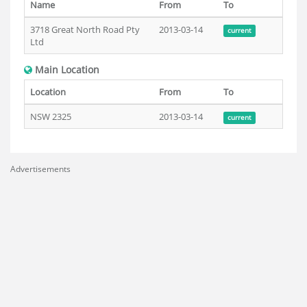
Name
From
To
3718 Great North Road Pty
2013-03-14
current
Ltd
Main Location
Location
From
To
NSW 2325
2013-03-14
current
Advertisements