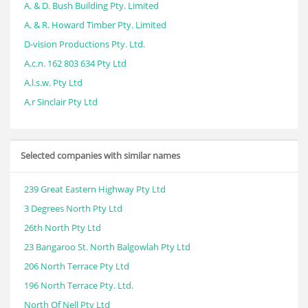
A. & D. Bush Building Pty. Limited
A. & R. Howard Timber Pty. Limited
D-vision Productions Pty. Ltd.
A.c.n. 162 803 634 Pty Ltd
A.l.s.w. Pty Ltd
A.r Sinclair Pty Ltd
Selected companies with similar names
239 Great Eastern Highway Pty Ltd
3 Degrees North Pty Ltd
26th North Pty Ltd
23 Bangaroo St. North Balgowlah Pty Ltd
206 North Terrace Pty Ltd
196 North Terrace Pty. Ltd.
North Of Nell Pty Ltd