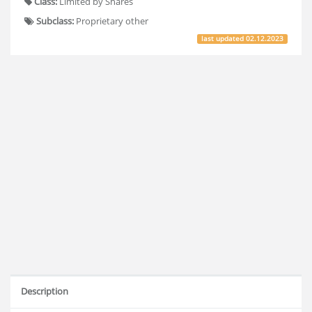
Class:
Limited by Shares
Subclass:
Proprietary other
last updated
02.12.2023
Description