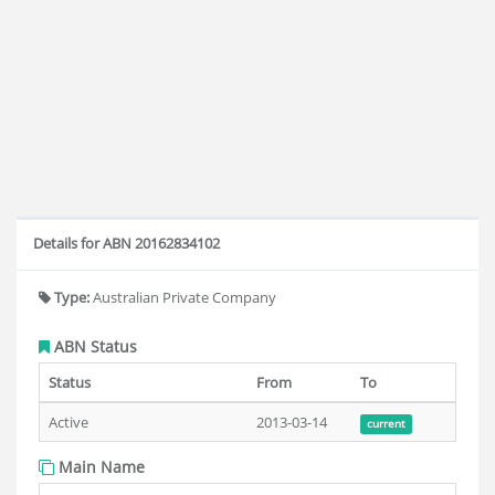
Details for ABN 20162834102
Type:
Australian Private Company
ABN Status
Status
From
To
Active
2013-03-14
current
Main Name