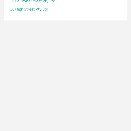
36 La Trobe Street Pty Ltd
36 High Street Pty Ltd