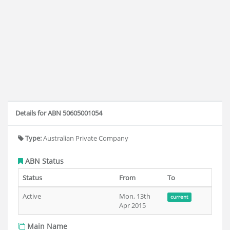
Details for ABN 50605001054
Type:
Australian Private Company
ABN Status
Status
From
To
Active
Mon, 13th
current
Apr 2015
Main Name