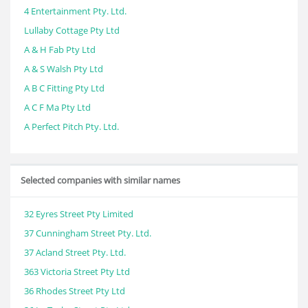
4 Entertainment Pty. Ltd.
Lullaby Cottage Pty Ltd
A & H Fab Pty Ltd
A & S Walsh Pty Ltd
A B C Fitting Pty Ltd
A C F Ma Pty Ltd
A Perfect Pitch Pty. Ltd.
Selected companies with similar names
32 Eyres Street Pty Limited
37 Cunningham Street Pty. Ltd.
37 Acland Street Pty. Ltd.
363 Victoria Street Pty Ltd
36 Rhodes Street Pty Ltd