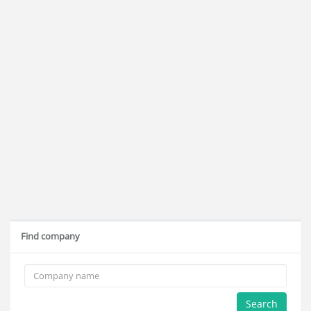
Find company
Search