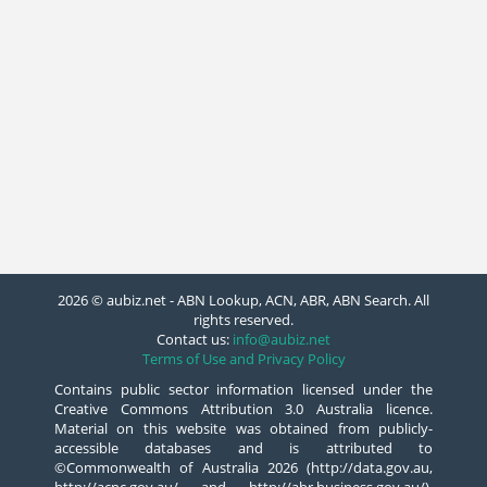
2026 © aubiz.net - ABN Lookup, ACN, ABR, ABN Search. All
rights reserved.
Contact us:
info@aubiz.net
Terms of Use and Privacy Policy
Contains public sector information licensed under the
Creative Commons Attribution 3.0 Australia licence.
Material on this website was obtained from publicly-
accessible databases and is attributed to
©Commonwealth of Australia 2026 (http://data.gov.au,