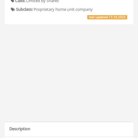
Class:
Limited by Shares
Subclass:
Proprietary home unit company
last updated
17.10.2023
Description