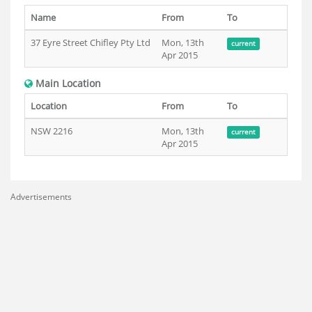
Name
From
To
37 Eyre Street Chifley Pty Ltd
Mon, 13th
current
Apr 2015
Main Location
Location
From
To
NSW 2216
Mon, 13th
current
Apr 2015
Advertisements