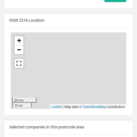
NSW 2216 Location
+
−
20 km
10 mi
Leaflet
| Map data ©
OpenStreetMap
contributors
Selected companies in this postcode area