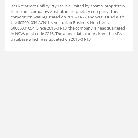
37 Eyre Street Chifley Pty Ltd is a limited by shares, proprietary
home unit company, Australian proprietary company. This
corporation was registered on 2015-03-27 and was issued with
the 605001054 ACN. Its Australian Business Number is
50605001054. Since 2015-04-13, the company is headquartered
in NSW, post code 2216. The above data comes from the ABN
database which was updated on 2015-04-13.