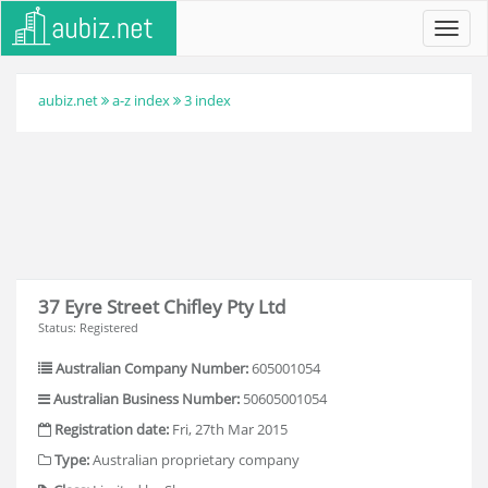
Toggl
navig
aubiz.net
a-z index
3 index
37 Eyre Street Chifley Pty Ltd
Status: Registered
Australian Company Number:
605001054
Australian Business Number:
50605001054
Registration date:
Fri, 27th Mar 2015
Type:
Australian proprietary company