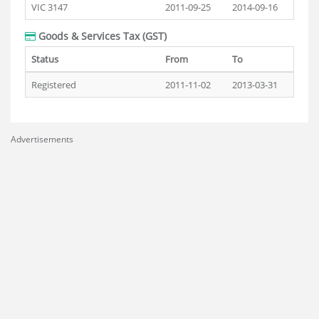
VIC 3147
2011-09-25
2014-09-16
Goods & Services Tax (GST)
Status
From
To
Registered
2011-11-02
2013-03-31
Advertisements