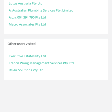
Lotus Australia Pty Ltd
A. Australian Plumbing Services Pty. Limited
A.c.n. 004 394 790 Pty Ltd
Macro Associates Pty Ltd
Other users visited
Executive Estates Pty Ltd
Francis Wong Management Services Pty Ltd
Ds Air Solutions Pty Ltd