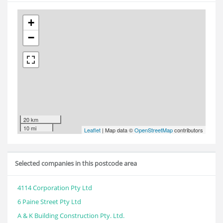
+
−
20 km
10 mi
Leaflet
| Map data ©
OpenStreetMap
contributors
Selected companies in this postcode area
4114 Corporation Pty Ltd
6 Paine Street Pty Ltd
A & K Building Construction Pty. Ltd.