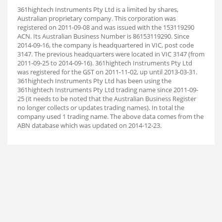
361hightech Instruments Pty Ltd is a limited by shares,
Australian proprietary company. This corporation was
registered on 2011-09-08 and was issued with the 153119290
ACN. Its Australian Business Number is 86153119290. Since
2014-09-16, the company is headquartered in VIC, post code
3147. The previous headquarters were located in VIC 3147 (from
2011-09-25 to 2014-09-16). 361hightech Instruments Pty Ltd
was registered for the GST on 2011-11-02, up until 2013-03-31.
361hightech Instruments Pty Ltd has been using the
361hightech Instruments Pty Ltd trading name since 2011-09-
25 (it needs to be noted that the Australian Business Register
no longer collects or updates trading names). In total the
company used 1 trading name. The above data comes from the
ABN database which was updated on 2014-12-23.