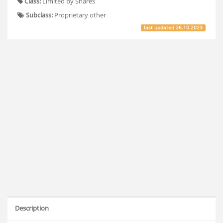
Class:
Limited by Shares
Subclass:
Proprietary other
last updated
26.10.2023
Description