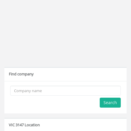
Find company
Search
VIC 3147 Location