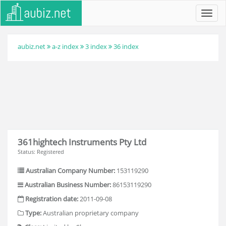
Toggl
navig
aubiz.net
a-z index
3 index
36 index
361hightech Instruments Pty Ltd
Status: Registered
Australian Company Number:
153119290
Australian Business Number:
86153119290
Registration date:
2011-09-08
Type:
Australian proprietary company