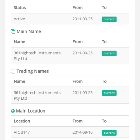
Status
From
To
Active
2011-09-25
current
Main Name
Name
From
To
361hightech Instruments
2011-09-25
current
Pty Ltd
Trading Names
Name
From
To
361hightech Instruments
2011-09-25
current
Pty Ltd
Main Location
Location
From
To
VIC 3147
2014-09-16
current