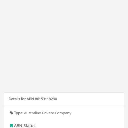
Details for ABN 86153119290
Type:
Australian Private Company
ABN Status