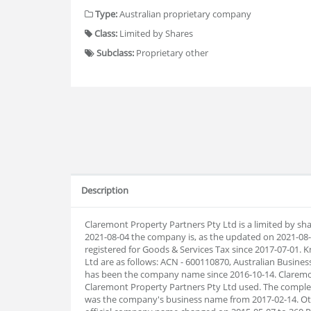
Type:
Australian proprietary company
Class:
Limited by Shares
Subclass:
Proprietary other
Description
Claremont Property Partners Pty Ltd is a limited by sh
2021-08-04 the company is, as the updated on 2021-0
registered for Goods & Services Tax since 2017-07-01
Ltd are as follows: ACN - 600110870, Australian Busin
has been the company name since 2016-10-14. Claremo
Claremont Property Partners Pty Ltd used. The complet
was the company's business name from 2017-02-14. Oth