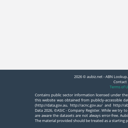
2026 © aubiz.net - ABN Lookup, 
Contact 
Terms of U
Contains public sector information licensed under the
this website was obtained from publicly-accessible 
(http://data.gov.au, http://acnc.gov.au/ and http:/
Data 2026, ©ASIC - Company Register. While we try to
are aware the datasets are not always error-free. Aubiz
The material provided should be treated as a starting p