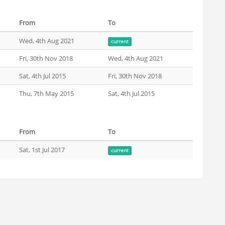
From
To
Wed, 4th Aug 2021
current
Fri, 30th Nov 2018
Wed, 4th Aug 2021
Sat, 4th Jul 2015
Fri, 30th Nov 2018
Thu, 7th May 2015
Sat, 4th Jul 2015
From
To
Sat, 1st Jul 2017
current