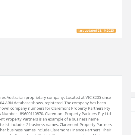
last updated
28.10.2023
ares Australian proprietary company. Located at VIC 3205 since
8-04 ABN database shows, registered. The company has been
. Known company numbers for Claremont Property Partners Pty
ess Number - 89600110870. Claremont Property Partners Pty Ltd
nt Property Partners is an example of a business name
e list includes 2 business names. Claremont Property Partners
er business names include Claremont Finance Partners. Their