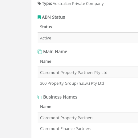
Type:
Australian Private Company
ABN Status
Status
Active
Main Name
Name
Claremont Property Partners Pty Ltd
360 Property Group (n.s.w.) Pty Ltd
Business Names
Name
Claremont Property Partners
Claremont Finance Partners