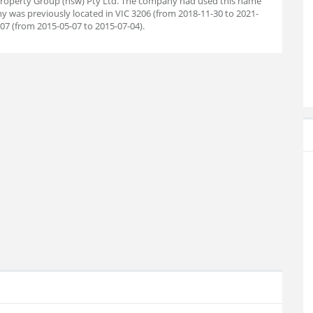
Property Group (nsw) Pty Ltd. The company had used this name
ny was previously located in VIC 3206 (from 2018-11-30 to 2021-
207 (from 2015-05-07 to 2015-07-04).