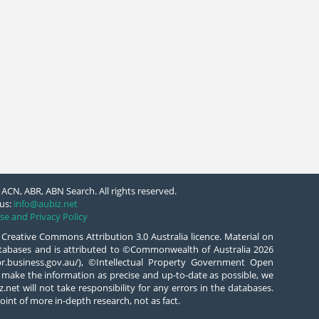
ACN, ABR, ABN Search. All rights reserved.
us:
info@aubiz.net
se and Privacy Policy
 Creative Commons Attribution 3.0 Australia licence. Material on
databases and is attributed to ©Commonwealth of Australia 2026
/abr.business.gov.au/), ©Intellectual Property Government Open
 make the information as precise and up-to-date as possible, we
.net will not take responsibility for any errors in the databases.
oint of more in-depth research, not as fact.