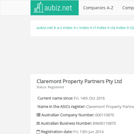
Companies A-Z
Comp
aubiz.net
a-z index
c index
cl index
cla index
cl
Claremont Property Partners Pty Ltd
Status: Registered
Current name since:
Fri, 14th Oct 2016
Name in the ASICs register:
Claremont Property Partne
Australian Company Number:
600110870
Australian Business Number:
89600110870
Registration date:
Fri, 13th Jun 2014