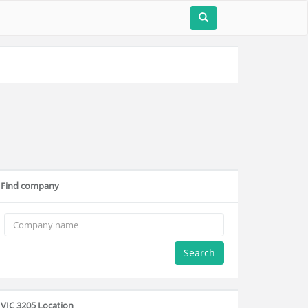
Find company
Search
VIC 3205 Location