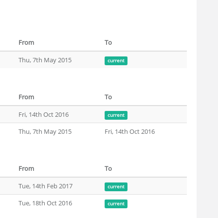
From
To
Thu, 7th May 2015
current
From
To
Fri, 14th Oct 2016
current
Thu, 7th May 2015
Fri, 14th Oct 2016
From
To
Tue, 14th Feb 2017
current
Tue, 18th Oct 2016
current