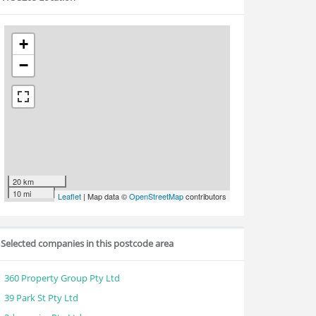
+
−
20 km
10 mi
Leaflet
| Map data ©
OpenStreetMap
contributors
Selected companies in this postcode area
360 Property Group Pty Ltd
39 Park St Pty Ltd