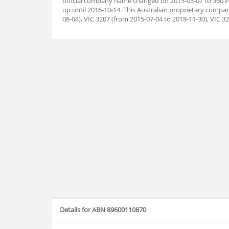
official company name changed on 2015-05-07 to 360 
up until 2016-10-14. This Australian proprietary compa
08-04), VIC 3207 (from 2015-07-04 to 2018-11-30), VIC 3
Details for ABN 89600110870