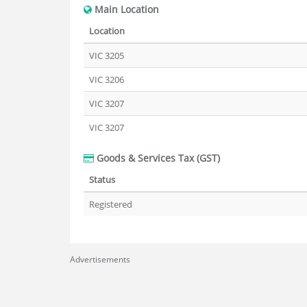
Main Location
Location
VIC 3205
VIC 3206
VIC 3207
VIC 3207
Goods & Services Tax (GST)
Status
Registered
Advertisements