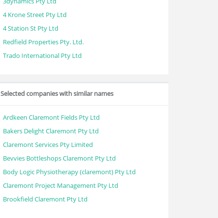
3dynamics Pty Ltd
4 Krone Street Pty Ltd
4 Station St Pty Ltd
Redfield Properties Pty. Ltd.
Trado International Pty Ltd
Selected companies with similar names
Ardkeen Claremont Fields Pty Ltd
Bakers Delight Claremont Pty Ltd
Claremont Services Pty Limited
Bevvies Bottleshops Claremont Pty Ltd
Body Logic Physiotherapy (claremont) Pty Ltd
Claremont Project Management Pty Ltd
Brookfield Claremont Pty Ltd