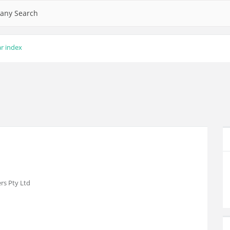
any Search
ar index
rs Pty Ltd