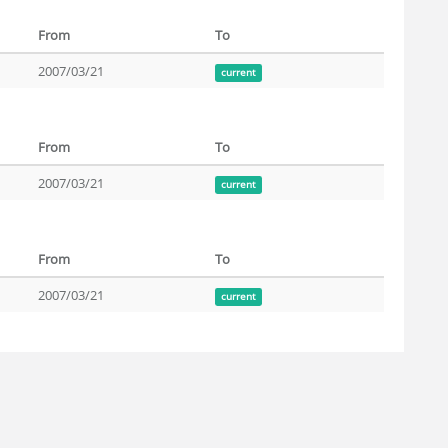
From
To
2007/03/21
current
From
To
2007/03/21
current
From
To
2007/03/21
current