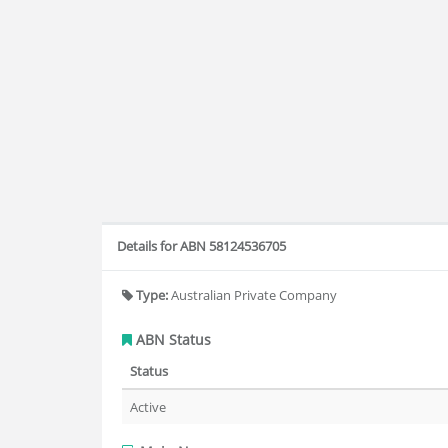
Details for ABN 58124536705
Type:
Australian Private Company
ABN Status
Status
Active