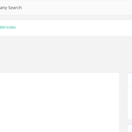
any Search
360 index