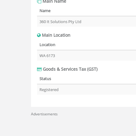
Main Name
Name
360 It Solutions Pty Ltd
Main Location
Location
WA 6173
Goods & Services Tax (GST)
Status
Registered
Advertisements