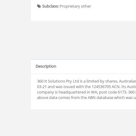
Subclass:
Proprietary other
Description
360 It Solutions Pty Ltd is a limited by shares, Austra
03-21 and was issued with the 124536705 ACN. Its Aust
company is headquartered in WA, post code 6173. 360 It
above data comes from the ABN database which was u