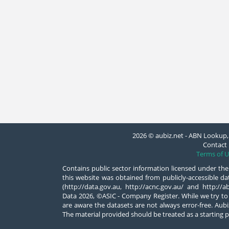
2026 © aubiz.net - ABN Lookup, 
Contact 
Terms of U
Contains public sector information licensed under the
this website was obtained from publicly-accessible 
(http://data.gov.au, http://acnc.gov.au/ and http:/
Data 2026, ©ASIC - Company Register. While we try to
are aware the datasets are not always error-free. Aubiz
The material provided should be treated as a starting p