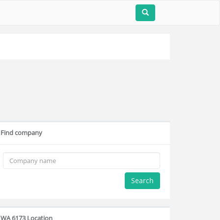
Find company
Search
WA 6173 Location