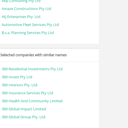
Akp Consulting Pty Ltd
Amaze Constructions Pty Ltd
Atj Enterprises Pty. Ltd.
Automotive Fleet Services Pty Ltd
B.s.a. Planning Services Pty Ltd
Selected companies with similar names
360 Residential Investments Pty Ltd
360 Invest Pty Ltd
360 Interiors Pty. Ltd.
360 Insurance Services Pty Ltd
360 Health And Community Limited
360 Global Impact Limited
360 Global Group Pty. Ltd.