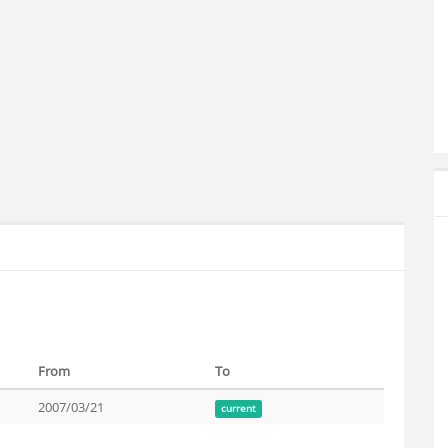
From
To
2007/03/21
current