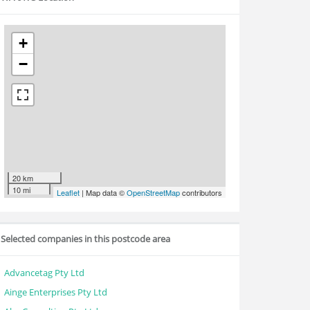
+
−
20 km
10 mi
Leaflet
| Map data ©
OpenStreetMap
contributors
Selected companies in this postcode area
Advancetag Pty Ltd
Ainge Enterprises Pty Ltd