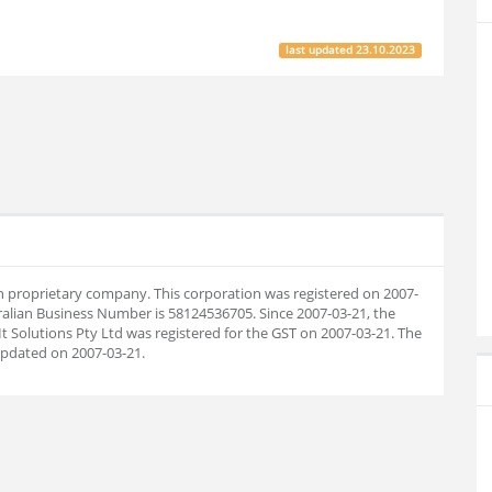
last updated
23.10.2023
lian proprietary company. This corporation was registered on 2007-
ralian Business Number is 58124536705. Since 2007-03-21, the
 Solutions Pty Ltd was registered for the GST on 2007-03-21. The
pdated on 2007-03-21.