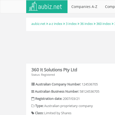
Companies A-Z
Comp
aubiz.net
a-z index
3 index
36 index
360 index
360 It Solutions Pty Ltd
Status: Registered
Australian Company Number:
124536705
Australian Business Number:
58124536705
Registration date:
2007/03/21
Type:
Australian proprietary company
Class:
Limited by Shares