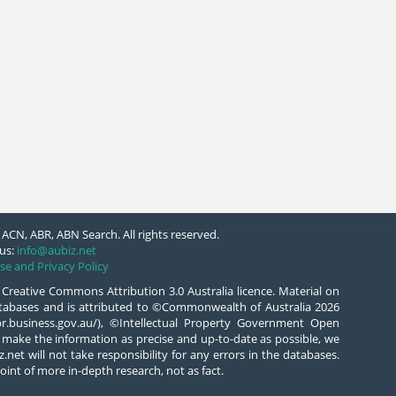
ACN, ABR, ABN Search. All rights reserved.
us:
info@aubiz.net
se and Privacy Policy
 Creative Commons Attribution 3.0 Australia licence. Material on
databases and is attributed to ©Commonwealth of Australia 2026
/abr.business.gov.au/), ©Intellectual Property Government Open
 make the information as precise and up-to-date as possible, we
.net will not take responsibility for any errors in the databases.
oint of more in-depth research, not as fact.