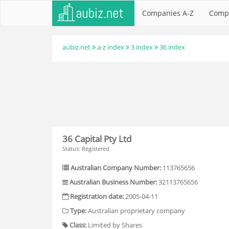
Companies A-Z
Comp
aubiz.net
a-z index
3 index
36 index
36 Capital Pty Ltd
Status: Registered
Australian Company Number:
113765656
Australian Business Number:
32113765656
Registration date:
2005-04-11
Type:
Australian proprietary company
Class:
Limited by Shares