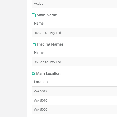
Active
Main Name
Name
36 Capital Pty Ltd
Trading Names
Name
36 Capital Pty Ltd
Main Location
Location
WA 6012
WA 6010
WA 6020