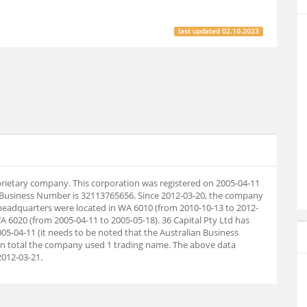
last updated
02.10.2023
roprietary company. This corporation was registered on 2005-04-11
n Business Number is 32113765656. Since 2012-03-20, the company
headquarters were located in WA 6010 (from 2010-10-13 to 2012-
A 6020 (from 2005-04-11 to 2005-05-18). 36 Capital Pty Ltd has
05-04-11 (it needs to be noted that the Australian Business
 In total the company used 1 trading name. The above data
012-03-21.