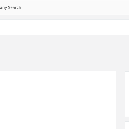
any Search