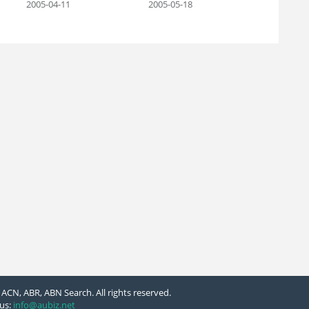
2005-04-11
2005-05-18
ACN, ABR, ABN Search. All rights reserved.
us:
info@aubiz.net