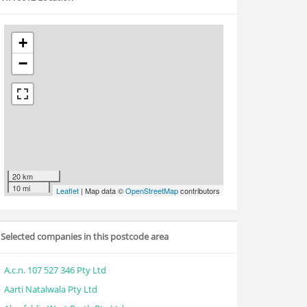
+
−
20 km
10 mi
Leaflet
| Map data ©
OpenStreetMap
contributors
Selected companies in this postcode area
A.c.n. 107 527 346 Pty Ltd
Aarti Natalwala Pty Ltd