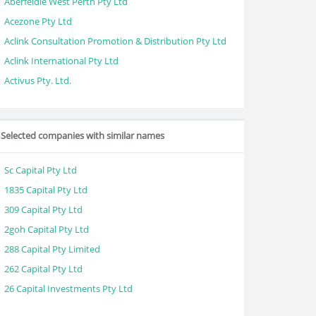
Aberfeldie West Perth Pty Ltd
Acezone Pty Ltd
Aclink Consultation Promotion & Distribution Pty Ltd
Aclink International Pty Ltd
Activus Pty. Ltd.
Selected companies with similar names
Sc Capital Pty Ltd
1835 Capital Pty Ltd
309 Capital Pty Ltd
2goh Capital Pty Ltd
288 Capital Pty Limited
262 Capital Pty Ltd
26 Capital Investments Pty Ltd