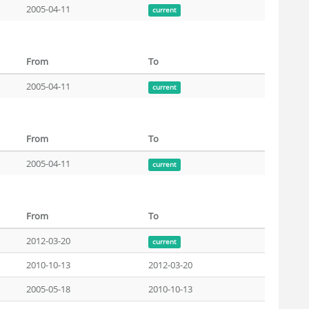
2005-04-11
current
From
To
2005-04-11
current
From
To
2005-04-11
current
From
To
2012-03-20
current
2010-10-13
2012-03-20
2005-05-18
2010-10-13