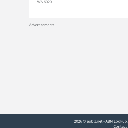
WA 6020
Advertisements
2026 © aubiz.net - ABN Lookup, 
Contact 