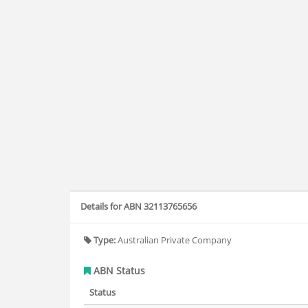
Details for ABN 32113765656
Type:
Australian Private Company
ABN Status
Status