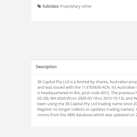
Subclass:
Proprietary other
Description
36 Capital Pty Ltd is a limited by shares, Australian p
and was issued with the 113765656 ACN. Its Australia
is headquartered in WA, post code 6012. The previous 
03-20), WA 6020 (from 2005-05-18 to 2010-10-13), and W
been using the 36 Capital Pty Ltd trading name since 20
Register no longer collects or updates trading names).
comes from the ABN database which was updated on 2