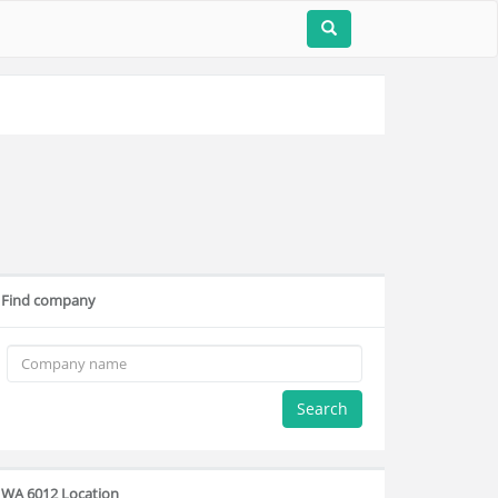
Find company
Search
WA 6012 Location