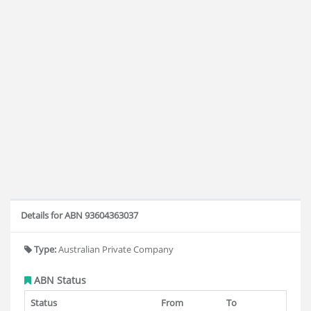
Details for ABN 93604363037
Type:
Australian Private Company
ABN Status
Status
From
To