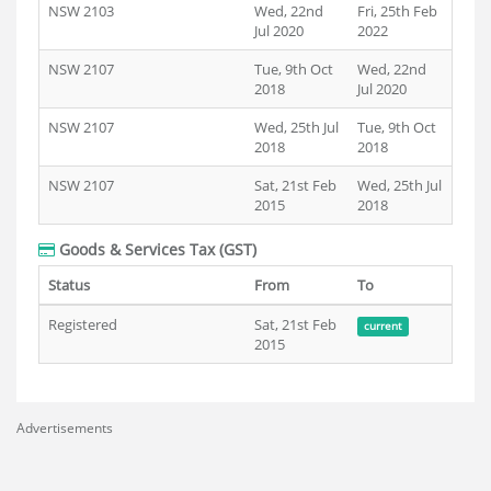
NSW 2103
Wed, 22nd
Fri, 25th Feb
Jul 2020
2022
NSW 2107
Tue, 9th Oct
Wed, 22nd
2018
Jul 2020
NSW 2107
Wed, 25th Jul
Tue, 9th Oct
2018
2018
NSW 2107
Sat, 21st Feb
Wed, 25th Jul
2015
2018
Goods & Services Tax (GST)
Status
From
To
Registered
Sat, 21st Feb
current
2015
Advertisements