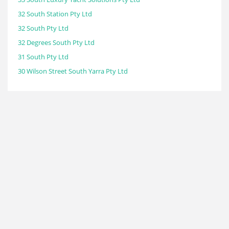
32 South Station Pty Ltd
32 South Pty Ltd
32 Degrees South Pty Ltd
31 South Pty Ltd
30 Wilson Street South Yarra Pty Ltd