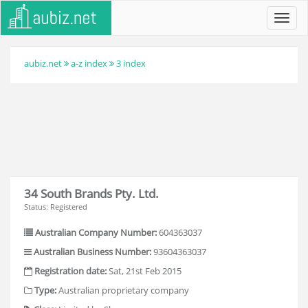
Toggl
navig
aubiz.net
a-z index
3 index
34 South Brands Pty. Ltd.
Status: Registered
Australian Company Number:
604363037
Australian Business Number:
93604363037
Registration date:
Sat, 21st Feb 2015
Type:
Australian proprietary company