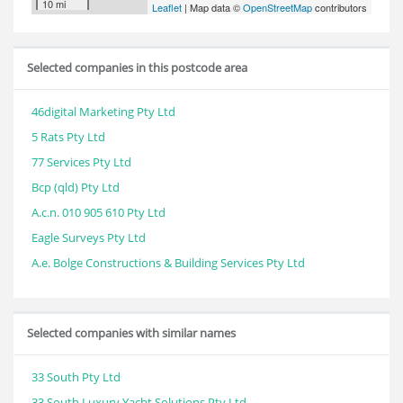
10 mi
Leaflet
| Map data ©
OpenStreetMap
contributors
Selected companies in this postcode area
46digital Marketing Pty Ltd
5 Rats Pty Ltd
77 Services Pty Ltd
Bcp (qld) Pty Ltd
A.c.n. 010 905 610 Pty Ltd
Eagle Surveys Pty Ltd
A.e. Bolge Constructions & Building Services Pty Ltd
Selected companies with similar names
33 South Pty Ltd
33 South Luxury Yacht Solutions Pty Ltd