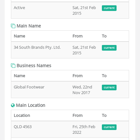
Active
Sat, 21st Feb
current
2015
Main Name
Name
From
To
34 South Brands Pty. Ltd.
Sat, 21st Feb
current
2015
Business Names
Name
From
To
Global Footwear
Wed, 22nd
current
Nov 2017
Main Location
Location
From
To
QLD 4563
Fri, 25th Feb
current
2022