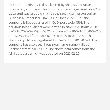
34 South Brands Pty Ltd is a limited by shares, Australian
proprietary company. This corporation was registered on 2015-
02-21 and was issued with the 604363037 ACN. Its Australian
Business Number is 93604363037. Since 2022-02-25, the
company is headquartered in QLD, post code 4563. The
previous headquarters were located in NSW 2103 (from 2020-
07-22 to 2022-02-25), NSW 2107 (from 2018-10-09 to 2020-07-22),
and NSW 2107 (from 2018-07-25 to 2018-10-09). 34 South
Brands Pty Ltd was registered for the GST on 2015-02-21. The
company has also used 1 business name, namely Global
Footwear from 2017-11-22. The above data comes from the
ABN database which was updated on 2022-02-25.