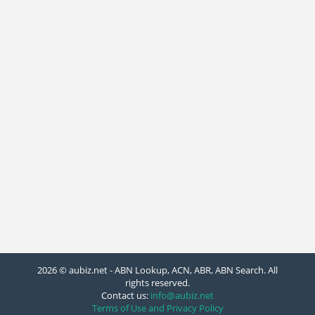
2026 © aubiz.net - ABN Lookup, ACN, ABR, ABN Search. All
rights reserved.
Contact us:
info@aubiz.net
Terms of Use and Privacy Policy