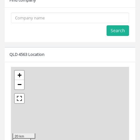
Find company
Search
QLD 4563 Location
+
−
20 km