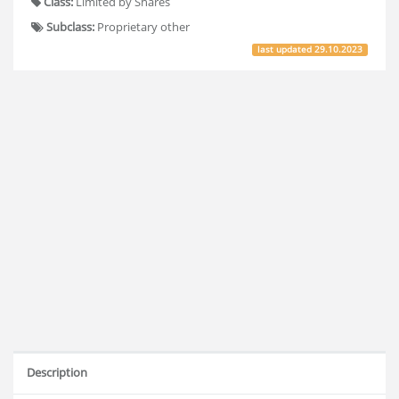
Class:
Limited by Shares
Subclass:
Proprietary other
last updated
29.10.2023
Description