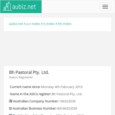
Toggl
navig
aubiz.net
a-z index
b index
bh index
Bh Pastoral Pty. Ltd.
Status: Registered
Current name since:
Monday 4th February 2019
Name in the ASICs register:
Bh Pastoral Pty. Ltd.
Australian Company Number:
166323539
Australian Business Number:
84166323539