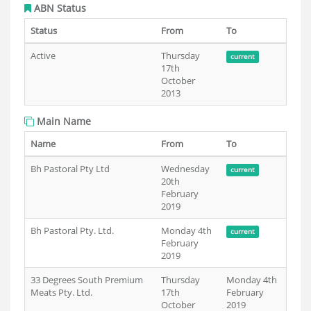
ABN Status
Status
From
To
Active
Thursday
current
17th
October
2013
Main Name
Name
From
To
Bh Pastoral Pty Ltd
Wednesday
current
20th
February
2019
Bh Pastoral Pty. Ltd.
Monday 4th
current
February
2019
33 Degrees South Premium
Thursday
Monday 4th
Meats Pty. Ltd.
17th
February
October
2019