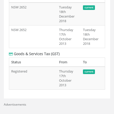
NSW 2652
Tuesday
current
18th
December
2018
NSW 2652
Thursday
Tuesday
17th
18th
October
December
2013
2018
Goods & Services Tax (GST)
Status
From
To
Registered
Thursday
current
17th
October
2013
Advertisements