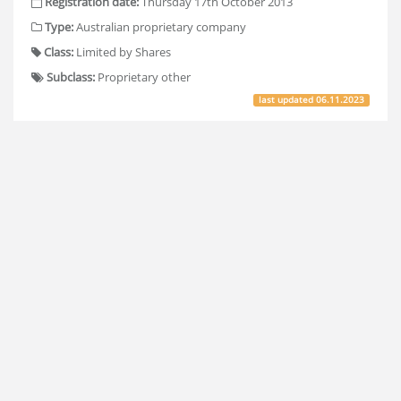
Registration date:
Thursday 17th October 2013
Type:
Australian proprietary company
Class:
Limited by Shares
Subclass:
Proprietary other
last updated
06.11.2023