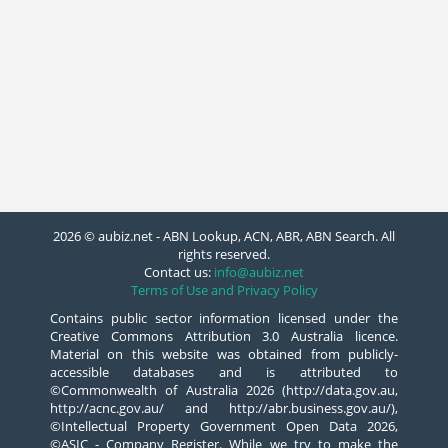
2026 © aubiz.net - ABN Lookup, ACN, ABR, ABN Search. All
rights reserved.
Contact us:
info@aubiz.net
Terms of Use and Privacy Policy
Contains public sector information licensed under the
Creative Commons Attribution 3.0 Australia licence.
Material on this website was obtained from publicly-
accessible databases and is attributed to
©Commonwealth of Australia 2026 (http://data.gov.au,
http://acnc.gov.au/ and http://abr.business.gov.au/),
©Intellectual Property Government Open Data 2026,
©ASIC - Company Register. While we try to make the