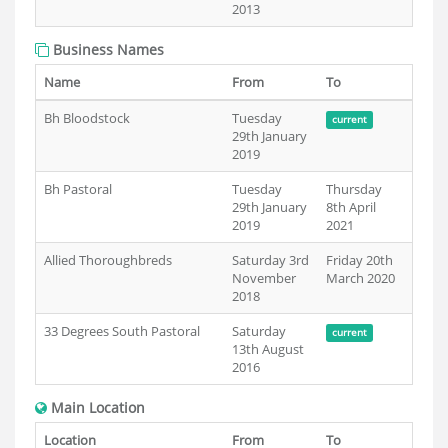
2013
Business Names
Name
From
To
Bh Bloodstock
Tuesday
current
29th January
2019
Bh Pastoral
Tuesday
Thursday
29th January
8th April
2019
2021
Allied Thoroughbreds
Saturday 3rd
Friday 20th
November
March 2020
2018
33 Degrees South Pastoral
Saturday
current
13th August
2016
Main Location
Location
From
To