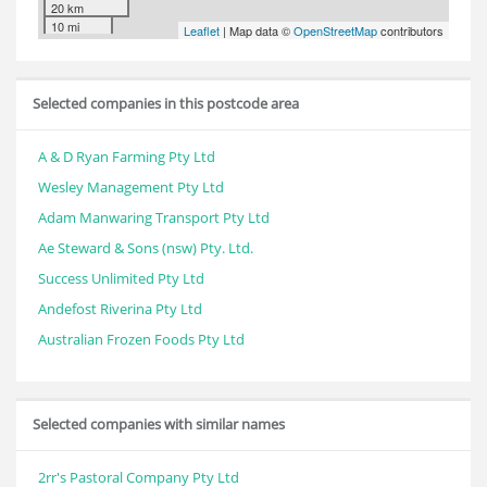
20 km
10 mi
Leaflet
| Map data ©
OpenStreetMap
contributors
Selected companies in this postcode area
A & D Ryan Farming Pty Ltd
Wesley Management Pty Ltd
Adam Manwaring Transport Pty Ltd
Ae Steward & Sons (nsw) Pty. Ltd.
Success Unlimited Pty Ltd
Andefost Riverina Pty Ltd
Australian Frozen Foods Pty Ltd
Selected companies with similar names
2rr's Pastoral Company Pty Ltd