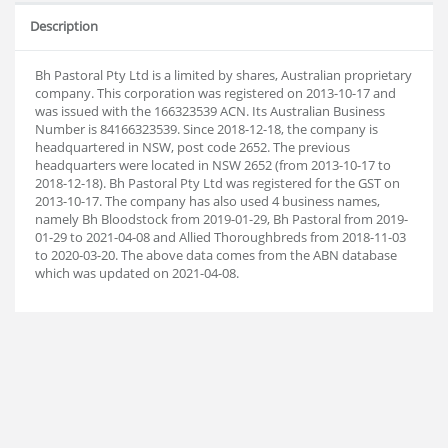
Description
Bh Pastoral Pty Ltd is a limited by shares, Australian proprietary
company. This corporation was registered on 2013-10-17 and
was issued with the 166323539 ACN. Its Australian Business
Number is 84166323539. Since 2018-12-18, the company is
headquartered in NSW, post code 2652. The previous
headquarters were located in NSW 2652 (from 2013-10-17 to
2018-12-18). Bh Pastoral Pty Ltd was registered for the GST on
2013-10-17. The company has also used 4 business names,
namely Bh Bloodstock from 2019-01-29, Bh Pastoral from 2019-
01-29 to 2021-04-08 and Allied Thoroughbreds from 2018-11-03
to 2020-03-20. The above data comes from the ABN database
which was updated on 2021-04-08.