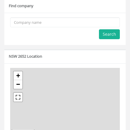
Find company
Search
NSW 2652 Location
+
−