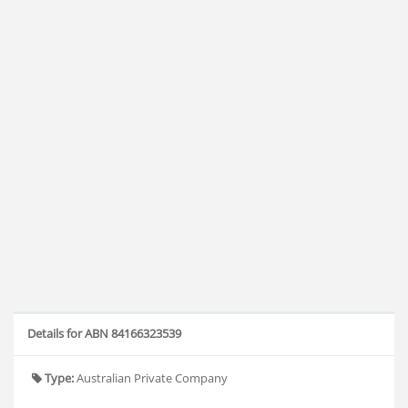
Details for ABN 84166323539
Type:
Australian Private Company