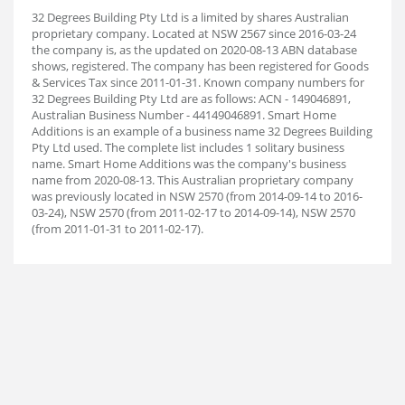
32 Degrees Building Pty Ltd is a limited by shares Australian
proprietary company. Located at NSW 2567 since 2016-03-24
the company is, as the updated on 2020-08-13 ABN database
shows, registered. The company has been registered for Goods
& Services Tax since 2011-01-31. Known company numbers for
32 Degrees Building Pty Ltd are as follows: ACN - 149046891,
Australian Business Number - 44149046891. Smart Home
Additions is an example of a business name 32 Degrees Building
Pty Ltd used. The complete list includes 1 solitary business
name. Smart Home Additions was the company's business
name from 2020-08-13. This Australian proprietary company
was previously located in NSW 2570 (from 2014-09-14 to 2016-
03-24), NSW 2570 (from 2011-02-17 to 2014-09-14), NSW 2570
(from 2011-01-31 to 2011-02-17).