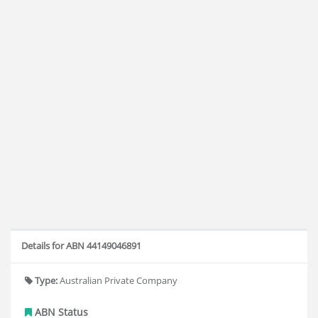
Details for ABN 44149046891
Type:
Australian Private Company
ABN Status