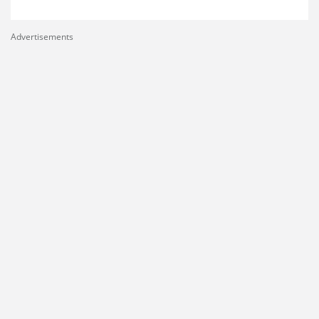
Advertisements