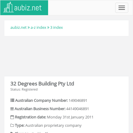
Toggl
navig
aubiz.net
a-z index
3 index
32 Degrees Building Pty Ltd
Status: Registered
Australian Company Number:
149046891
Australian Business Number:
44149046891
Registration date:
Monday 31st January 2011
Type:
Australian proprietary company