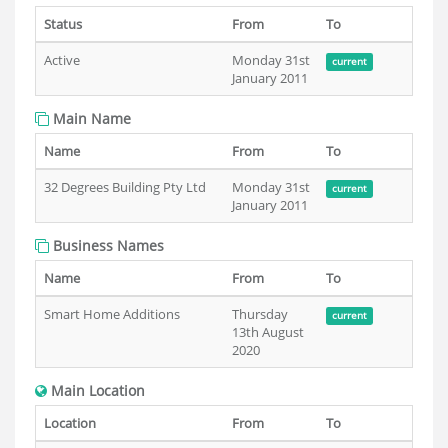
Status
From
To
Active
Monday 31st
current
January 2011
Main Name
Name
From
To
32 Degrees Building Pty Ltd
Monday 31st
current
January 2011
Business Names
Name
From
To
Smart Home Additions
Thursday
current
13th August
2020
Main Location
Location
From
To