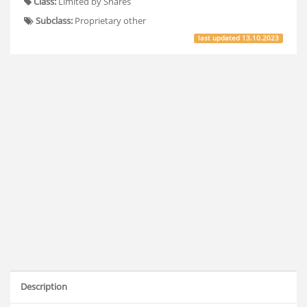
Class:
Limited by Shares
Subclass:
Proprietary other
last updated
13.10.2023
Description