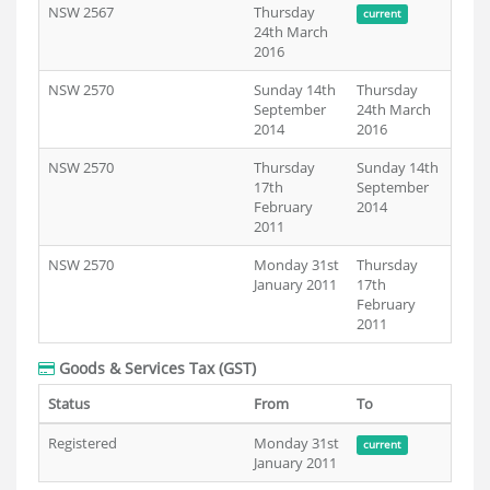
NSW 2567
Thursday
current
24th March
2016
NSW 2570
Sunday 14th
Thursday
September
24th March
2014
2016
NSW 2570
Thursday
Sunday 14th
17th
September
February
2014
2011
NSW 2570
Monday 31st
Thursday
January 2011
17th
February
2011
Goods & Services Tax (GST)
Status
From
To
Registered
Monday 31st
current
January 2011