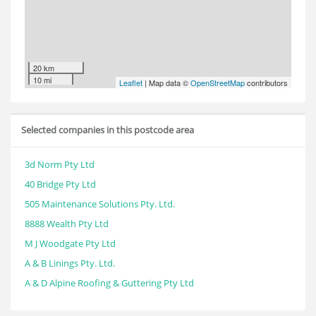
20 km
10 mi
Leaflet
| Map data ©
OpenStreetMap
contributors
Selected companies in this postcode area
3d Norm Pty Ltd
40 Bridge Pty Ltd
505 Maintenance Solutions Pty. Ltd.
8888 Wealth Pty Ltd
M J Woodgate Pty Ltd
A & B Linings Pty. Ltd.
A & D Alpine Roofing & Guttering Pty Ltd