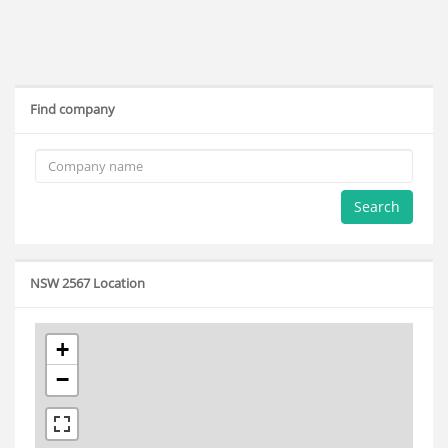
Find company
Search
NSW 2567 Location
+
−