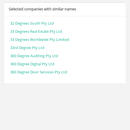
Selected companies with similar names
32 Degrees South Pty Ltd
33 Degrees Real Estate Pty Ltd
33 Degrees Worldwide Pty Limited
33rd Degree Pty Ltd
360 Degree Auditing Pty Ltd
360 Degree Digital Pty Ltd
360 Degree Door Services Pty Ltd