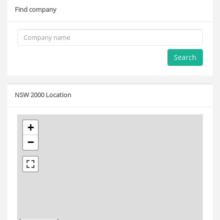
Find company
Search
NSW 2000 Location
+
−