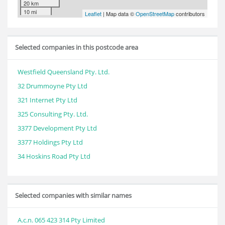
20 km
10 mi
Leaflet
| Map data ©
OpenStreetMap
contributors
Selected companies in this postcode area
Westfield Queensland Pty. Ltd.
32 Drummoyne Pty Ltd
321 Internet Pty Ltd
325 Consulting Pty. Ltd.
3377 Development Pty Ltd
3377 Holdings Pty Ltd
34 Hoskins Road Pty Ltd
Selected companies with similar names
A.c.n. 065 423 314 Pty Limited