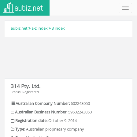
Toggl
navig
aubiz.net
a-z index
3 index
314 Pty. Ltd.
Status: Registered
Australian Company Number:
602243050
Australian Business Number:
59602243050
Registration date:
October 9, 2014
Type:
Australian proprietary company