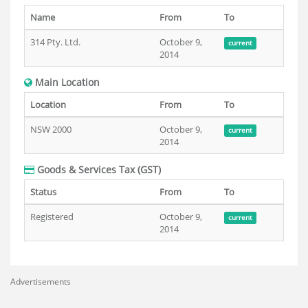
Name
From
To
314 Pty. Ltd.
October 9,
current
2014
Main Location
Location
From
To
NSW 2000
October 9,
current
2014
Goods & Services Tax (GST)
Status
From
To
Registered
October 9,
current
2014
Advertisements