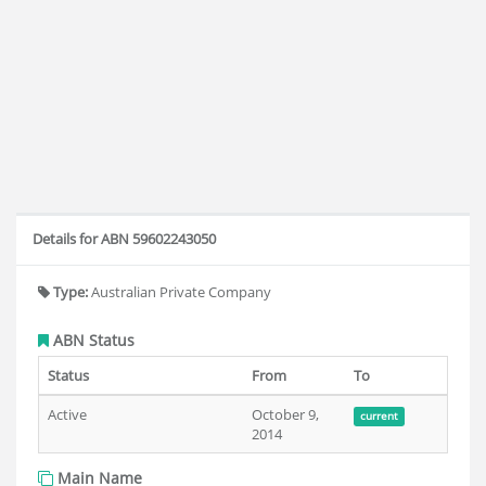
Details for ABN 59602243050
Type:
Australian Private Company
ABN Status
Status
From
To
Active
October 9,
current
2014
Main Name