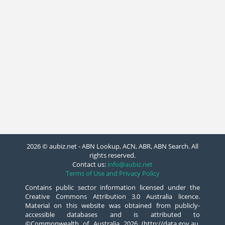
2026 © aubiz.net - ABN Lookup, ACN, ABR, ABN Search. All
rights reserved.
Contact us:
info@aubiz.net
Terms of Use and Privacy Policy
Contains public sector information licensed under the
Creative Commons Attribution 3.0 Australia licence.
Material on this website was obtained from publicly-
accessible databases and is attributed to
©Commonwealth of Australia 2026 (http://data.gov.au,