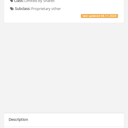
Class:
Limited by Shares
Subclass:
Proprietary other
last updated
06.11.2023
Description