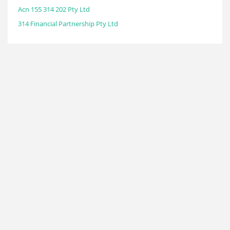
Acn 155 314 202 Pty Ltd
314 Financial Partnership Pty Ltd