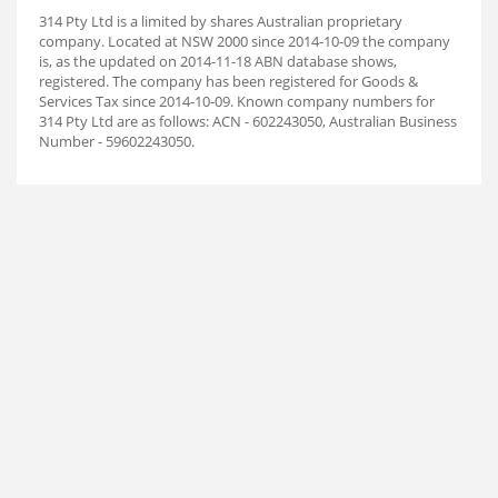
314 Pty Ltd is a limited by shares Australian proprietary
company. Located at NSW 2000 since 2014-10-09 the company
is, as the updated on 2014-11-18 ABN database shows,
registered. The company has been registered for Goods &
Services Tax since 2014-10-09. Known company numbers for
314 Pty Ltd are as follows: ACN - 602243050, Australian Business
Number - 59602243050.