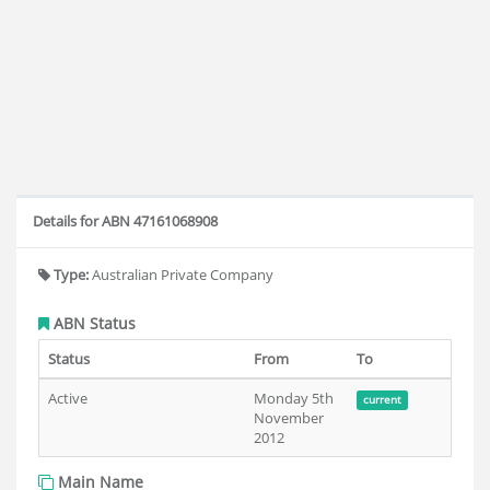
Details for ABN 47161068908
Type:
Australian Private Company
ABN Status
Status
From
To
Active
Monday 5th
current
November
2012
Main Name