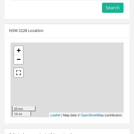
Search
NSW 2228 Location
+
−
20 km
10 mi
Leaflet
| Map data ©
OpenStreetMap
contributors