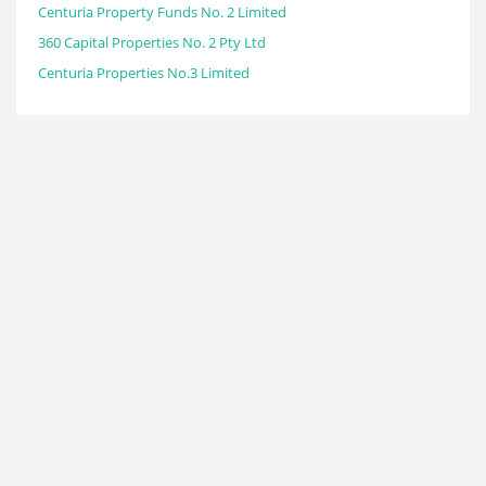
Centuria Property Funds No. 2 Limited
360 Capital Properties No. 2 Pty Ltd
Centuria Properties No.3 Limited