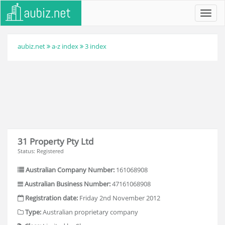
Toggl
navig
aubiz.net
a-z index
3 index
31 Property Pty Ltd
Status: Registered
Australian Company Number:
161068908
Australian Business Number:
47161068908
Registration date:
Friday 2nd November 2012
Type:
Australian proprietary company