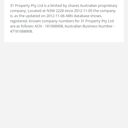
31 Property Pty Ltd is a limited by shares Australian proprietary
company. Located at NSW 2228 since 2012-11-05 the company
is, as the updated on 2012-11-06 ABN database shows,
registered. Known company numbers for 31 Property Pty Ltd
are as follows: ACN - 161068908, Australian Business Number -
47161068908.