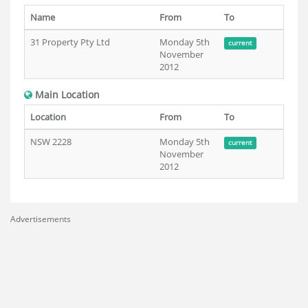
Name
From
To
31 Property Pty Ltd
Monday 5th
current
November
2012
Main Location
Location
From
To
NSW 2228
Monday 5th
current
November
2012
Advertisements