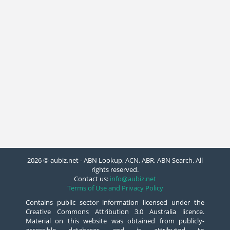
2026 © aubiz.net - ABN Lookup, ACN, ABR, ABN Search. All
rights reserved.
Contact us:
info@aubiz.net
Terms of Use and Privacy Policy
Contains public sector information licensed under the
Creative Commons Attribution 3.0 Australia licence.
Material on this website was obtained from publicly-