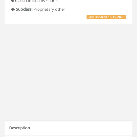
Class:
Limited by Shares
Subclass:
Proprietary other
last updated
15.10.2023
Description