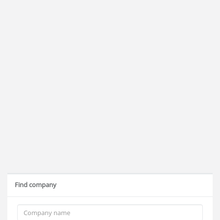
Find company