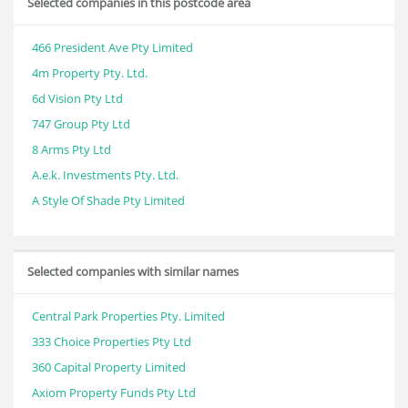
Selected companies in this postcode area
466 President Ave Pty Limited
4m Property Pty. Ltd.
6d Vision Pty Ltd
747 Group Pty Ltd
8 Arms Pty Ltd
A.e.k. Investments Pty. Ltd.
A Style Of Shade Pty Limited
Selected companies with similar names
Central Park Properties Pty. Limited
333 Choice Properties Pty Ltd
360 Capital Property Limited
Axiom Property Funds Pty Ltd