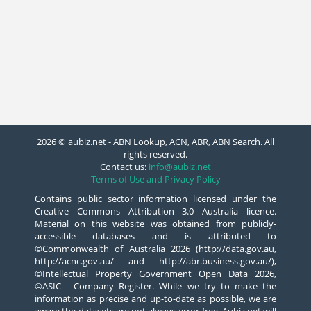
2026 © aubiz.net - ABN Lookup, ACN, ABR, ABN Search. All
rights reserved.
Contact us:
info@aubiz.net
Terms of Use and Privacy Policy
Contains public sector information licensed under the
Creative Commons Attribution 3.0 Australia licence.
Material on this website was obtained from publicly-
accessible databases and is attributed to
©Commonwealth of Australia 2026 (http://data.gov.au,
http://acnc.gov.au/ and http://abr.business.gov.au/),
©Intellectual Property Government Open Data 2026,
©ASIC - Company Register. While we try to make the
information as precise and up-to-date as possible, we are