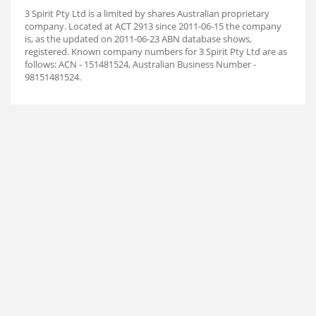
3 Spirit Pty Ltd is a limited by shares Australian proprietary
company. Located at ACT 2913 since 2011-06-15 the company
is, as the updated on 2011-06-23 ABN database shows,
registered. Known company numbers for 3 Spirit Pty Ltd are as
follows: ACN - 151481524, Australian Business Number -
98151481524.