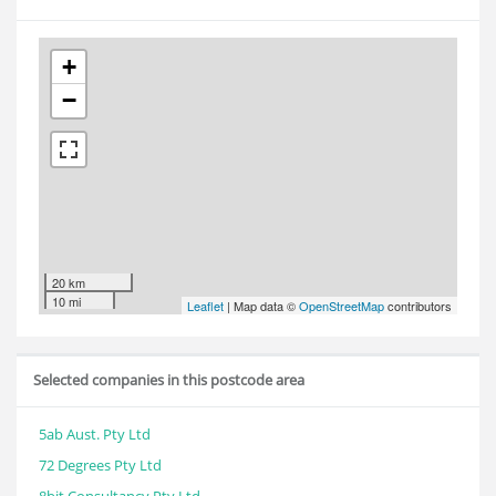
+
−
20 km
10 mi
Leaflet
| Map data ©
OpenStreetMap
contributors
Selected companies in this postcode area
5ab Aust. Pty Ltd
72 Degrees Pty Ltd