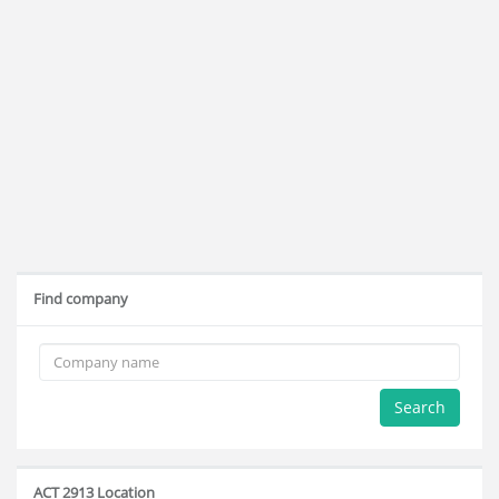
Find company
Search
ACT 2913 Location