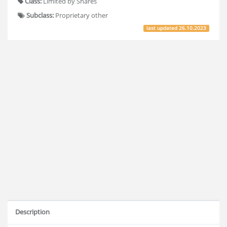
Class:
Limited by Shares
Subclass:
Proprietary other
last updated
26.10.2023
Description