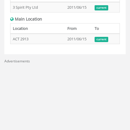
3 Spirit Pty Ltd
2011/06/15
current
Main Location
Location
From
To
ACT 2913
2011/06/15
current
Advertisements