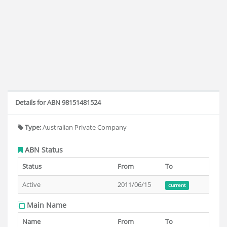
Details for ABN 98151481524
Type:
Australian Private Company
ABN Status
Status
From
To
Active
2011/06/15
current
Main Name
Name
From
To