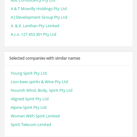
8bit Consultancy Pty Ltd
A & T Mcevilly Holdings Pty Ltd
A J Development Group Pty Ltd
A. & K. Lenihan Pty Limited
A.c.n. 127 453 301 Pty Ltd
Selected companies with similar names
Young Spirit Pty Ltd
Lion-beer,spirits & Wine Pty Ltd
Nourish Mind, Body, Spirit Pty Ltd
Aligned Spirit Pty Ltd
Alpine Spirit Pty Ltd
Women With Spirit Limited
Spirit Telecom Limited