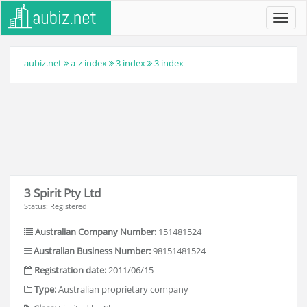
Toggl
navig
aubiz.net
a-z index
3 index
3 index
3 Spirit Pty Ltd
Status: Registered
Australian Company Number:
151481524
Australian Business Number:
98151481524
Registration date:
2011/06/15
Type:
Australian proprietary company