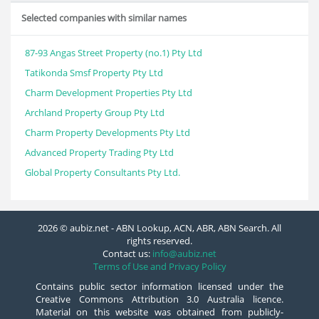
Selected companies with similar names
87-93 Angas Street Property (no.1) Pty Ltd
Tatikonda Smsf Property Pty Ltd
Charm Development Properties Pty Ltd
Archland Property Group Pty Ltd
Charm Property Developments Pty Ltd
Advanced Property Trading Pty Ltd
Global Property Consultants Pty Ltd.
2026 © aubiz.net - ABN Lookup, ACN, ABR, ABN Search. All
rights reserved.
Contact us:
info@aubiz.net
Terms of Use and Privacy Policy
Contains public sector information licensed under the
Creative Commons Attribution 3.0 Australia licence.
Material on this website was obtained from publicly-