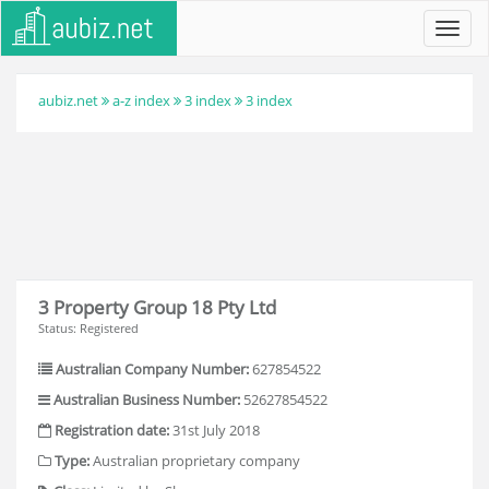
Toggl
navig
aubiz.net
a-z index
3 index
3 index
3 Property Group 18 Pty Ltd
Status: Registered
Australian Company Number:
627854522
Australian Business Number:
52627854522
Registration date:
31st July 2018
Type:
Australian proprietary company