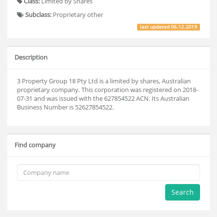
Class:
Limited by Shares
Subclass:
Proprietary other
last updated
06.12.2019
Description
3 Property Group 18 Pty Ltd is a limited by shares, Australian
proprietary company. This corporation was registered on 2018-
07-31 and was issued with the 627854522 ACN. Its Australian
Business Number is 52627854522.
Find company
Search