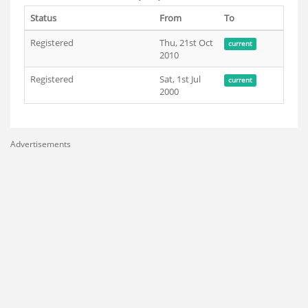
Status
From
To
Registered
Thu, 21st Oct
current
2010
Registered
Sat, 1st Jul
current
2000
Advertisements