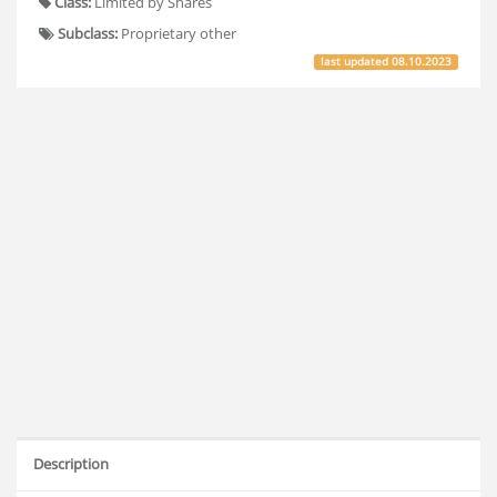
Class:
Limited by Shares
Subclass:
Proprietary other
last updated
08.10.2023
Description