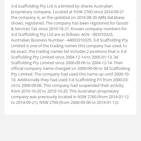
3-d Scaffolding Pty Ltd is a limited by shares Australian
proprietary company. Located at NSW 2760 since 2014-09-21
the company is, as the updated on 2016-08-30 ABN database
shows, registered. The company has been registered for Goods
& Services Tax since 2010-10-21. Known company numbers for
3-d Scaffolding Pty Ltd are as follows: ACN - 003310325,
Australian Business Number - 44003310325. 3-d Scaffolding Pty
Limited is one of the trading names this company has used, to
be exact, the trading names list includes 2 positions that is 3-d
Scaffolding Pty Limited since 2004-12-14 to 2005-01-13, 3d
Scaffolding Pty Limited since 2000-09-06 to 2004-12-14. Their
official company name changed on 2000-09-06 to 3d Scaffolding
Pty Limited. The company had used this name up until 2000-10-
10. Additionally they had used 3-d Scaffolding P/l from 2000-03-
24 to 2000-09-06. This company had suspended their activity
from 2010-10-20 to 2010-10-20. This Australian proprietary
company was previously located in NSW 2760 (from 2014-01-12
to 2014-09-21), NSW 2760 (from 2000-09-06 to 2014-01-12).