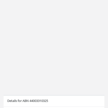
Details for ABN 44003310325