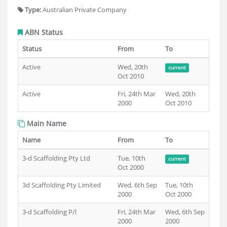
Type:
Australian Private Company
ABN Status
Status
From
To
Active
Wed, 20th
current
Oct 2010
Active
Fri, 24th Mar
Wed, 20th
2000
Oct 2010
Main Name
Name
From
To
3-d Scaffolding Pty Ltd
Tue, 10th
current
Oct 2000
3d Scaffolding Pty Limited
Wed, 6th Sep
Tue, 10th
2000
Oct 2000
3-d Scaffolding P/l
Fri, 24th Mar
Wed, 6th Sep
2000
2000