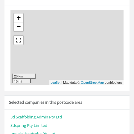
+
−
20 km
10 mi
Leaflet
| Map data ©
OpenStreetMap
contributors
Selected companies in this postcode area
3d Scaffolding Admin Pty Ltd
3dspring Pty Limited
Impala Wardrobe Pty Ltd