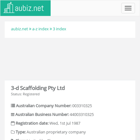
Toggl
navig
aubiz.net
a-z index
3 index
3-d Scaffolding Pty Ltd
Status: Registered
Australian Company Number:
003310325
Australian Business Number:
44003310325
Registration date:
Wed, 1st Jul 1987
Type:
Australian proprietary company