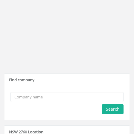
Find company
Search
NSW 2760 Location