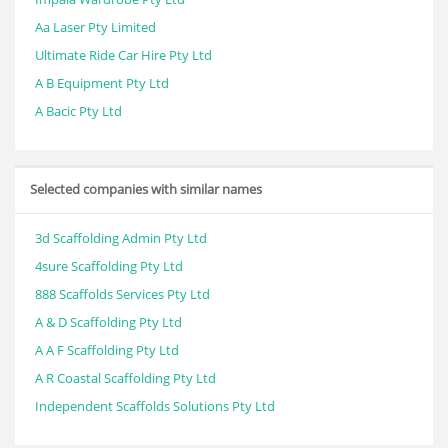
Aa Laser Pty Limited
Ultimate Ride Car Hire Pty Ltd
A B Equipment Pty Ltd
A Bacic Pty Ltd
Selected companies with similar names
3d Scaffolding Admin Pty Ltd
4sure Scaffolding Pty Ltd
888 Scaffolds Services Pty Ltd
A & D Scaffolding Pty Ltd
A A F Scaffolding Pty Ltd
A R Coastal Scaffolding Pty Ltd
Independent Scaffolds Solutions Pty Ltd