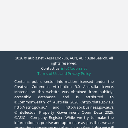
2026 © aubiz.net - ABN Lookup, ACN, ABR, ABN Search. All
rights reserved.
Contact us:
info@aubiz.net
Terms of Use and Privacy Policy
Contains public sector information licensed under the
Creative Commons Attribution 3.0 Australia licence.
Material on this website was obtained from publicly-
accessible databases and is attributed to
©Commonwealth of Australia 2026 (http://data.gov.au,
http://acnc.gov.au/ and http://abr.business.gov.au/),
©Intellectual Property Government Open Data 2026,
©ASIC - Company Register. While we try to make the
information as precise and up-to-date as possible, we are
aware the datasets are not always error-free. Aubiz.net will