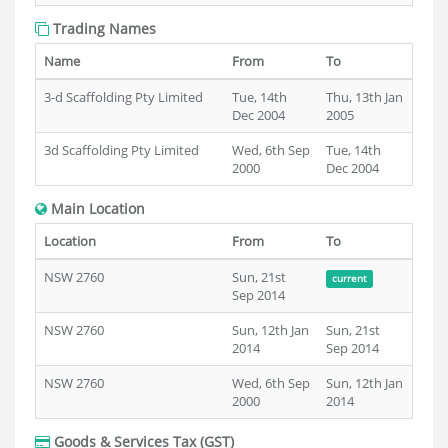
Trading Names
Name
From
To
3-d Scaffolding Pty Limited
Tue, 14th
Thu, 13th Jan
Dec 2004
2005
3d Scaffolding Pty Limited
Wed, 6th Sep
Tue, 14th
2000
Dec 2004
Main Location
Location
From
To
NSW 2760
Sun, 21st
current
Sep 2014
NSW 2760
Sun, 12th Jan
Sun, 21st
2014
Sep 2014
NSW 2760
Wed, 6th Sep
Sun, 12th Jan
2000
2014
Goods & Services Tax (GST)