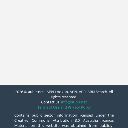
2026 © aubiz.net - ABN Lookup, ACN, ABR, ABN Search. All
rights reserved.
Contact us:
info@aubiz.net
Terms of Use and Privacy Policy
Contains public sector information licensed under the
Creative Commons Attribution 3.0 Australia licence.
Material on this website was obtained from publicly-