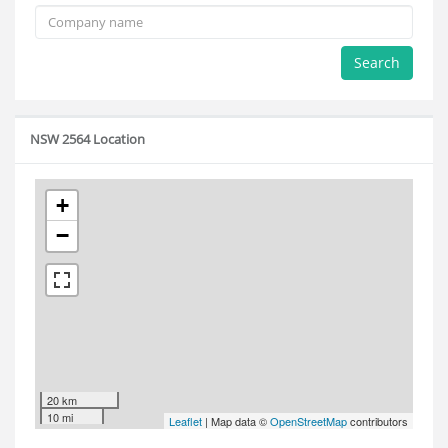
Search
NSW 2564 Location
+
−
20 km
10 mi
Leaflet
| Map data ©
OpenStreetMap
contributors