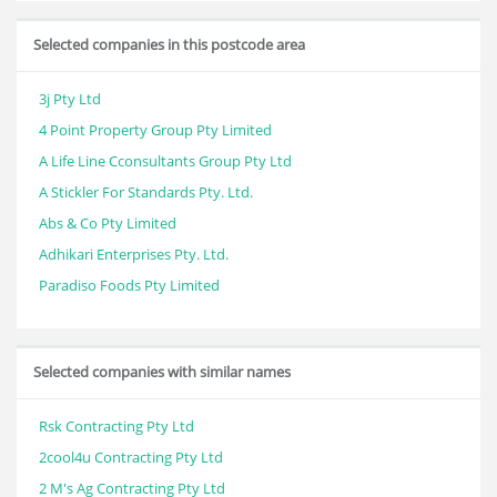
Selected companies in this postcode area
3j Pty Ltd
4 Point Property Group Pty Limited
A Life Line Cconsultants Group Pty Ltd
A Stickler For Standards Pty. Ltd.
Abs & Co Pty Limited
Adhikari Enterprises Pty. Ltd.
Paradiso Foods Pty Limited
Selected companies with similar names
Rsk Contracting Pty Ltd
2cool4u Contracting Pty Ltd
2 M's Ag Contracting Pty Ltd