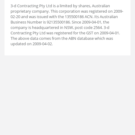
3-d Contracting Pty Ltd is a limited by shares, Australian
proprietary company. This corporation was registered on 2009-
02-20 and was issued with the 135500186 ACN. Its Australian
Business Number is 92135500186. Since 2009-04-01, the
company is headquartered in NSW, post code 2564. 3-d
Contracting Pty Ltd was registered for the GST on 2009-04-01.
The above data comes from the ABN database which was
updated on 2009-04-02.