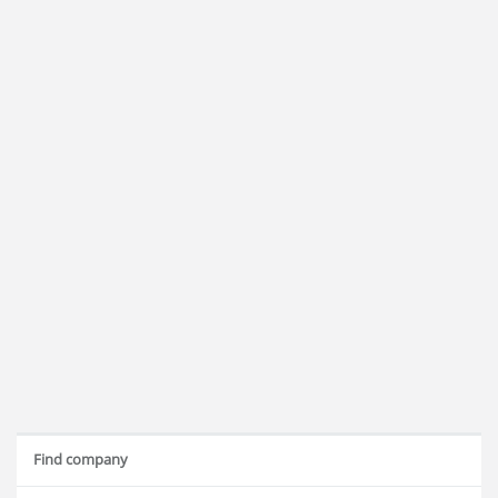
Find company