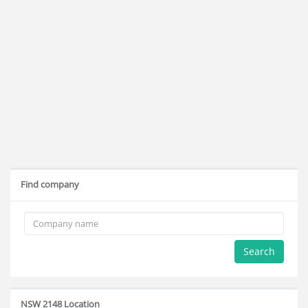
Find company
Search
NSW 2148 Location