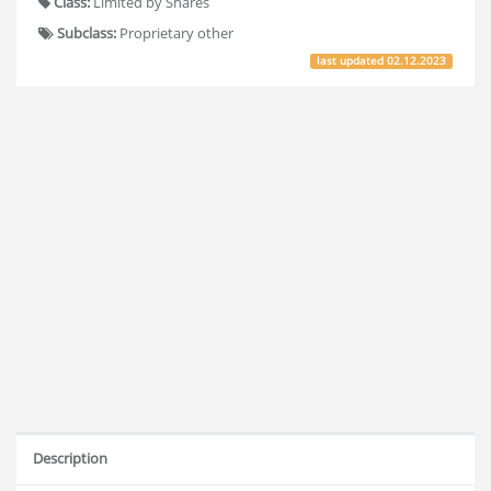
Class:
Limited by Shares
Subclass:
Proprietary other
last updated
02.12.2023
Description