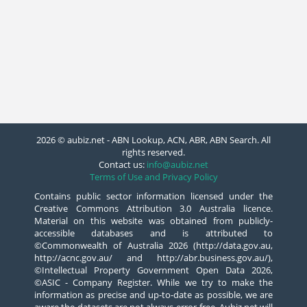
2026 © aubiz.net - ABN Lookup, ACN, ABR, ABN Search. All
rights reserved.
Contact us:
info@aubiz.net
Terms of Use and Privacy Policy
Contains public sector information licensed under the
Creative Commons Attribution 3.0 Australia licence.
Material on this website was obtained from publicly-
accessible databases and is attributed to
©Commonwealth of Australia 2026 (http://data.gov.au,
http://acnc.gov.au/ and http://abr.business.gov.au/),
©Intellectual Property Government Open Data 2026,
©ASIC - Company Register. While we try to make the
information as precise and up-to-date as possible, we are