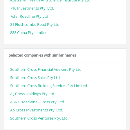
Australian Health And Science Institute Pty Ltd
716 Investments Pty. Ltd.
7star Roadline Pty Ltd
81 Flushcombe Road Pty Ltd
888 China Pty Limited
Selected companies with similar names
Southern Cross Financial Advisers Pty Ltd
Southern Cross Sales Pty Ltd
Southern Cross Building Services Pty Limited
A J Cross Holdings Pty Ltd
A. & G. Maclaine - Cross Pty. Ltd.
Ab Cross Investments Pty. Ltd.
Southern Cross Ventures Pty. Ltd.