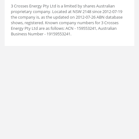
3 Crosses Energy Pty Ltd is a limited by shares Australian
proprietary company. Located at NSW 2148 since 2012-07-19
the company is, as the updated on 2012-07-26 ABN database
shows, registered. Known company numbers for 3 Crosses
Energy Pty Ltd are as follows: ACN - 159553241, Australian
Business Number - 19159553241.