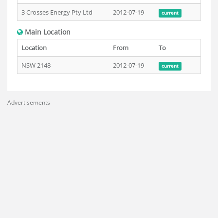
3 Crosses Energy Pty Ltd
2012-07-19
current
Main Location
Location
From
To
NSW 2148
2012-07-19
current
Advertisements