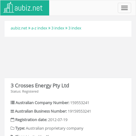
Toggl
navig
aubiz.net
a-z index
3 index
3 index
3 Crosses Energy Pty Ltd
Status: Registered
Australian Company Number:
159553241
Australian Business Number:
19159553241
Registration date:
2012-07-19
Type:
Australian proprietary company