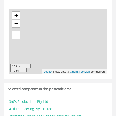
+
−
20 km
10 mi
Leaflet
| Map data ©
OpenStreetMap
contributors
Selected companies in this postcode area
3rd's Productions Pty Ltd
4 Hi Engineering Pty Limited