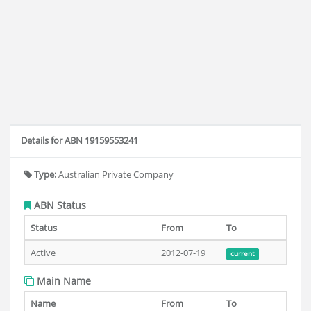
Details for ABN 19159553241
Type:
Australian Private Company
ABN Status
Status
From
To
Active
2012-07-19
current
Main Name
Name
From
To