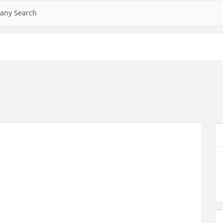
any Search