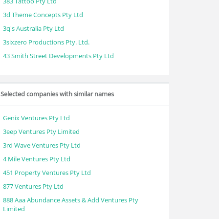
383 Tattoo Pty Ltd
3d Theme Concepts Pty Ltd
3q's Australia Pty Ltd
3sixzero Productions Pty. Ltd.
43 Smith Street Developments Pty Ltd
Selected companies with similar names
Genix Ventures Pty Ltd
3eep Ventures Pty Limited
3rd Wave Ventures Pty Ltd
4 Mile Ventures Pty Ltd
451 Property Ventures Pty Ltd
877 Ventures Pty Ltd
888 Aaa Abundance Assets & Add Ventures Pty
Limited