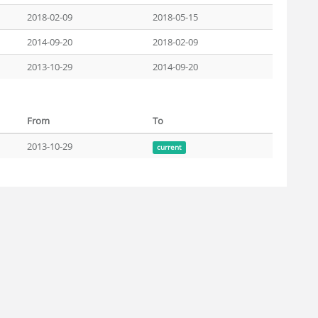
2018-02-09
2018-05-15
2014-09-20
2018-02-09
2013-10-29
2014-09-20
From
To
2013-10-29
current