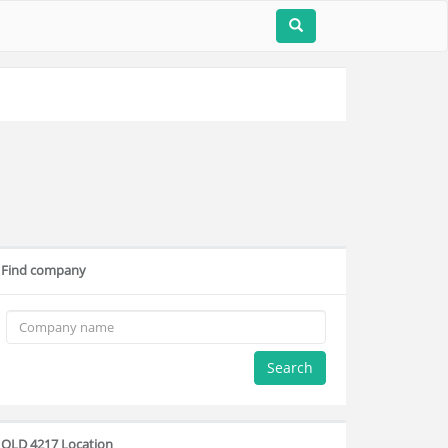
Find company
Search
QLD 4217 Location