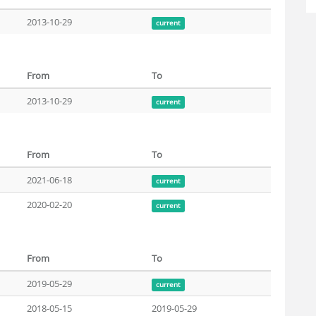
2013-10-29
current
From
To
2013-10-29
current
From
To
2021-06-18
current
2020-02-20
current
From
To
2019-05-29
current
2018-05-15
2019-05-29