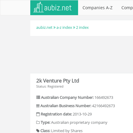
Companies A-Z
Comp
aubiz.net
a-z index
2 index
2k Venture Pty Ltd
Status: Registered
Australian Company Number:
166492673
Australian Business Number:
42166492673
Registration date:
2013-10-29
Type:
Australian proprietary company
Class:
Limited by Shares