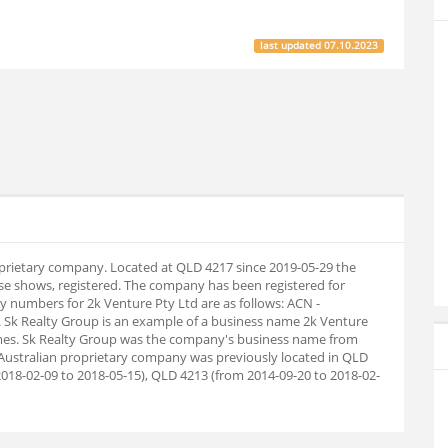
last updated
07.10.2023
roprietary company. Located at QLD 4217 since 2019-05-29 the
e shows, registered. The company has been registered for
 numbers for 2k Venture Pty Ltd are as follows: ACN -
 Sk Realty Group is an example of a business name 2k Venture
names. Sk Realty Group was the company's business name from
 Australian proprietary company was previously located in QLD
018-02-09 to 2018-05-15), QLD 4213 (from 2014-09-20 to 2018-02-