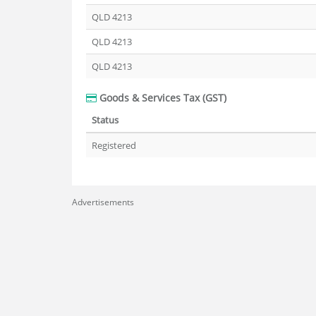
QLD 4213
QLD 4213
QLD 4213
Goods & Services Tax (GST)
Status
Registered
Advertisements