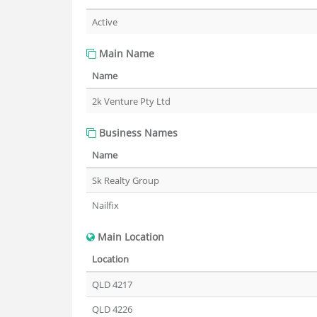
Active
Main Name
Name
2k Venture Pty Ltd
Business Names
Name
Sk Realty Group
Nailfix
Main Location
Location
QLD 4217
QLD 4226