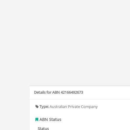
Details for ABN 42166492673
Type:
Australian Private Company
ABN Status
Status