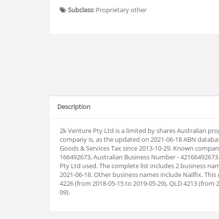
Subclass:
Proprietary other
Description
2k Venture Pty Ltd is a limited by shares Australian p
company is, as the updated on 2021-06-18 ABN databas
Goods & Services Tax since 2013-10-29. Known company
166492673, Australian Business Number - 42166492673.
Pty Ltd used. The complete list includes 2 business 
2021-06-18. Other business names include Nailfix. This
4226 (from 2018-05-15 to 2019-05-29), QLD 4213 (from 2
09).