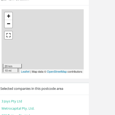
+
−
20 km
10 mi
Leaflet
| Map data ©
OpenStreetMap
contributors
Selected companies in this postcode area
3 Joys Pty Ltd
Metrocapital Pty. Ltd.