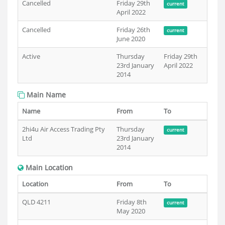
Cancelled
Friday 29th
current
April 2022
Cancelled
Friday 26th
current
June 2020
Active
Thursday
Friday 29th
23rd January
April 2022
2014
Main Name
Name
From
To
2hi4u Air Access Trading Pty
Thursday
current
Ltd
23rd January
2014
Main Location
Location
From
To
QLD 4211
Friday 8th
current
May 2020