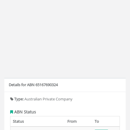
Details for ABN 65167690324
Type:
Australian Private Company
ABN Status
Status
From
To