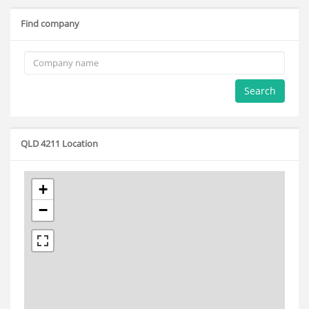
Find company
Search
QLD 4211 Location
+
−