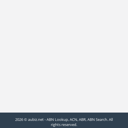
2026 © aubiz.net - ABN Lookup, ACN, ABR, ABN Search. All
rights reserved.