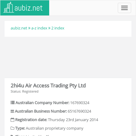
Toggl
navig
aubiz.net
a-z index
2 index
2hi4u Air Access Trading Pty Ltd
Status: Registered
Australian Company Number:
167690324
Australian Business Number:
65167690324
Registration date:
Thursday 23rd January 2014
Type:
Australian proprietary company