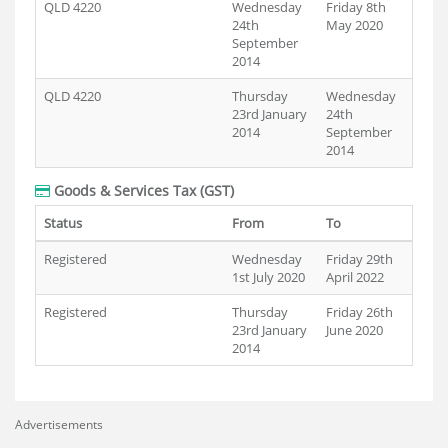
QLD 4220
Wednesday
Friday 8th
24th
May 2020
September
2014
QLD 4220
Thursday
Wednesday
23rd January
24th
2014
September
2014
Goods & Services Tax (GST)
Status
From
To
Registered
Wednesday
Friday 29th
1st July 2020
April 2022
Registered
Thursday
Friday 26th
23rd January
June 2020
2014
Advertisements