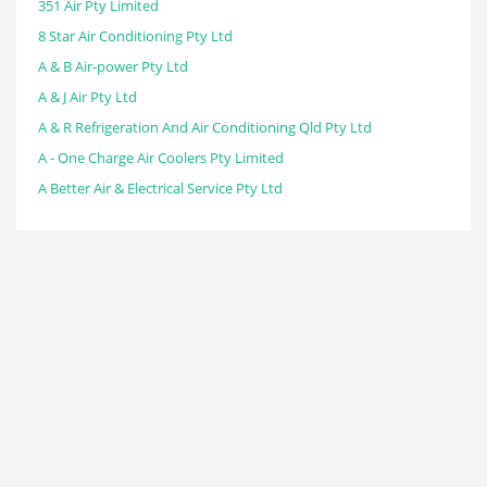
351 Air Pty Limited
8 Star Air Conditioning Pty Ltd
A & B Air-power Pty Ltd
A & J Air Pty Ltd
A & R Refrigeration And Air Conditioning Qld Pty Ltd
A - One Charge Air Coolers Pty Limited
A Better Air & Electrical Service Pty Ltd