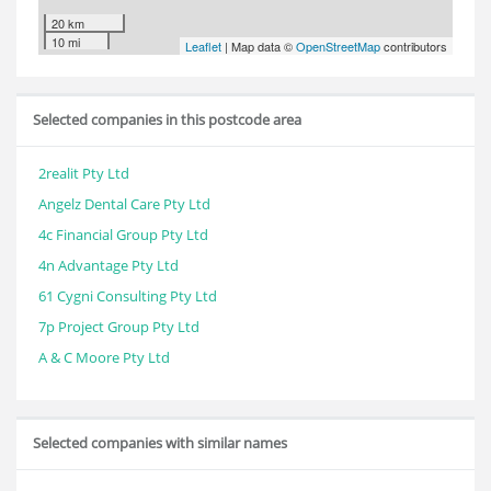
20 km
10 mi
Leaflet
| Map data ©
OpenStreetMap
contributors
Selected companies in this postcode area
2realit Pty Ltd
Angelz Dental Care Pty Ltd
4c Financial Group Pty Ltd
4n Advantage Pty Ltd
61 Cygni Consulting Pty Ltd
7p Project Group Pty Ltd
A & C Moore Pty Ltd
Selected companies with similar names