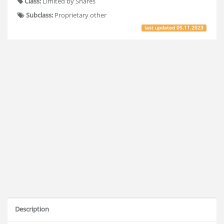
Class:
Limited by Shares
Subclass:
Proprietary other
last updated
05.11.2023
Description