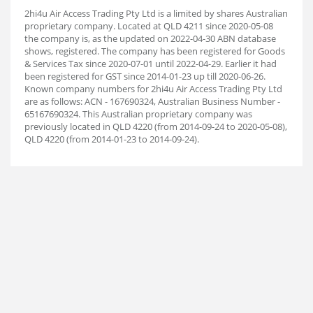
2hi4u Air Access Trading Pty Ltd is a limited by shares Australian
proprietary company. Located at QLD 4211 since 2020-05-08
the company is, as the updated on 2022-04-30 ABN database
shows, registered. The company has been registered for Goods
& Services Tax since 2020-07-01 until 2022-04-29. Earlier it had
been registered for GST since 2014-01-23 up till 2020-06-26.
Known company numbers for 2hi4u Air Access Trading Pty Ltd
are as follows: ACN - 167690324, Australian Business Number -
65167690324. This Australian proprietary company was
previously located in QLD 4220 (from 2014-09-24 to 2020-05-08),
QLD 4220 (from 2014-01-23 to 2014-09-24).