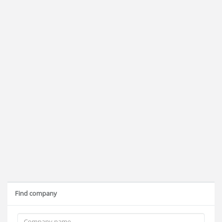
Find company