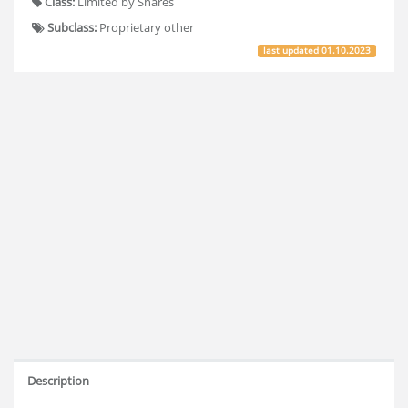
Class:
Limited by Shares
Subclass:
Proprietary other
last updated
01.10.2023
Description