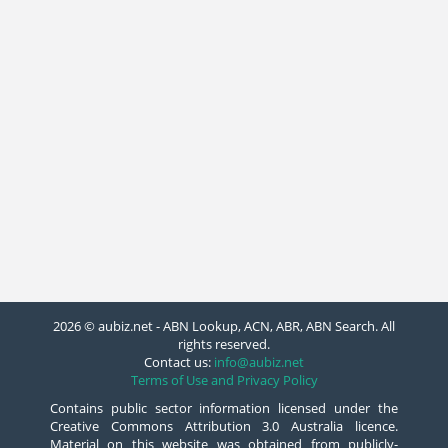
2026 © aubiz.net - ABN Lookup, ACN, ABR, ABN Search. All
rights reserved.
Contact us:
info@aubiz.net
Terms of Use and Privacy Policy
Contains public sector information licensed under the
Creative Commons Attribution 3.0 Australia licence.
Material on this website was obtained from publicly-