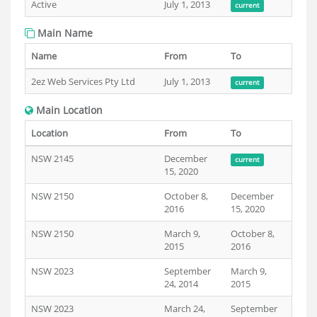
Active
July 1, 2013
current
Main Name
Name
From
To
2ez Web Services Pty Ltd
July 1, 2013
current
Main Location
Location
From
To
NSW 2145
December
current
15, 2020
NSW 2150
October 8,
December
2016
15, 2020
NSW 2150
March 9,
October 8,
2015
2016
NSW 2023
September
March 9,
24, 2014
2015
NSW 2023
March 24,
September