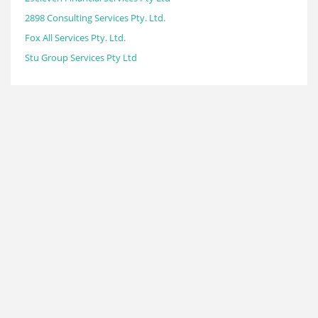
2898 Consulting Services Pty. Ltd.
Fox All Services Pty. Ltd.
Stu Group Services Pty Ltd