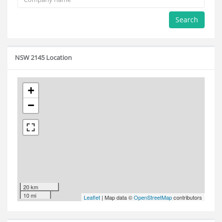
Search
NSW 2145 Location
+
−
20 km
10 mi
Leaflet
| Map data ©
OpenStreetMap
contributors