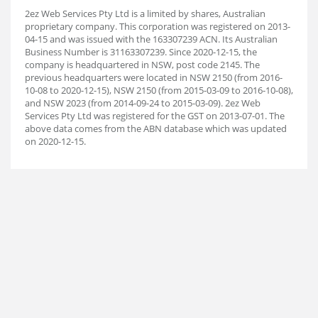
2ez Web Services Pty Ltd is a limited by shares, Australian
proprietary company. This corporation was registered on 2013-
04-15 and was issued with the 163307239 ACN. Its Australian
Business Number is 31163307239. Since 2020-12-15, the
company is headquartered in NSW, post code 2145. The
previous headquarters were located in NSW 2150 (from 2016-
10-08 to 2020-12-15), NSW 2150 (from 2015-03-09 to 2016-10-08),
and NSW 2023 (from 2014-09-24 to 2015-03-09). 2ez Web
Services Pty Ltd was registered for the GST on 2013-07-01. The
above data comes from the ABN database which was updated
on 2020-12-15.