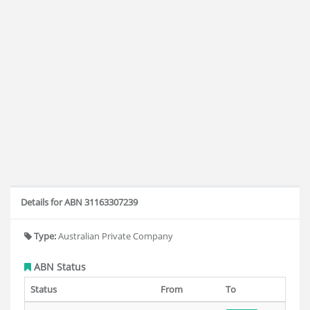
Details for ABN 31163307239
Type:
Australian Private Company
ABN Status
Status
From
To