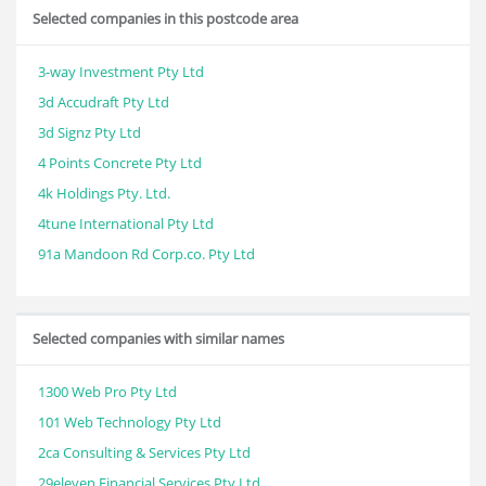
Selected companies in this postcode area
3-way Investment Pty Ltd
3d Accudraft Pty Ltd
3d Signz Pty Ltd
4 Points Concrete Pty Ltd
4k Holdings Pty. Ltd.
4tune International Pty Ltd
91a Mandoon Rd Corp.co. Pty Ltd
Selected companies with similar names
1300 Web Pro Pty Ltd
101 Web Technology Pty Ltd
2ca Consulting & Services Pty Ltd
29eleven Financial Services Pty Ltd