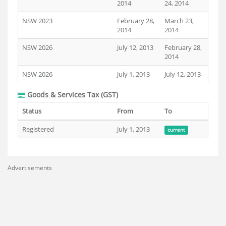
2014
24, 2014
NSW 2023
February 28,
March 23,
2014
2014
NSW 2026
July 12, 2013
February 28,
2014
NSW 2026
July 1, 2013
July 12, 2013
Goods & Services Tax (GST)
Status
From
To
Registered
July 1, 2013
current
Advertisements