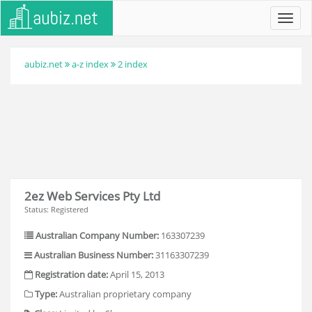
Toggl
navig
aubiz.net
a-z index
2 index
2ez Web Services Pty Ltd
Status: Registered
Australian Company Number:
163307239
Australian Business Number:
31163307239
Registration date:
April 15, 2013
Type:
Australian proprietary company