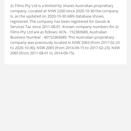
2c Films Pty Ltd is a limited by shares Australian proprietary
company. Located at NSW 2260 since 2020-10-30 the company
is, as the updated on 2020-10-30 ABN database shows,
registered. The company has been registered for Goods &
Services Tax since 2011-08-01. Known company numbers for 2c
Films Pty Ltd are as follows: ACN - 152383689, Australian
Business Number - 40152383689. This Australian proprietary
company was previously located in NSW 2063 (from 2017-02-23
to 2020-10-30), NSW 2065 (from 2014-09-15 to 2017-02-23), NSW
2065 (from 2011-08-01 to 2014-09-15).