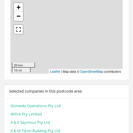
+
−
20 km
10 mi
Leaflet
| Map data ©
OpenStreetMap
contributors
Selected companies in this postcode area
Gomeeki Operations Pty Ltd
4bfire Pty Limited
A & E Seymour Pty Ltd
A & M Flynn Building Pty Ltd