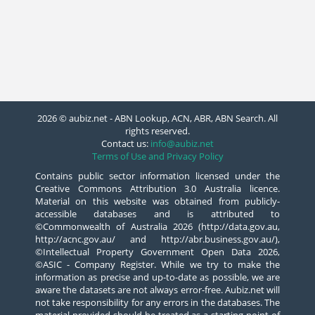
2026 © aubiz.net - ABN Lookup, ACN, ABR, ABN Search. All
rights reserved.
Contact us:
info@aubiz.net
Terms of Use and Privacy Policy
Contains public sector information licensed under the
Creative Commons Attribution 3.0 Australia licence.
Material on this website was obtained from publicly-
accessible databases and is attributed to
©Commonwealth of Australia 2026 (http://data.gov.au,
http://acnc.gov.au/ and http://abr.business.gov.au/),
©Intellectual Property Government Open Data 2026,
©ASIC - Company Register. While we try to make the
information as precise and up-to-date as possible, we are
aware the datasets are not always error-free. Aubiz.net will
not take responsibility for any errors in the databases. The