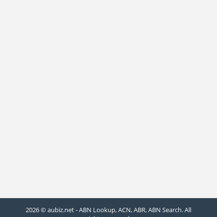
2026 © aubiz.net - ABN Lookup, ACN, ABR, ABN Search. All