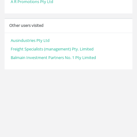
A R Promotions Pty Ltd
Other users visited
Ausindustries Pty Ltd
Freight Specialists (management) Pty. Limited
Balmain Investment Partners No. 1 Pty Limited