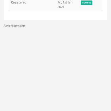
Registered
Fri, 1st Jan
current
2021
Advertisements