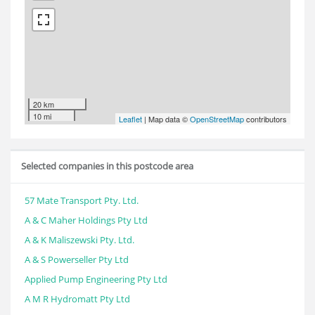
20 km
10 mi
Leaflet
| Map data ©
OpenStreetMap
contributors
Selected companies in this postcode area
57 Mate Transport Pty. Ltd.
A & C Maher Holdings Pty Ltd
A & K Maliszewski Pty. Ltd.
A & S Powerseller Pty Ltd
Applied Pump Engineering Pty Ltd
A M R Hydromatt Pty Ltd