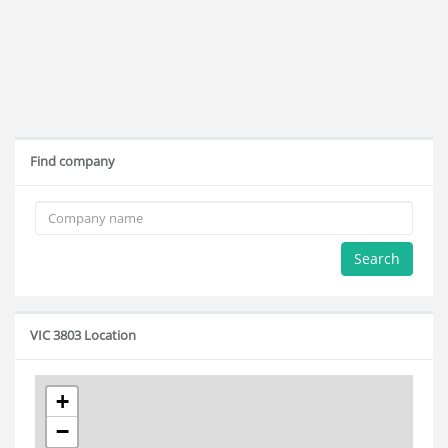
Find company
Search
VIC 3803 Location
+
−