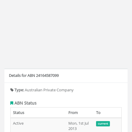
Details for ABN 24164587099
Type:
Australian Private Company
ABN Status
Status
From
To
Active
Mon, 1st Jul
current
2013