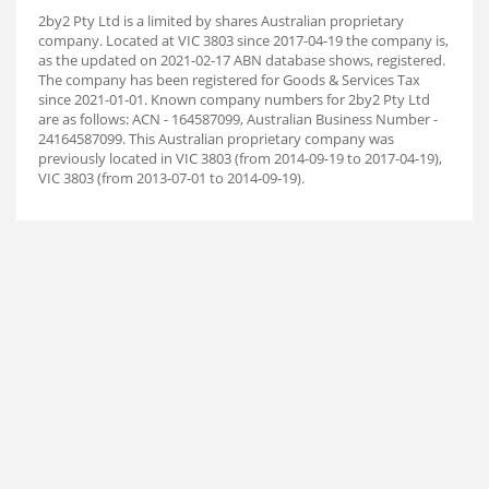
2by2 Pty Ltd is a limited by shares Australian proprietary
company. Located at VIC 3803 since 2017-04-19 the company is,
as the updated on 2021-02-17 ABN database shows, registered.
The company has been registered for Goods & Services Tax
since 2021-01-01. Known company numbers for 2by2 Pty Ltd
are as follows: ACN - 164587099, Australian Business Number -
24164587099. This Australian proprietary company was
previously located in VIC 3803 (from 2014-09-19 to 2017-04-19),
VIC 3803 (from 2013-07-01 to 2014-09-19).