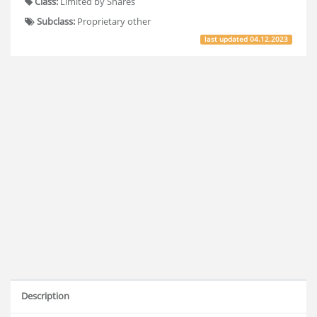
Class:
Limited by Shares
Subclass:
Proprietary other
last updated
04.12.2023
Description