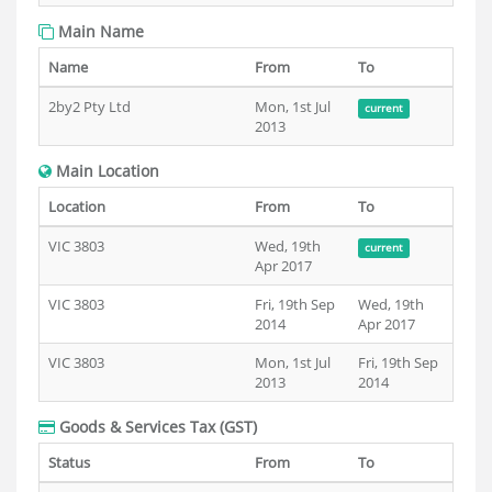
Main Name
Name
From
To
2by2 Pty Ltd
Mon, 1st Jul
current
2013
Main Location
Location
From
To
VIC 3803
Wed, 19th
current
Apr 2017
VIC 3803
Fri, 19th Sep
Wed, 19th
2014
Apr 2017
VIC 3803
Mon, 1st Jul
Fri, 19th Sep
2013
2014
Goods & Services Tax (GST)
Status
From
To