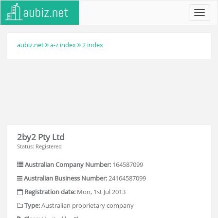
Toggl
navig
aubiz.net
a-z index
2 index
2by2 Pty Ltd
Status: Registered
Australian Company Number:
164587099
Australian Business Number:
24164587099
Registration date:
Mon, 1st Jul 2013
Type:
Australian proprietary company