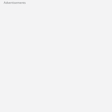
Advertisements