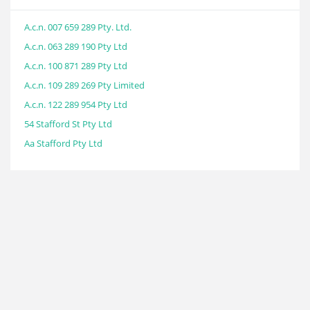
A.c.n. 007 659 289 Pty. Ltd.
A.c.n. 063 289 190 Pty Ltd
A.c.n. 100 871 289 Pty Ltd
A.c.n. 109 289 269 Pty Limited
A.c.n. 122 289 954 Pty Ltd
54 Stafford St Pty Ltd
Aa Stafford Pty Ltd