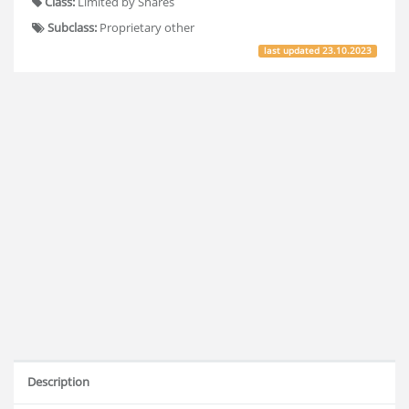
Class:
Limited by Shares
Subclass:
Proprietary other
last updated
23.10.2023
Description