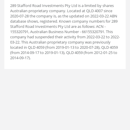
289 Stafford Road Investments Pty Ltd is a limited by shares
Australian proprietary company. Located at QLD 4007 since
2020-07-28 the company is, as the updated on 2022-03-22 ABN
database shows, registered. Known company numbers for 289
Stafford Road Investments Pty Ltd are as follows: ACN -
155320791, Australian Business Number - 66155320791. This
company had suspended their activity from 2022-03-22 to 2022-
03-22. This Australian proprietary company was previously
located in QLD 4059 (from 2019-01-13 to 2020-07-28), QLD 4059
(from 2014-09-17 to 2019-01-13), QLD 4059 (from 2012-01-25 to
2014-09-17).