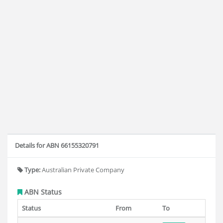
Details for ABN 66155320791
Type:
Australian Private Company
ABN Status
Status
From
To