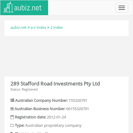
Toggl
navig
aubiz.net
a-z index
2 index
289 Stafford Road Investments Pty Ltd
Status: Registered
Australian Company Number:
155320791
Australian Business Number:
66155320791
Registration date:
2012-01-24
Type:
Australian proprietary company