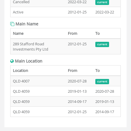
Cancelled
2022-03-22
current
Active
2012-01-25
2022-03-22
Main Name
Name
From
To
289 Stafford Road
2012-01-25
current
Investments Pty Ltd
Main Location
Location
From
To
QLD 4007
2020-07-28
current
QLD 4059
2019-01-13
2020-07-28
QLD 4059
2014-09-17
2019-01-13
QLD 4059
2012-01-25
2014-09-17