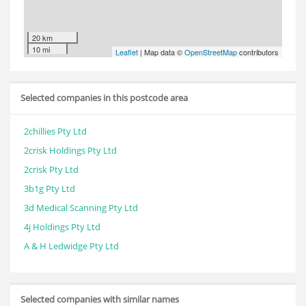
20 km
10 mi
Leaflet
| Map data ©
OpenStreetMap
contributors
Selected companies in this postcode area
2chillies Pty Ltd
2crisk Holdings Pty Ltd
2crisk Pty Ltd
3b1g Pty Ltd
3d Medical Scanning Pty Ltd
4j Holdings Pty Ltd
A & H Ledwidge Pty Ltd
Selected companies with similar names