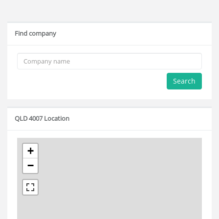
Find company
Search
QLD 4007 Location
+
−