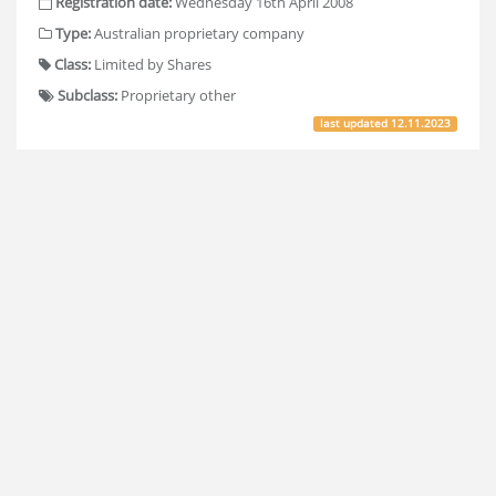
Registration date:
Wednesday 16th April 2008
Type:
Australian proprietary company
Class:
Limited by Shares
Subclass:
Proprietary other
last updated
12.11.2023