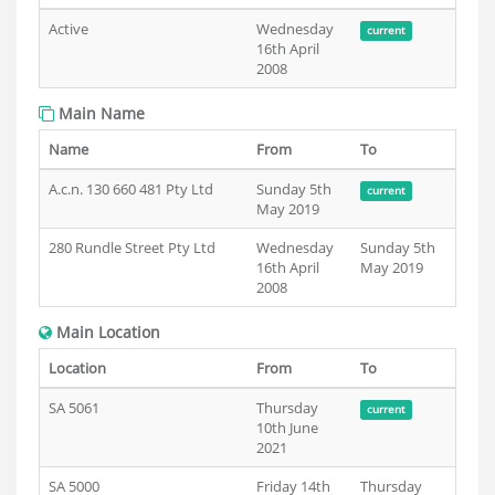
Active
Wednesday
current
16th April
2008
Main Name
Name
From
To
A.c.n. 130 660 481 Pty Ltd
Sunday 5th
current
May 2019
280 Rundle Street Pty Ltd
Wednesday
Sunday 5th
16th April
May 2019
2008
Main Location
Location
From
To
SA 5061
Thursday
current
10th June
2021
SA 5000
Friday 14th
Thursday