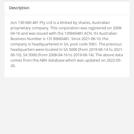
Description
Acn 130 660 481 Pty Ltd is a limited by shares, Australian
proprietary company. This corporation was registered on 2008-
04-16 and was issued with the 130660481 ACN. Its Australian
Business Number is 13130660481. Since 2021-06-10, the
company is headquartered in SA, post code 5061. The previous
headquarters were located in SA 5000 (from 2019-06-14 to 2021-
06-10), SA 5000 (from 2008-04-16 to 2019-06-14). The above data
comes from the ABN database which was updated on 2022-05-
26.