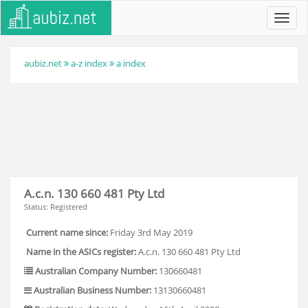
Toggl
navig
aubiz.net
a-z index
a index
A.c.n. 130 660 481 Pty Ltd
Status: Registered
Current name since:
Friday 3rd May 2019
Name in the ASICs register:
A.c.n. 130 660 481 Pty Ltd
Australian Company Number:
130660481
Australian Business Number:
13130660481