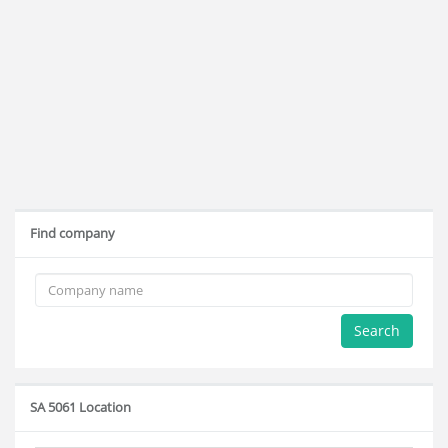
Find company
Search
SA 5061 Location