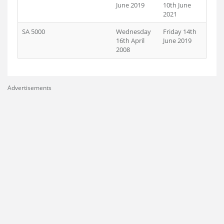
June 2019
10th June
2021
SA 5000
Wednesday
Friday 14th
16th April
June 2019
2008
Advertisements