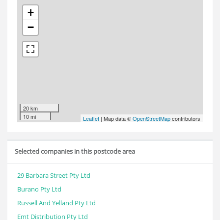
+
−
20 km
10 mi
Leaflet
| Map data ©
OpenStreetMap
contributors
Selected companies in this postcode area
29 Barbara Street Pty Ltd
Burano Pty Ltd
Russell And Yelland Pty Ltd
Emt Distribution Pty Ltd