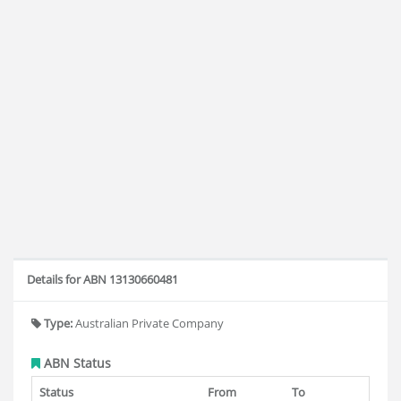
Details for ABN 13130660481
Type:
Australian Private Company
ABN Status
Status
From
To