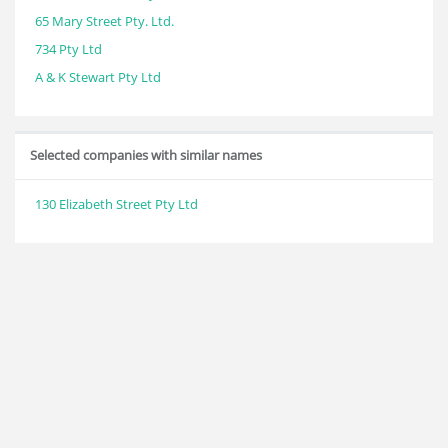
65 Mary Street Pty. Ltd.
734 Pty Ltd
A & K Stewart Pty Ltd
Selected companies with similar names
130 Elizabeth Street Pty Ltd