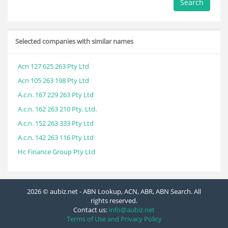
Search
Selected companies with similar names
Acn 127 625 263 Pty Ltd
Acn 105 263 198 Pty Ltd
A.c.n. 167 229 263 Pty Ltd
A.c.n. 162 263 210 Pty. Ltd.
A.c.n. 152 263 333 Pty Ltd
A.c.n. 142 263 116 Pty Ltd
Hc Finance Group Pty Ltd
2026 © aubiz.net - ABN Lookup, ACN, ABR, ABN Search. All
rights reserved.
Contact us:
info@aubiz.net
Terms of Use and Privacy Policy