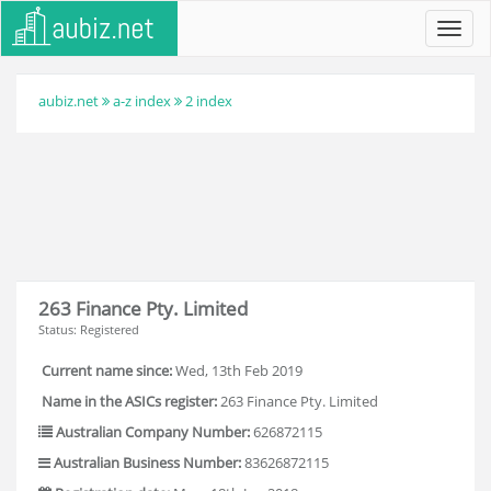
Toggl
navig
aubiz.net
a-z index
2 index
263 Finance Pty. Limited
Status: Registered
Current name since:
Wed, 13th Feb 2019
Name in the ASICs register:
263 Finance Pty. Limited
Australian Company Number:
626872115
Australian Business Number:
83626872115