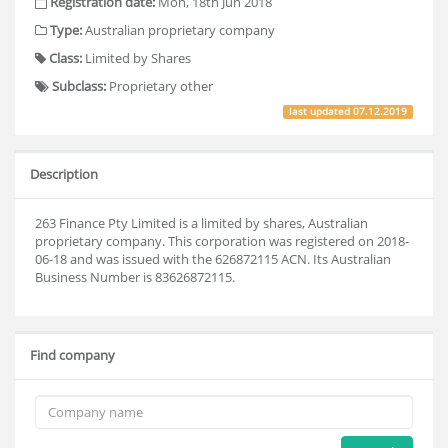
Registration date:
Mon, 18th Jun 2018
Type:
Australian proprietary company
Class:
Limited by Shares
Subclass:
Proprietary other
last updated
07.12.2019
Description
263 Finance Pty Limited is a limited by shares, Australian
proprietary company. This corporation was registered on 2018-
06-18 and was issued with the 626872115 ACN. Its Australian
Business Number is 83626872115.
Find company